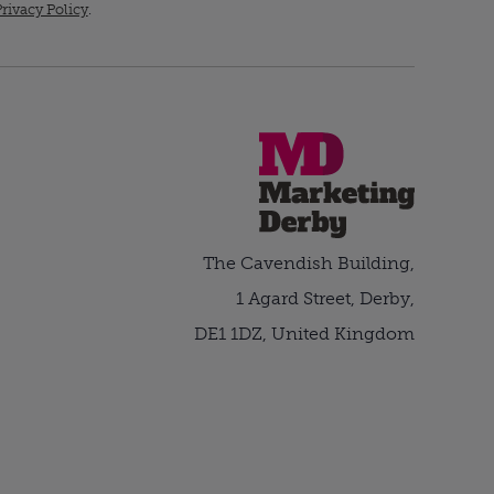
rivacy Policy
.
The Cavendish Building,
1 Agard Street, Derby,
DE1 1DZ, United Kingdom