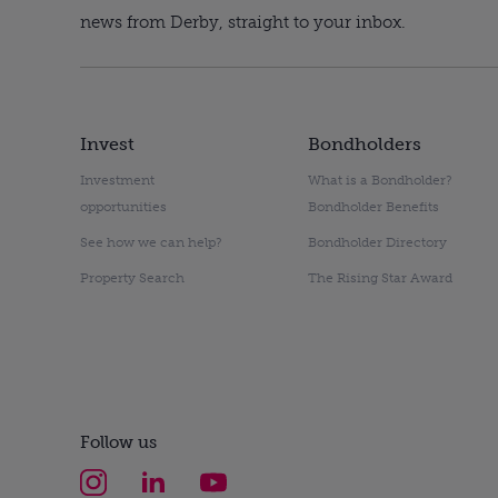
news from Derby, straight to your inbox.
Invest
Bondholders
Investment
What is a Bondholder?
opportunities
Bondholder Benefits
See how we can help?
Bondholder Directory
Property Search
The Rising Star Award
Follow us