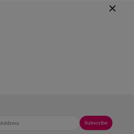
Subscribe