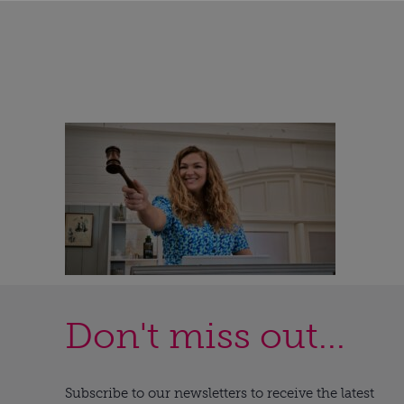
Don't miss out...
Subscribe to our newsletters to receive the latest