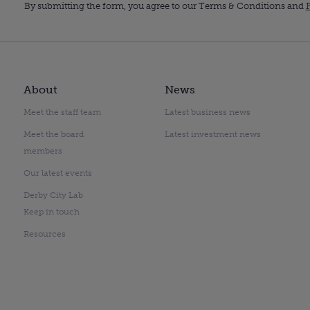
By submitting the form, you agree to our Terms & Conditions and
P
About
News
Meet the staff team
Latest business news
Meet the board
Latest investment news
members
Our latest events
Derby City Lab
Keep in touch
Resources