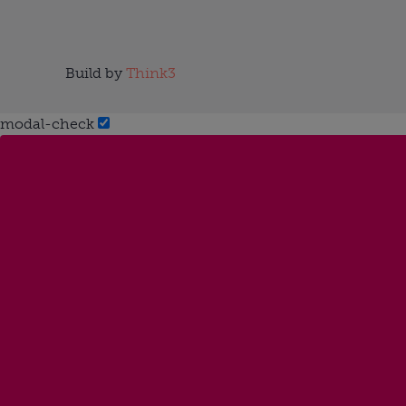
Build by
Think3
modal-check