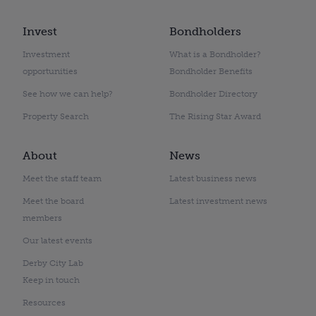
Invest
Bondholders
Investment
What is a Bondholder?
opportunities
Bondholder Benefits
See how we can help?
Bondholder Directory
Property Search
The Rising Star Award
About
News
Meet the staff team
Latest business news
Meet the board
Latest investment news
members
Our latest events
Derby City Lab
Keep in touch
Resources