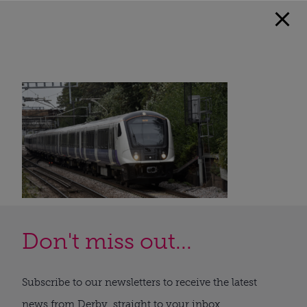
Don't miss out...
Subscribe to our newsletters to receive the latest
news from Derby, straight to your inbox.