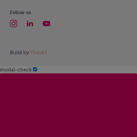
Follow us
Build by
Think3
modal-check