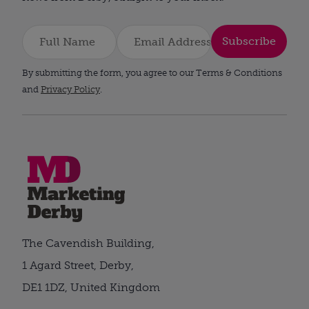
Subscribe
By submitting the form, you agree to our Terms & Conditions
and
Privacy Policy
.
The Cavendish Building,
1 Agard Street, Derby,
DE1 1DZ, United Kingdom