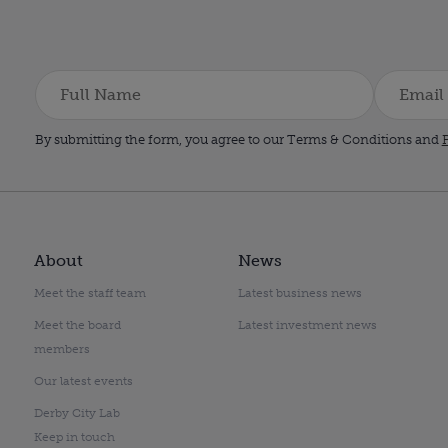
By submitting the form, you agree to our Terms & Conditions and
P
About
News
Meet the staff team
Latest business news
Meet the board
Latest investment news
members
Our latest events
Derby City Lab
Keep in touch