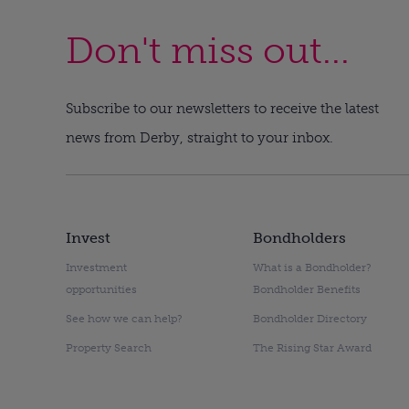
Don't miss out...
Subscribe to our newsletters to receive the latest
news from Derby, straight to your inbox.
Invest
Bondholders
Investment
What is a Bondholder?
opportunities
Bondholder Benefits
See how we can help?
Bondholder Directory
Property Search
The Rising Star Award