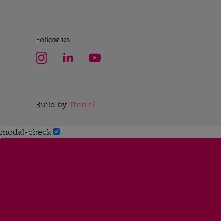
Follow us
Build by
Think3
modal-check