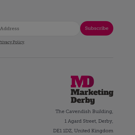
Subscribe
rivacy Policy
.
The Cavendish Building,
1 Agard Street, Derby,
DE1 1DZ, United Kingdom