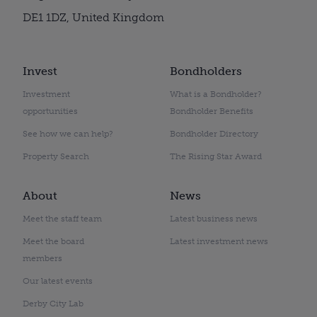
DE1 1DZ, United Kingdom
Invest
Bondholders
Investment
What is a Bondholder?
opportunities
Bondholder Benefits
See how we can help?
Bondholder Directory
Property Search
The Rising Star Award
About
News
Meet the staff team
Latest business news
Meet the board
Latest investment news
members
Our latest events
Derby City Lab