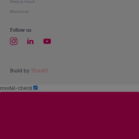
Keep in touch
Resources
Follow us
Build by
Think3
modal-check