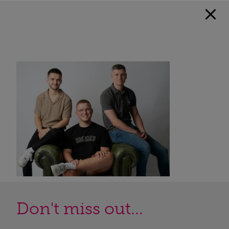
Don't miss out...