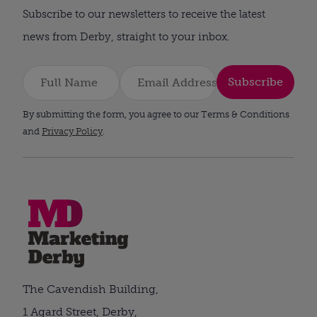
Subscribe to our newsletters to receive the latest
news from Derby, straight to your inbox.
Subscribe
By submitting the form, you agree to our Terms & Conditions
and
Privacy Policy
.
The Cavendish Building,
1 Agard Street, Derby,