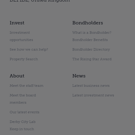
Invest
Bondholders
Investment
What is a Bondholder?
opportunities
Bondholder Benefits
See how we can help?
Bondholder Directory
Property Search
The Rising Star Award
About
News
Meet the staff team
Latest business news
Meet the board
Latest investment news
members
Our latest events
Derby City Lab
Keep in touch