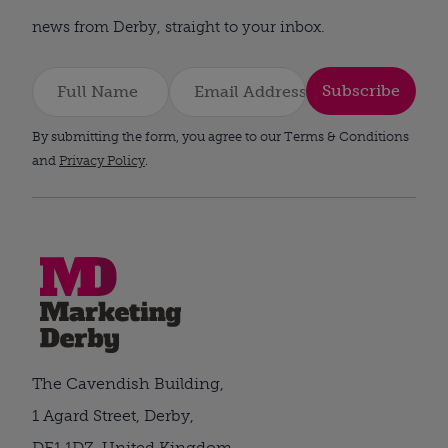
news from Derby, straight to your inbox.
Subscribe
By submitting the form, you agree to our Terms & Conditions
and
Privacy Policy
.
The Cavendish Building,
1 Agard Street, Derby,
DE1 1DZ, United Kingdom