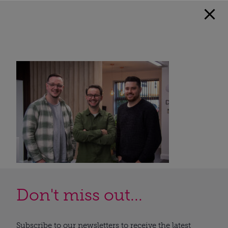
Don't miss out...
Subscribe to our newsletters to receive the latest