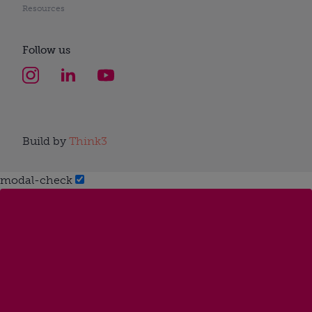
Resources
Follow us
Build by
Think3
modal-check