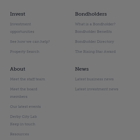
Invest
Bondholders
Investment
What is a Bondholder?
opportunities
Bondholder Benefits
See how we can help?
Bondholder Directory
Property Search
The Rising Star Award
About
News
Meet the staff team
Latest business news
Meet the board
Latest investment news
members
Our latest events
Derby City Lab
Keep in touch
Resources