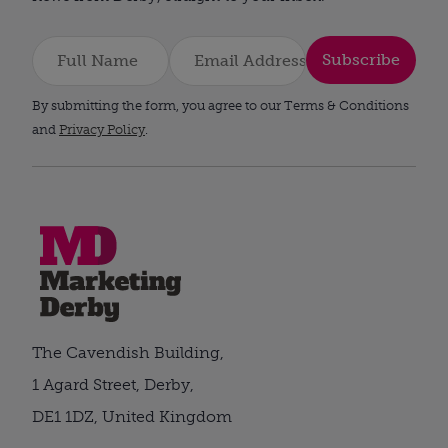
Subscribe
By submitting the form, you agree to our Terms & Conditions
and
Privacy Policy
.
The Cavendish Building,
1 Agard Street, Derby,
DE1 1DZ, United Kingdom