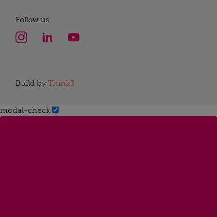
Follow us
Build by
Think3
modal-check