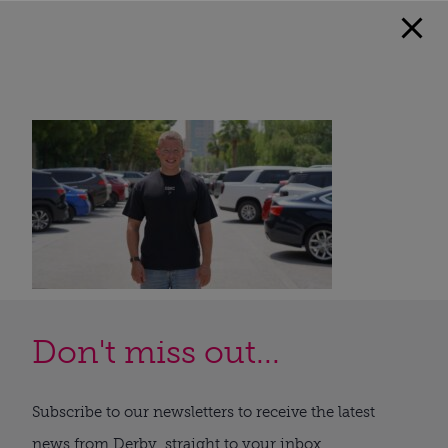
Don't miss out...
Subscribe to our newsletters to receive the latest
news from Derby, straight to your inbox.