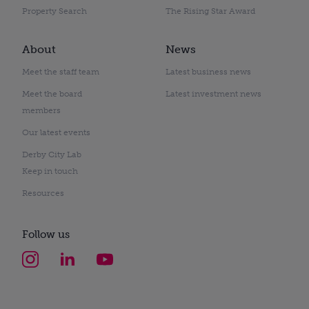
Property Search
The Rising Star Award
About
News
Meet the staff team
Latest business news
Meet the board
Latest investment news
members
Our latest events
Derby City Lab
Keep in touch
Resources
Follow us