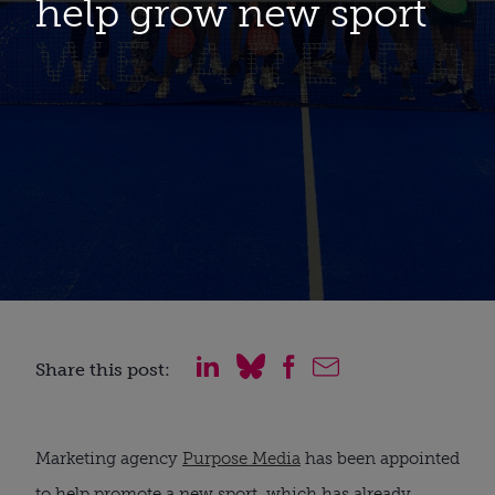
help grow new sport
Share this post:
Marketing agency
Purpose Media
has been appointed
to help promote a new sport, which has already