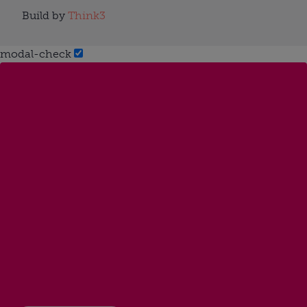
Build by
Think3
modal-check