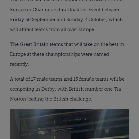
European Championship Qualifier Event between
Friday 30 September and Sunday 2 October, which
will attract teams from all over Europe.
The Great Britain teams that will take on the best in
Europe at these championships were named
recently.
A total of 17 male teams and 13 female teams will be
competing in Derby, with British number one Tia
Norton leading the British challenge.