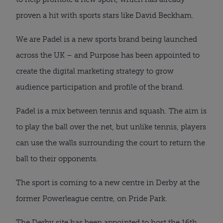
proven a hit with sports stars like David Beckham.
We are Padel is a new sports brand being launched
across the UK – and Purpose has been appointed to
create the digital marketing strategy to grow
audience participation and profile of the brand.
Padel is a mix between tennis and squash. The aim is
to play the ball over the net, but unlike tennis, players
can use the walls surrounding the court to return the
ball to their opponents.
The sport is coming to a new centre in Derby at the
former Powerleague centre, on Pride Park.
The Derby site has been appointed to host the 16th