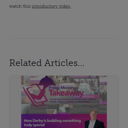
watch this
introductory video.
Related Articles...