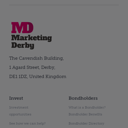
The Cavendish Building,
1 Agard Street, Derby,
DE1 1DZ, United Kingdom
Invest
Bondholders
Investment
What is a Bondholder?
opportunities
Bondholder Benefits
See how we can help?
Bondholder Directory