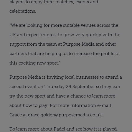
players to enjoy their matches, events and
celebrations.
“We are looking for more suitable venues across the
UK and expect interest to grow very quickly with the
support from the team at Purpose Media and other
partners that are helping us to increase the profile of
this exciting new sport.”
Purpose Media is inviting local businesses to attend a
special event on Thursday 29 September so they can
try the new sport and have a chance to learn more
about how to play. For more information e-mail
Grace at grace.golden@purposemedia.co.uk.
To learn more about Padel and see how it is played,