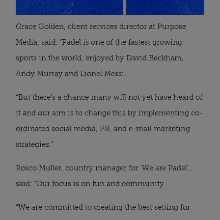
Grace Golden, client services director at Purpose
Media, said: “Padel is one of the fastest growing
sports in the world, enjoyed by David Beckham,
Andy Murray and Lionel Messi.
“But there’s a chance many will not yet have heard of
it and our aim is to change this by implementing co-
ordinated social media, PR, and e-mail marketing
strategies.”
Rosco Muller, country manager for ‘We are Padel’,
said: “Our focus is on fun and community.
“We are committed to creating the best setting for