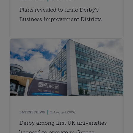
Plans revealed to unite Derby’s
Business Improvement Districts
LATEST NEWS
5 August 2026
Derby among first UK universities
licensed to operate in Greece