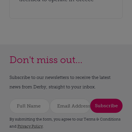
Don't miss out...
Subscribe to our newsletters to receive the latest
news from Derby, straight to your inbox.
Subscribe
By submitting the form, you agree to our Terms & Conditions
and
Privacy Policy
.