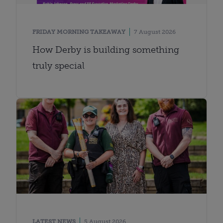
FRIDAY MORNING TAKEAWAY
7 August 2026
How Derby is building something
truly special
LATEST NEWS
5 August 2026