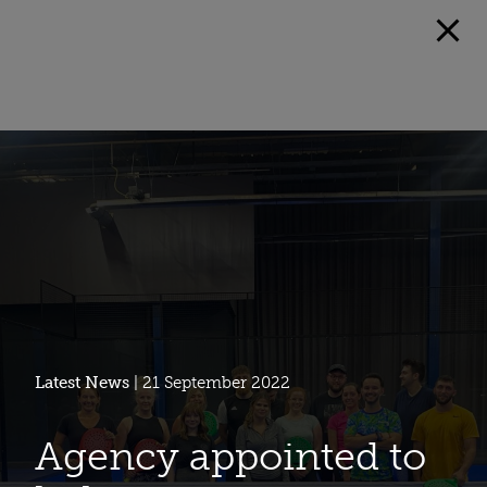
Latest News
| 21 September 2022
Agency appointed to