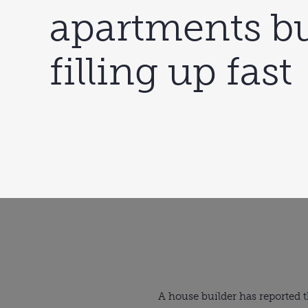
apartments bu
filling up fast
A house builder has reported t