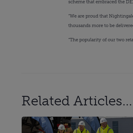
scheme that embraced the DE1 l
“We are proud that Nightingale
thousands more to be delivere
“The popularity of our two reta
Related Articles...