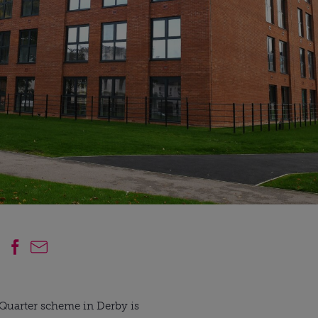
e Quarter scheme in Derby is