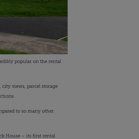
dibly popular on the rental
 city views, parcel storage
ctions.
ompared to so many other
 House – its first rental