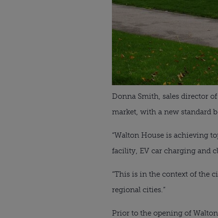
Donna Smith, sales director o
market, with a new standard bei
“Walton House is achieving top 
facility, EV car charging and c
“This is in the context of th
regional cities.”
Prior to the opening of Walto