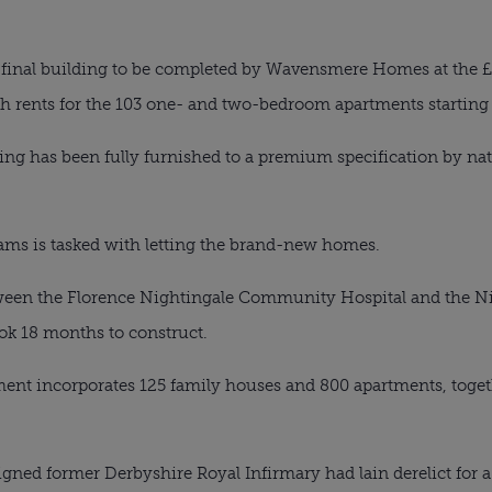
final building to be completed by Wavensmere Homes at the £
h rents for the 103 one- and two-bedroom apartments starting
ding has been fully furnished to a premium specification by n
ams is tasked with letting the brand-new homes.
een the Florence Nightingale Community Hospital and the Nig
k 18 months to construct.
pment incorporates 125 family houses and 800 apartments, toget
gned former Derbyshire Royal Infirmary had lain derelict for 