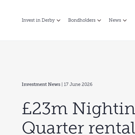
Invest in Derby
Bondholders
News
Investment News
| 17 June 2026
£23m Nightin
Quarter renta