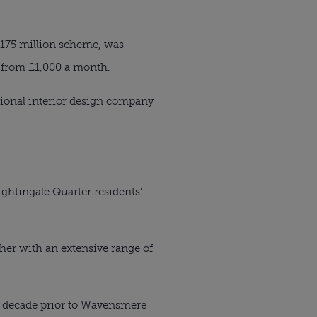
175 million scheme, was
 from £1,000 a month.
ational interior design company
htingale Quarter residents’
her with an extensive range of
a decade prior to Wavensmere