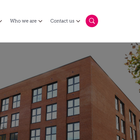
Who we are
Contact us