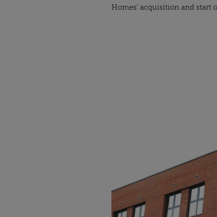
Homes’ acquisition and start o