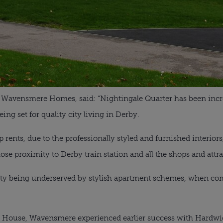
f Wavensmere Homes, said: “Nightingale Quarter has been incre
ng set for quality city living in Derby.
rents, due to the professionally styled and furnished interiors,
lose proximity to Derby train station and all the shops and attra
e city being underserved by stylish apartment schemes, when c
n House, Wavensmere experienced earlier success with Hardwick