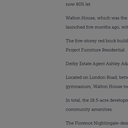
now 80% let.
Walton House, which was the 
launched five months ago, wit
The five-storey red brick buil
Project Furniture Residential.
Derby Estate Agent Ashley Ad
Located on London Road, betw
gymnasium, Walton House too
In total, the 18.5-acre develo
community amenities.
The Florence Nightingale-desi