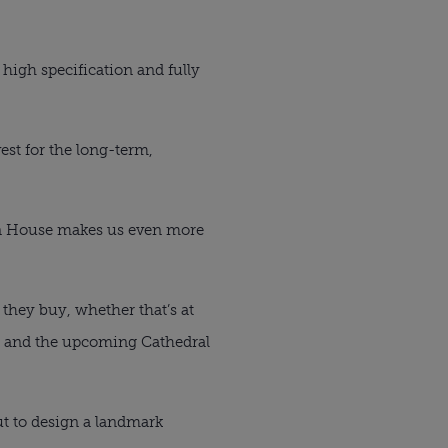
high specification and fully
est for the long-term,
on House makes us even more
they buy, whether that’s at
ls and the upcoming Cathedral
ut to design a landmark