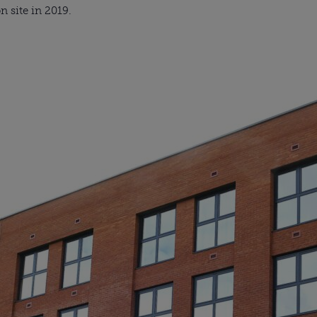
n site in 2019.