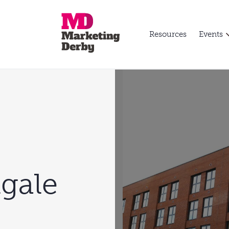
Resources
Events
gale
l