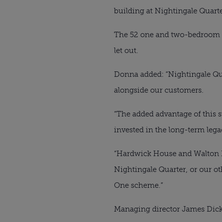
building at Nightingale Quarte
The 52 one and two-bedroom ap
let out.
Donna added: “Nightingale Quar
alongside our customers.
“The added advantage of this
invested in the long-term legac
“Hardwick House and Walton Ho
Nightingale Quarter, or our o
One scheme.”
Managing director James Dicke