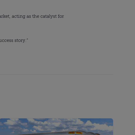
et, acting as the catalyst for
uccess story.”