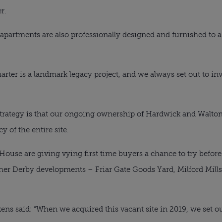
r.
artments are also professionally designed and furnished to a 
ter is a landmark legacy project, and we always set out to inv
 strategy is that our ongoing ownership of Hardwick and Walt
y of the entire site.
use are giving vying first time buyers a chance to try before 
ther Derby developments – Friar Gate Goods Yard, Milford Mil
ns said: “When we acquired this vacant site in 2019, we set o