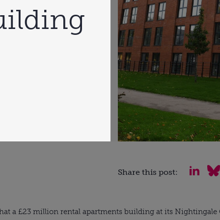
ilding
Share this post:
hat a £23 million rental apartments building at its Nightingal