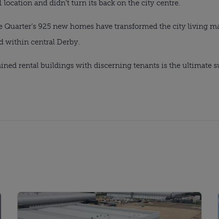
ocation and didn’t turn its back on the city centre.
 Quarter’s 925 new homes have transformed the city living mark
d within central Derby.
ined rental buildings with discerning tenants is the ultimate s