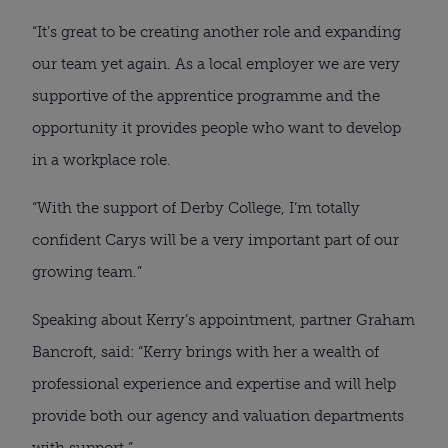
“It’s great to be creating another role and expanding 
our team yet again. As a local employer we are very 
supportive of the apprentice programme and the 
opportunity it provides people who want to develop 
in a workplace role.
“With the support of Derby College, I’m totally 
confident Carys will be a very important part of our 
growing team.”
Speaking about Kerry’s appointment, partner Graham 
Bancroft, said: “Kerry brings with her a wealth of 
professional experience and expertise and will help 
provide both our agency and valuation departments 
with support.”