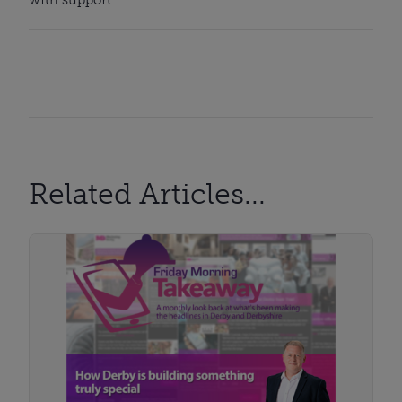
Related Articles...