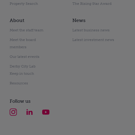
Property Search
The Rising Star Award
About
News
Meet the staff team
Latest business news
Meet the board
Latest investment news
members
Our latest events
Derby City Lab
Keep in touch
Resources
Follow us