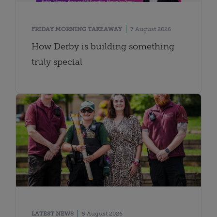
FRIDAY MORNING TAKEAWAY
7 August 2026
How Derby is building something
truly special
LATEST NEWS
5 August 2026