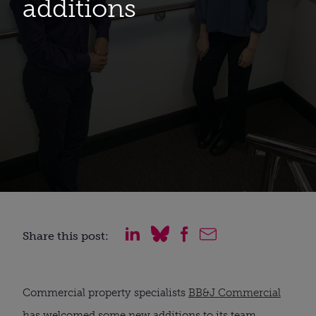
additions
Share this post:
Commercial property specialists 
BB&J Commercial
has welcomed some new additions to its team.