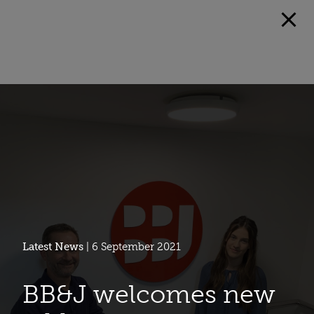
Latest News
| 6 September 2021
BB&J welcomes new