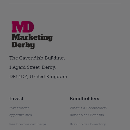
The Cavendish Building,
1 Agard Street, Derby,
DE1 1DZ, United Kingdom
Invest
Bondholders
Investment
What is a Bondholder?
opportunities
Bondholder Benefits
See how we can help?
Bondholder Directory