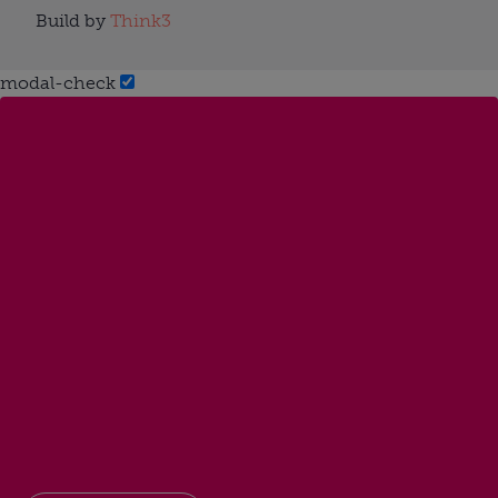
Build by
Think3
modal-check