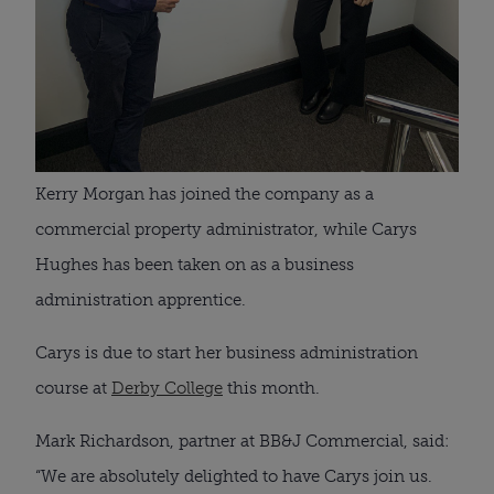
Kerry Morgan has joined the company as a 
commercial property administrator, while Carys 
Hughes has been taken on as a business 
administration apprentice.
Carys is due to start her business administration 
course at 
Derby College
 this month.
Mark Richardson, partner at BB&J Commercial, said: 
“We are absolutely delighted to have Carys join us.