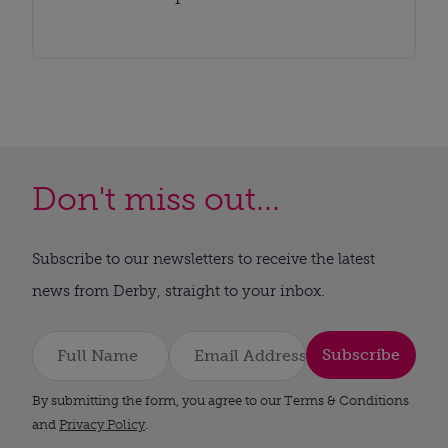
Don't miss out...
Subscribe to our newsletters to receive the latest
news from Derby, straight to your inbox.
Subscribe
By submitting the form, you agree to our Terms & Conditions
and
Privacy Policy
.