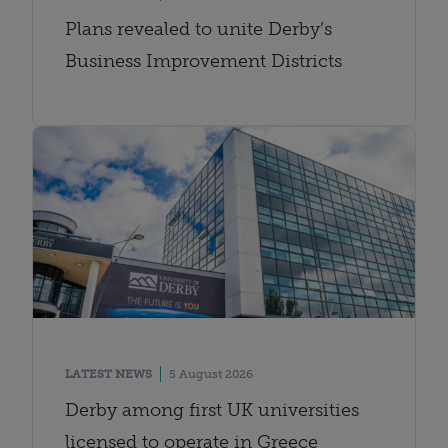
Plans revealed to unite Derby’s
Business Improvement Districts
LATEST NEWS
5 August 2026
Derby among first UK universities
licensed to operate in Greece