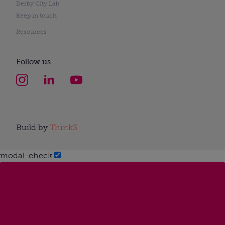
Derby City Lab
Keep in touch
Resources
Follow us
Build by
Think3
modal-check