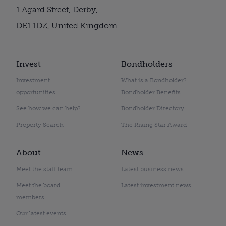
1 Agard Street, Derby,
DE1 1DZ, United Kingdom
Invest
Bondholders
Investment
What is a Bondholder?
opportunities
Bondholder Benefits
See how we can help?
Bondholder Directory
Property Search
The Rising Star Award
About
News
Meet the staff team
Latest business news
Meet the board
Latest investment news
members
Our latest events