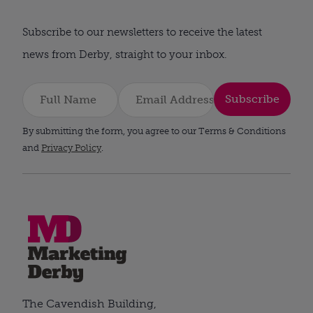
Subscribe to our newsletters to receive the latest
news from Derby, straight to your inbox.
Subscribe
By submitting the form, you agree to our Terms & Conditions
and
Privacy Policy
.
The Cavendish Building,