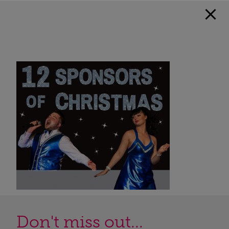
Don't miss out...