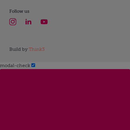
Follow us
Build by
Think3
modal-check