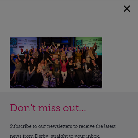
Don't miss out...
Subscribe to our newsletters to receive the latest
news from Derby, straight to your inbox.