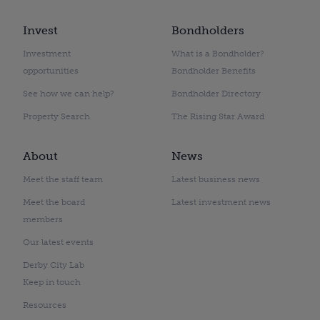
Invest
Bondholders
Investment
What is a Bondholder?
opportunities
Bondholder Benefits
See how we can help?
Bondholder Directory
Property Search
The Rising Star Award
About
News
Meet the staff team
Latest business news
Meet the board
Latest investment news
members
Our latest events
Derby City Lab
Keep in touch
Resources