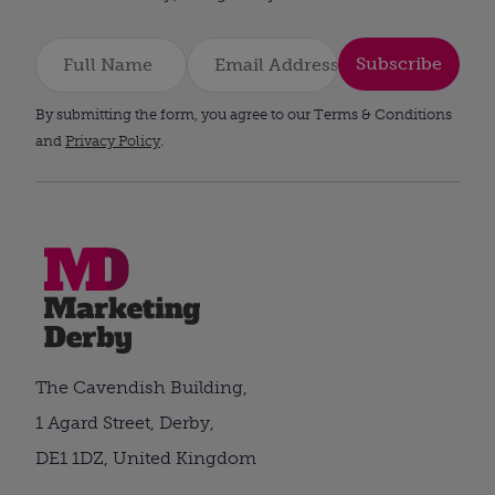
Subscribe
By submitting the form, you agree to our Terms & Conditions
and
Privacy Policy
.
The Cavendish Building,
1 Agard Street, Derby,
DE1 1DZ, United Kingdom