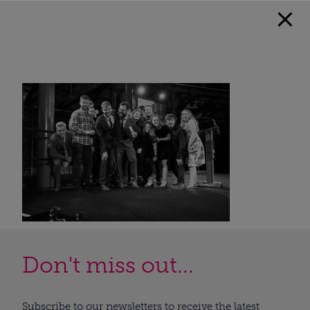
Don't miss out...
Subscribe to our newsletters to receive the latest