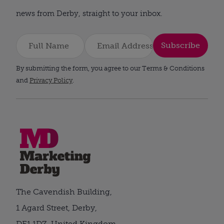
news from Derby, straight to your inbox.
Subscribe
By submitting the form, you agree to our Terms & Conditions
and
Privacy Policy
.
The Cavendish Building,
1 Agard Street, Derby,
DE1 1DZ, United Kingdom