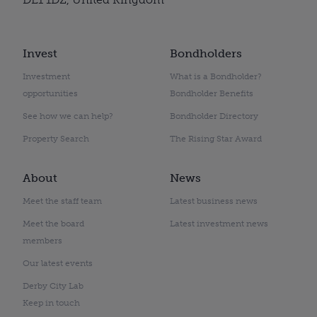
Invest
Bondholders
Investment
What is a Bondholder?
opportunities
Bondholder Benefits
See how we can help?
Bondholder Directory
Property Search
The Rising Star Award
About
News
Meet the staff team
Latest business news
Meet the board
Latest investment news
members
Our latest events
Derby City Lab
Keep in touch