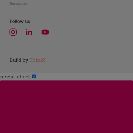
Resources
Follow us
Build by
Think3
modal-check