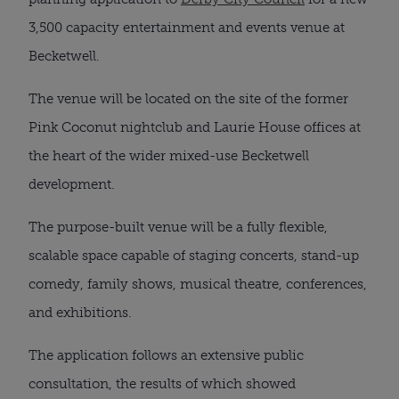
3,500 capacity entertainment and events venue at 
Becketwell.
The venue will be located on the site of the former 
Pink Coconut nightclub and Laurie House offices at 
the heart of the wider mixed-use Becketwell 
development.
The purpose-built venue will be a fully flexible, 
scalable space capable of staging concerts, stand-up 
comedy, family shows, musical theatre, conferences, 
and exhibitions.
The application follows an extensive public 
consultation, the results of which showed 