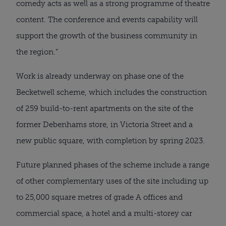
comedy acts as well as a strong programme of theatre 
content. The conference and events capability will 
support the growth of the business community in 
the region.”
Work is already underway on phase one of the 
Becketwell scheme, which includes the construction 
of 259 build-to-rent apartments on the site of the 
former Debenhams store, in Victoria Street and a 
new public square, with completion by spring 2023.
Future planned phases of the scheme include a range 
of other complementary uses of the site including up 
to 25,000 square metres of grade A offices and 
commercial space, a hotel and a multi-storey car 