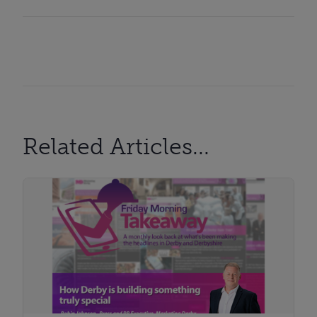
Related Articles...