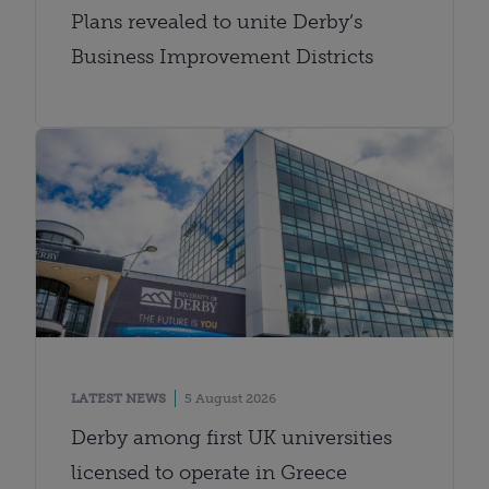
Plans revealed to unite Derby’s
Business Improvement Districts
LATEST NEWS
5 August 2026
Derby among first UK universities
licensed to operate in Greece