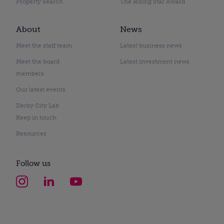
Property Search
The Rising Star Award
About
News
Meet the staff team
Latest business news
Meet the board
Latest investment news
members
Our latest events
Derby City Lab
Keep in touch
Resources
Follow us