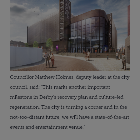
Councillor Matthew Holmes, deputy leader at the city 
council, said: “This marks another important 
milestone in Derby’s recovery plan and culture-led 
regeneration. The city is turning a corner and in the 
not-too-distant future, we will have a state-of-the-art 
events and entertainment venue.”