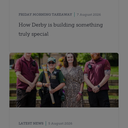
FRIDAY MORNING TAKEAWAY
7 August 2026
How Derby is building something
truly special
LATEST NEWS
5 August 2026