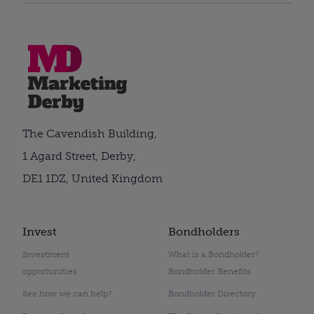
The Cavendish Building,
1 Agard Street, Derby,
DE1 1DZ, United Kingdom
Invest
Bondholders
Investment
What is a Bondholder?
opportunities
Bondholder Benefits
See how we can help?
Bondholder Directory