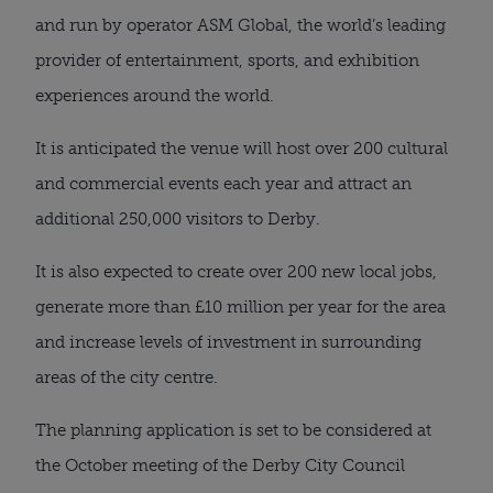
and run by operator ASM Global, the world’s leading 
provider of entertainment, sports, and exhibition 
experiences around the world.
It is anticipated the venue will host over 200 cultural 
and commercial events each year and attract an 
additional 250,000 visitors to Derby.
It is also expected to create over 200 new local jobs, 
generate more than £10 million per year for the area 
and increase levels of investment in surrounding 
areas of the city centre.
The planning application is set to be considered at 
the October meeting of the Derby City Council 