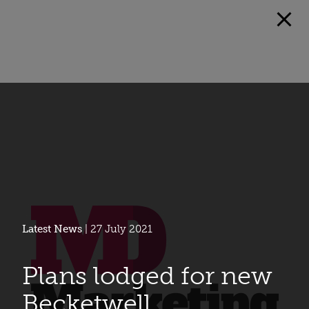
Latest News
| 27 July 2021
Plans lodged for new
Becketwell