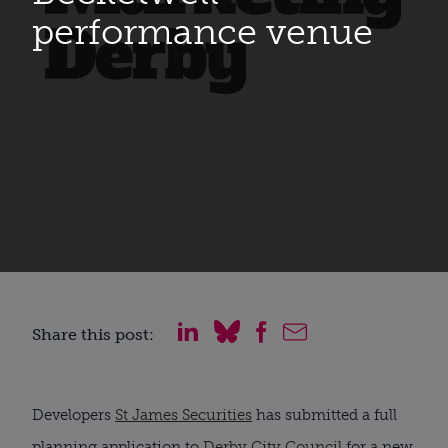
performance venue
Share this post:
Developers 
St James Securities
 has submitted a full 
planning application to 
Derby City Council
 for a new 