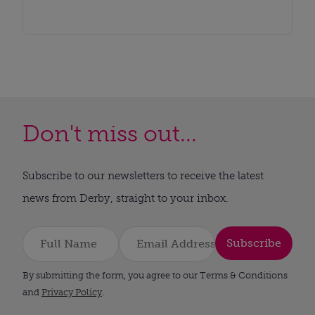
Don't miss out...
Subscribe to our newsletters to receive the latest
news from Derby, straight to your inbox.
Subscribe
By submitting the form, you agree to our Terms & Conditions
and
Privacy Policy
.