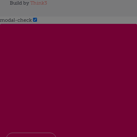
Build by
Think3
modal-check