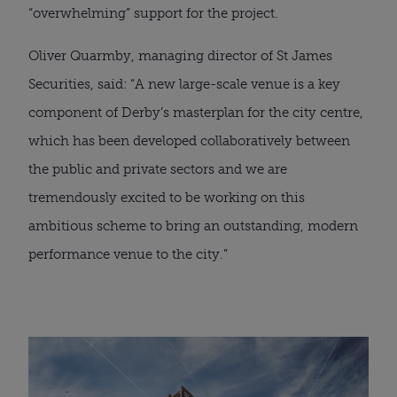
“overwhelming” support for the project.
Oliver Quarmby, managing director of St James 
Securities, said: “A new large-scale venue is a key 
component of Derby’s masterplan for the city centre, 
which has been developed collaboratively between 
the public and private sectors and we are 
tremendously excited to be working on this 
ambitious scheme to bring an outstanding, modern 
performance venue to the city.”