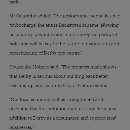
park.
Mr Quarmby added: “The performance venue is set to 
‘turbocharge’ the entire Becketwell scheme, allowing 
us to bring forward a new multi-storey car park and 
hotel and will be key to the future reinvigoration and 
repositioning of Derby city centre.”
Councillor Holmes said: “The progress made shows 
that Derby is serious about building back better, 
levelling up and securing City of Culture status.
“Our local economy will be strengthened and 
diversified by this ambitious venue. It will be a great 
addition to Derby as a destination and support local 
businesses.”