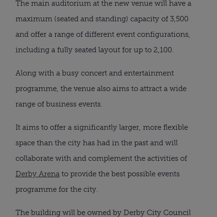
The main auditorium at the new venue will have a 
maximum (seated and standing) capacity of 3,500 
and offer a range of different event configurations, 
including a fully seated layout for up to 2,100.
Along with a busy concert and entertainment 
programme, the venue also aims to attract a wide 
range of business events.
It aims to offer a significantly larger, more flexible 
space than the city has had in the past and will 
collaborate with and complement the activities of 
Derby Arena
 to provide the best possible events 
programme for the city.
The building will be owned by Derby City Council 