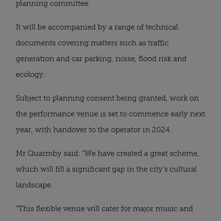
planning committee.
It will be accompanied by a range of technical 
documents covering matters such as traffic 
generation and car parking, noise, flood risk and 
ecology.
Subject to planning consent being granted, work on 
the performance venue is set to commence early next 
year, with handover to the operator in 2024.
Mr Quarmby said: “We have created a great scheme, 
which will fill a significant gap in the city’s cultural 
landscape.
“This flexible venue will cater for major music and 