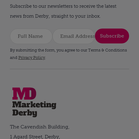
Subscribe to our newsletters to receive the latest
news from Derby, straight to your inbox.
Subscribe
By submitting the form, you agree to our Terms & Conditions
and
Privacy Policy
.
The Cavendish Building,
1 Agard Street, Derby,