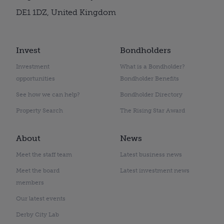
DE1 1DZ, United Kingdom
Invest
Bondholders
Investment
What is a Bondholder?
opportunities
Bondholder Benefits
See how we can help?
Bondholder Directory
Property Search
The Rising Star Award
About
News
Meet the staff team
Latest business news
Meet the board
Latest investment news
members
Our latest events
Derby City Lab