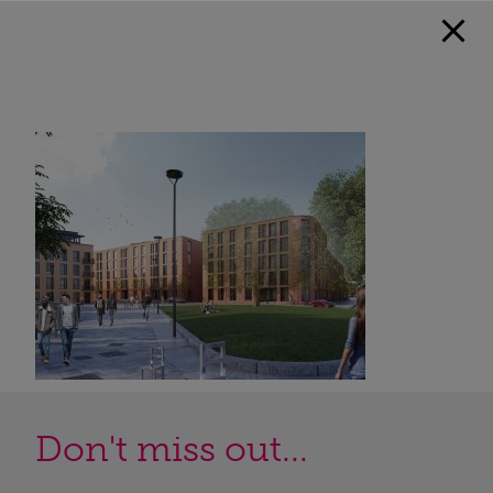
Don't miss out...