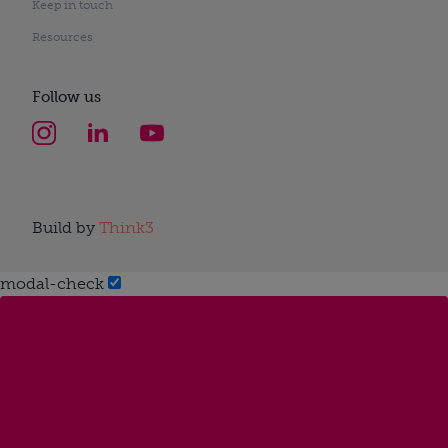
Keep in touch
Resources
Follow us
Build by
Think3
modal-check