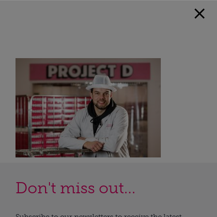
Don't miss out...
Subscribe to our newsletters to receive the latest