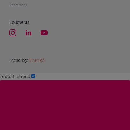
Resources
Follow us
Build by
Think3
modal-check