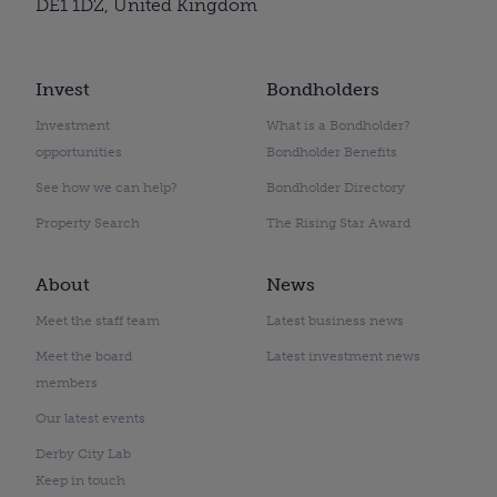
DE1 1DZ, United Kingdom
Invest
Bondholders
Investment
What is a Bondholder?
opportunities
Bondholder Benefits
See how we can help?
Bondholder Directory
Property Search
The Rising Star Award
About
News
Meet the staff team
Latest business news
Meet the board
Latest investment news
members
Our latest events
Derby City Lab
Keep in touch