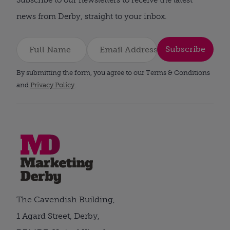
news from Derby, straight to your inbox.
Subscribe
By submitting the form, you agree to our Terms & Conditions
and
Privacy Policy
.
The Cavendish Building,
1 Agard Street, Derby,