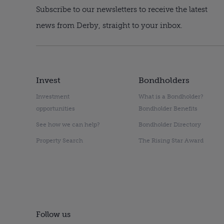
Subscribe to our newsletters to receive the latest
news from Derby, straight to your inbox.
Invest
Bondholders
Investment
What is a Bondholder?
opportunities
Bondholder Benefits
See how we can help?
Bondholder Directory
Property Search
The Rising Star Award
Follow us