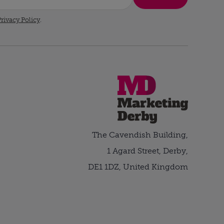
rivacy Policy
.
The Cavendish Building,
1 Agard Street, Derby,
DE1 1DZ, United Kingdom