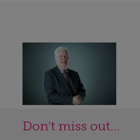
Don't miss out...