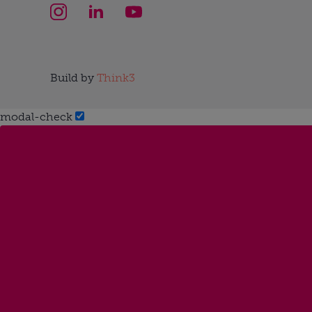
Build by
Think3
modal-check