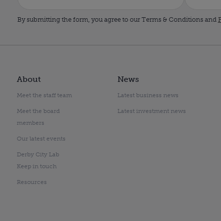
By submitting the form, you agree to our Terms & Conditions and
P
About
News
Meet the staff team
Latest business news
Meet the board
Latest investment news
members
Our latest events
Derby City Lab
Keep in touch
Resources