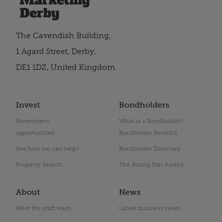
The Cavendish Building,
1 Agard Street, Derby,
DE1 1DZ, United Kingdom
Invest
Bondholders
Investment
What is a Bondholder?
opportunities
Bondholder Benefits
See how we can help?
Bondholder Directory
Property Search
The Rising Star Award
About
News
Meet the staff team
Latest business news