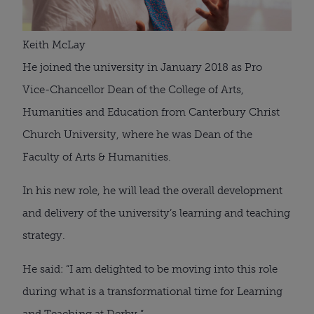
Keith McLay
He joined the university in January 2018 as Pro 
Vice-Chancellor Dean of the College of Arts, 
Humanities and Education from Canterbury Christ 
Church University, where he was Dean of the 
Faculty of Arts & Humanities.
In his new role, he will lead the overall development 
and delivery of the university’s learning and teaching 
strategy.
He said: “I am delighted to be moving into this role 
during what is a transformational time for Learning 
and Teaching at Derby.”