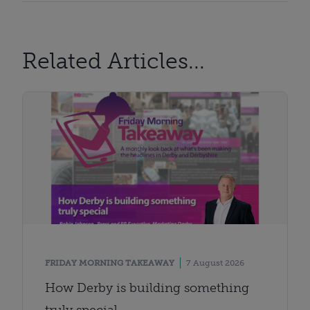
Related Articles...
FRIDAY MORNING TAKEAWAY
7 August 2026
How Derby is building something
truly special