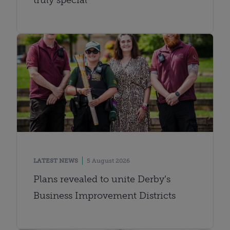
LATEST NEWS
5 August 2026
Plans revealed to unite Derby’s
Business Improvement Districts