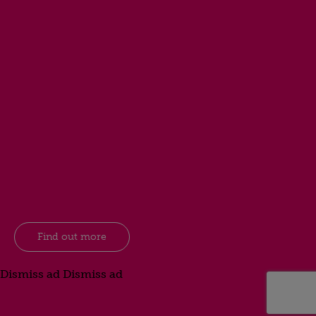
Find out more
Dismiss ad
Dismiss ad