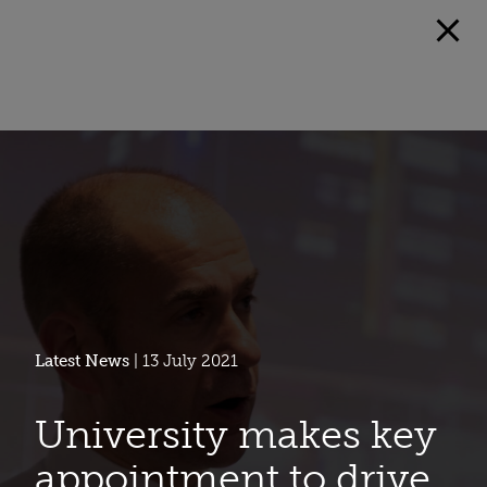
Latest News
| 13 July 2021
University makes key
appointment to drive