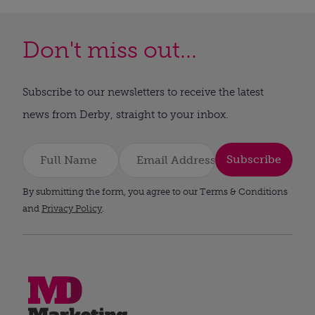
Don't miss out...
Subscribe to our newsletters to receive the latest
news from Derby, straight to your inbox.
Subscribe
By submitting the form, you agree to our Terms & Conditions
and
Privacy Policy
.