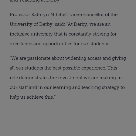
Professor Kathryn Mitchell, vice-chancellor of the 
University of Derby, said: “At Derby, we are an 
inclusive university that is constantly striving for 
excellence and opportunities for our students.
“We are passionate about widening access and giving 
all our students the best possible experience. This 
role demonstrates the investment we are making in 
our staff and in our learning and teaching strategy to 
help us achieve this.”