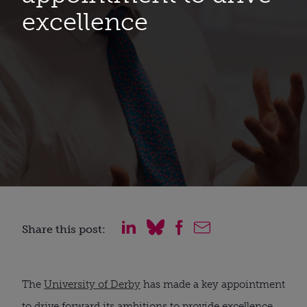
excellence
Share this post:
The 
University of Derby
 has made a key appointment 
to drive forward its ambitions to provide excellence 