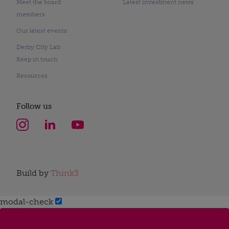
Meet the board
Latest investment news
members
Our latest events
Derby City Lab
Keep in touch
Resources
Follow us
Build by
Think3
modal-check