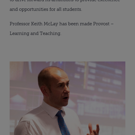
and opportunities for all students.
Professor Keith McLay has been made Provost – 
Learning and Teaching.