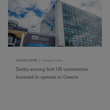
LATEST NEWS
5 August 2026
Derby among first UK universities
licensed to operate in Greece