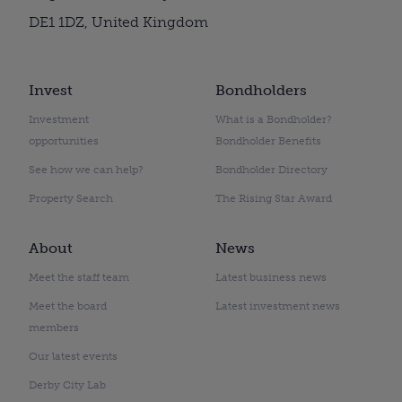
DE1 1DZ, United Kingdom
Invest
Bondholders
Investment
What is a Bondholder?
opportunities
Bondholder Benefits
See how we can help?
Bondholder Directory
Property Search
The Rising Star Award
About
News
Meet the staff team
Latest business news
Meet the board
Latest investment news
members
Our latest events
Derby City Lab