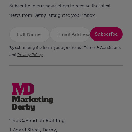
Subscribe to our newsletters to receive the latest
news from Derby, straight to your inbox.
Subscribe
By submitting the form, you agree to our Terms & Conditions
and
Privacy Policy
.
The Cavendish Building,
1 Agard Street, Derby,