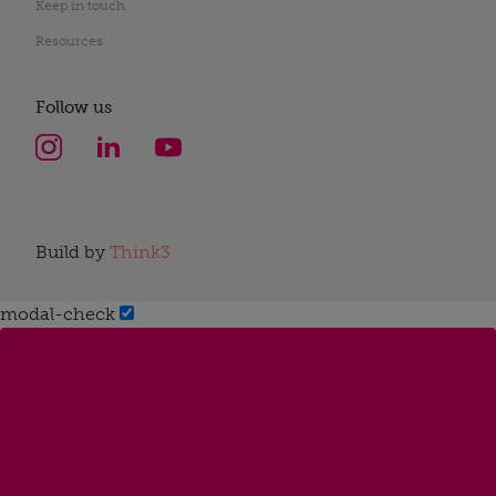
Keep in touch
Resources
Follow us
Build by
Think3
modal-check