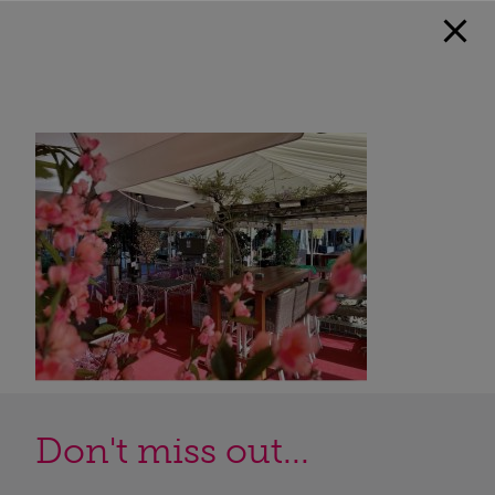
Don't miss out...