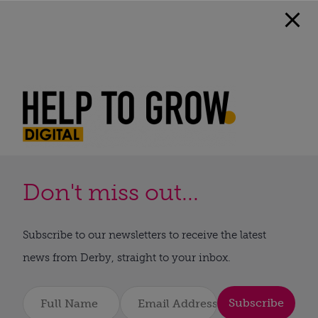
Don't miss out...
Subscribe to our newsletters to receive the latest
news from Derby, straight to your inbox.
Subscribe