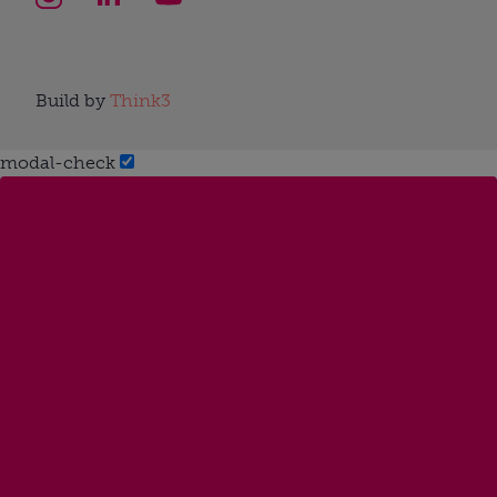
Build by
Think3
modal-check