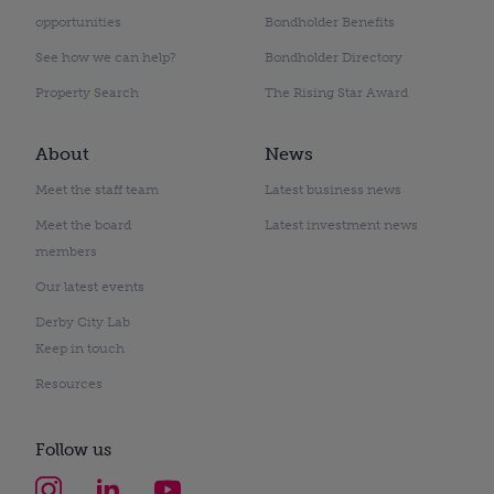
opportunities
Bondholder Benefits
See how we can help?
Bondholder Directory
Property Search
The Rising Star Award
About
News
Meet the staff team
Latest business news
Meet the board
Latest investment news
members
Our latest events
Derby City Lab
Keep in touch
Resources
Follow us