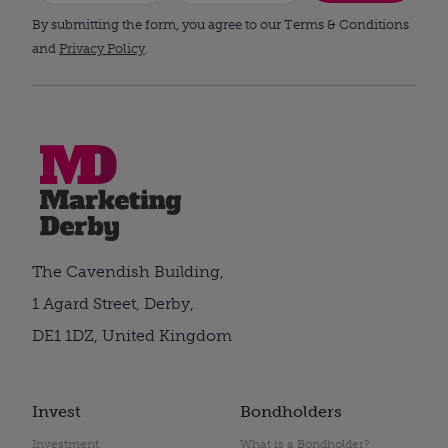
By submitting the form, you agree to our Terms & Conditions
and
Privacy Policy
.
The Cavendish Building,
1 Agard Street, Derby,
DE1 1DZ, United Kingdom
Invest
Bondholders
Investment
What is a Bondholder?