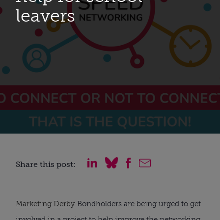
leavers
Share this post:
Marketing Derby
 Bondholders are being urged to get 
involved in a project to help improve the networking 