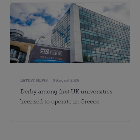
LATEST NEWS
5 August 2026
Derby among first UK universities
licensed to operate in Greece