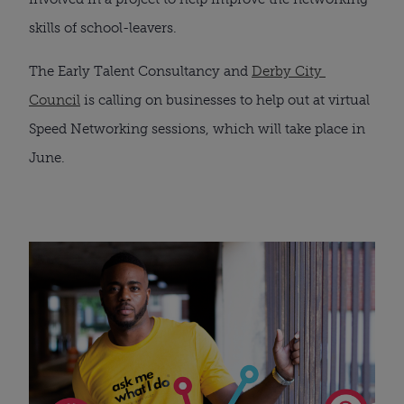
skills of school-leavers.
The Early Talent Consultancy and 
Derby City 
Council
 is calling on businesses to help out at virtual 
Speed Networking sessions, which will take place in 
June.