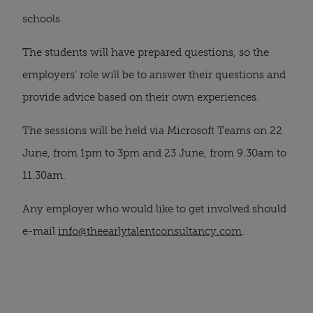
schools.
The students will have prepared questions, so the 
employers’ role will be to answer their questions and 
provide advice based on their own experiences.
The sessions will be held via Microsoft Teams on 22 
June, from 1pm to 3pm and 23 June, from 9.30am to 
11.30am.
Any employer who would like to get involved should 
e-mail 
info@theearlytalentconsultancy.com
.