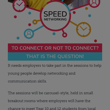
It needs employers to take part in the sessions to help 
young people develop networking and 
communication skills.
The sessions will be carousel-style, held in small 
breakout rooms where employers will have the 
chance to meet Year 10 and 12 students from local 