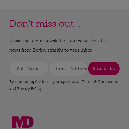
Don't miss out...
Subscribe to our newsletters to receive the latest
news from Derby, straight to your inbox.
Subscribe
By submitting the form, you agree to our Terms & Conditions
and
Privacy Policy
.