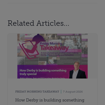
Related Articles...
FRIDAY MORNING TAKEAWAY
7 August 2026
How Derby is building something