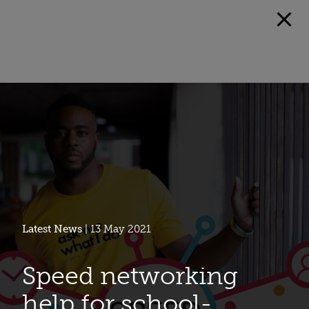
Latest News
| 13 May 2021
Speed networking
help for school-