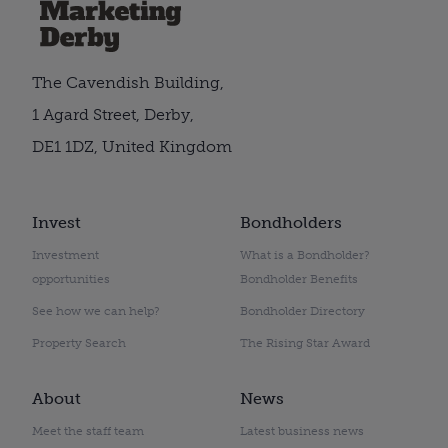
The Cavendish Building,
1 Agard Street, Derby,
DE1 1DZ, United Kingdom
Invest
Bondholders
Investment
What is a Bondholder?
opportunities
Bondholder Benefits
See how we can help?
Bondholder Directory
Property Search
The Rising Star Award
About
News
Meet the staff team
Latest business news