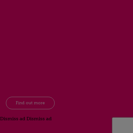
Find out more
Dismiss ad
Dismiss ad