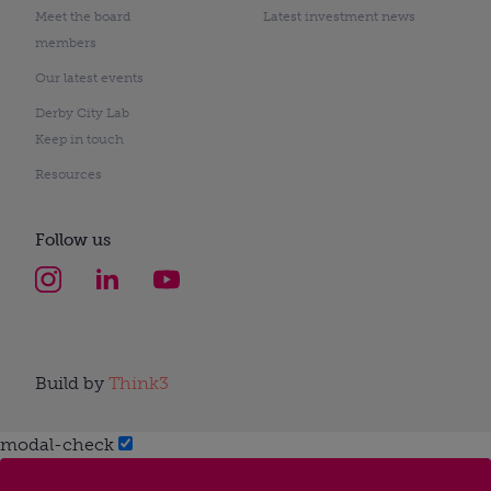
Meet the board
Latest investment news
members
Our latest events
Derby City Lab
Keep in touch
Resources
Follow us
Build by
Think3
modal-check