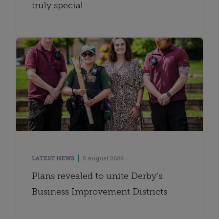
truly special
LATEST NEWS
5 August 2026
Plans revealed to unite Derby’s
Business Improvement Districts