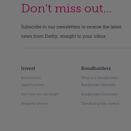
Don't miss out...
Subscribe to our newsletters to receive the latest
news from Derby, straight to your inbox.
Invest
Bondholders
Investment
What is a Bondholder?
opportunities
Bondholder Benefits
See how we can help?
Bondholder Directory
Property Search
The Rising Star Award