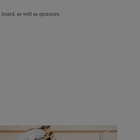
oard, as well as sponsors, 