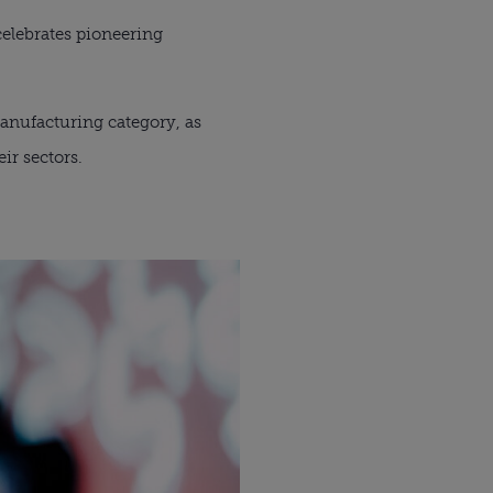
elebrates pioneering 
anufacturing category, as 
ir sectors.