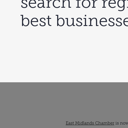
search for reg
best business
East Midlands Chamber
 is no