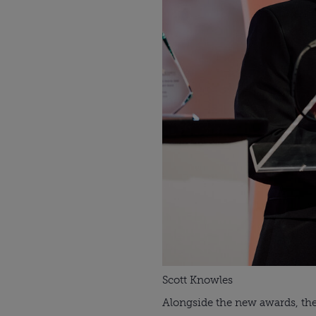
Scott Knowles
Alongside the new awards, ther