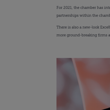
For 2021, the chamber has intr
partnerships within the cha
There is also a new-look Excel
more ground-breaking firms ar