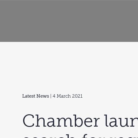
Latest News
| 4 March 2021
Chamber lau