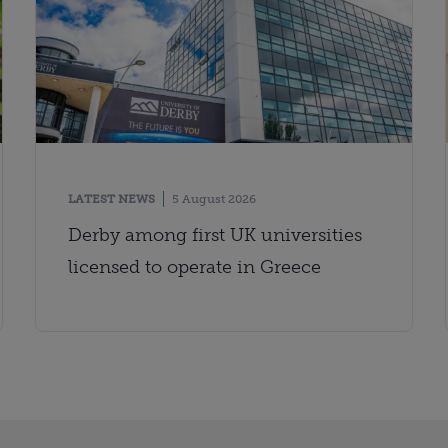
LATEST NEWS
5 August 2026
Derby among first UK universities
licensed to operate in Greece