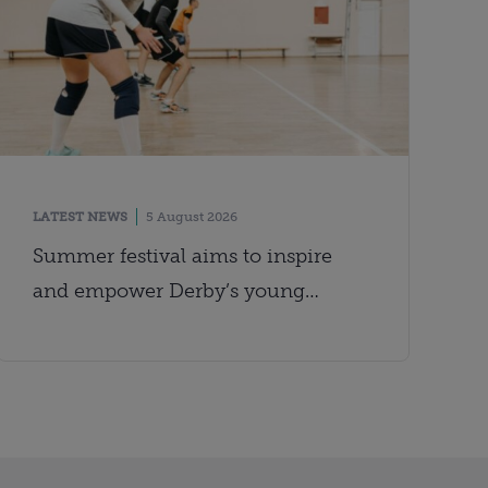
LATEST NEWS
5 August 2026
Summer festival aims to inspire
and empower Derby’s young
people