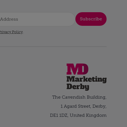
Subscribe
rivacy Policy
.
The Cavendish Building,
1 Agard Street, Derby,
DE1 1DZ, United Kingdom