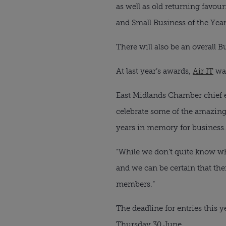
as well as old returning favou
and Small Business of the Year
There will also be an overall 
At last year’s awards, 
Air IT
 wa
East Midlands Chamber chief ex
celebrate some of the amazing
years in memory for business.
“While we don’t quite know wha
and we can be certain that th
members.”
The deadline for entries this 
Thursday 30 June.