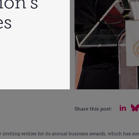
ion’s
es
Share this post:
w inviting entries for its annual business awards, which has so