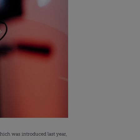
ich was introduced last year, 