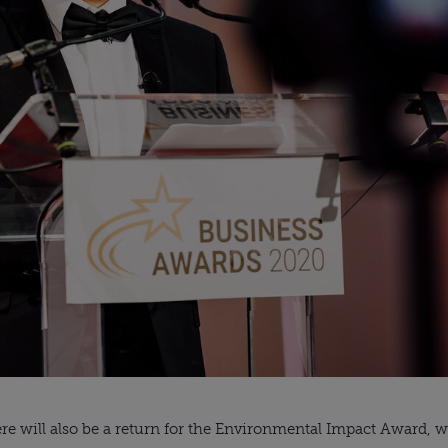
e will also be a return for the Environmental Impact Award, wh