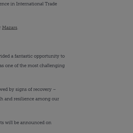
nce in International Trade 
 
Mazars
.
ded a fantastic opportunity to 
s one of the most challenging 
wed by signs of recovery – 
th and resilience among our 
sts will be announced on 