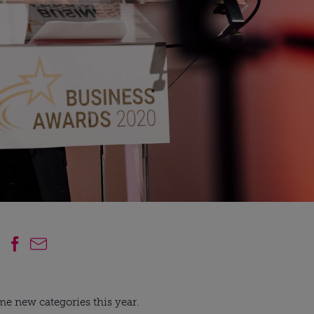
me new categories this year.