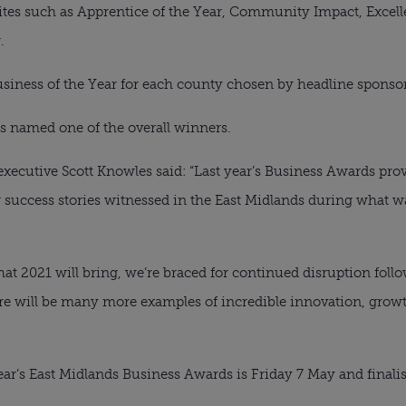
rites such as Apprentice of the Year, Community Impact, Excelle
.
Business of the Year for each county chosen by headline sponsor
s named one of the overall winners.
ecutive Scott Knowles said: “Last year’s Business Awards provi
 success stories witnessed in the East Midlands during what wa
t 2021 will bring, we’re braced for continued disruption follo
ere will be many more examples of incredible innovation, grow
year’s East Midlands Business Awards is Friday 7 May and finali