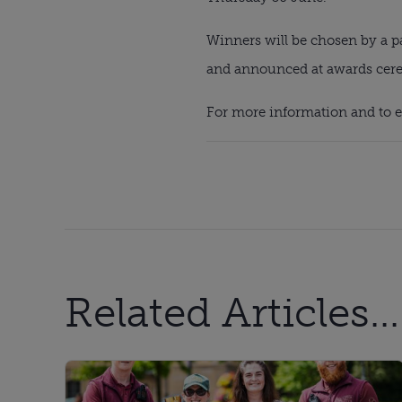
Winners will be chosen by a p
and announced at awards cerem
For more information and to en
Related Articles...