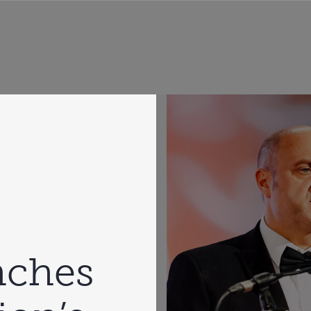
nches