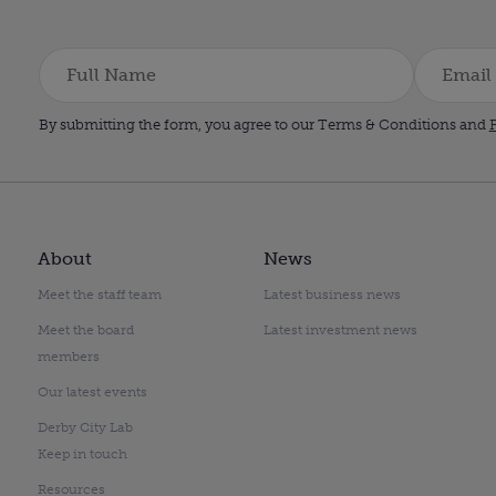
By submitting the form, you agree to our Terms & Conditions and
P
About
News
Meet the staff team
Latest business news
Meet the board
Latest investment news
members
Our latest events
Derby City Lab
Keep in touch
Resources