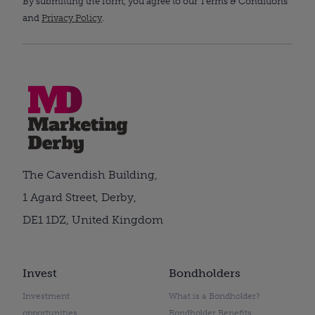
By submitting the form, you agree to our Terms & Conditions
and
Privacy Policy
.
The Cavendish Building,
1 Agard Street, Derby,
DE1 1DZ, United Kingdom
Invest
Bondholders
Investment
What is a Bondholder?
opportunities
Bondholder Benefits