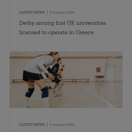
LATEST NEWS
5 August 2026
Derby among first UK universities
licensed to operate in Greece
LATEST NEWS
5 August 2026