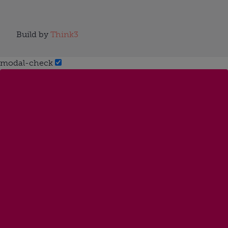
Build by
Think3
modal-check