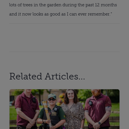
lots of trees in the garden during the past 12 months 
and it now looks as good as I can ever remember.”
Related Articles...