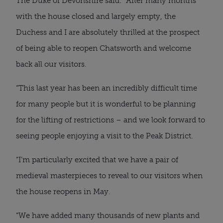
The Duke of Devonshire said: “After many months 
with the house closed and largely empty, the 
Duchess and I are absolutely thrilled at the prospect 
of being able to reopen Chatsworth and welcome 
back all our visitors.
“This last year has been an incredibly difficult time 
for many people but it is wonderful to be planning 
for the lifting of restrictions – and we look forward to 
seeing people enjoying a visit to the Peak District.
“I’m particularly excited that we have a pair of 
medieval masterpieces to reveal to our visitors when 
the house reopens in May.
“We have added many thousands of new plants and 