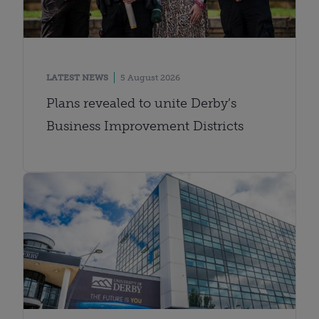
LATEST NEWS
5 August 2026
Plans revealed to unite Derby’s
Business Improvement Districts