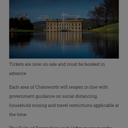
Tickets are now on sale and must be booked in 
advance.
Each area of Chatsworth will reopen in line with 
government guidance on social distancing, 
household mixing and travel restrictions applicable at 
the time.