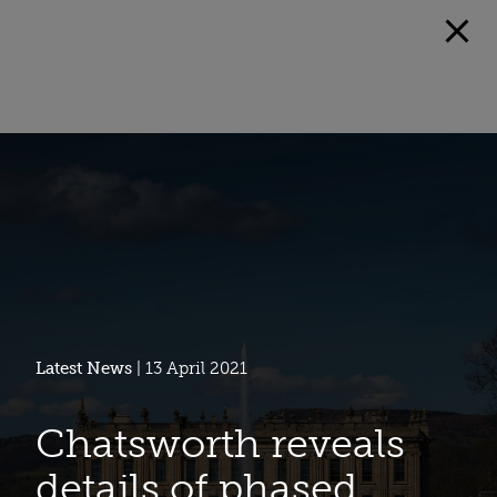
Latest News
| 13 April 2021
Chatsworth reveals
details of phased