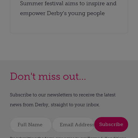
Summer festival aims to inspire and
empower Derby’s young people
Don't miss out...
Subscribe to our newsletters to receive the latest
news from Derby, straight to your inbox.
Subscribe