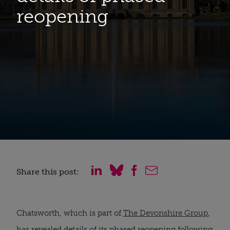
reopening
Share this post:
Chatsworth, which is part of 
The Devonshire Group
, 
has revealed details of its phased reopening following 