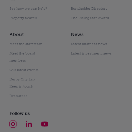
See how we can help?
Bondholder Directory
Property Search
The Rising Star Award
About
News
Meet the staff team
Latest business news
Meet the board
Latest investment news
members
Our latest events
Derby City Lab
Keep in touch
Resources
Follow us