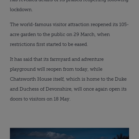
lockdown.
The world-famous visitor attraction reopened its 105-
acre garden to the public on 29 March, when 
restrictions first started to be eased.
It has said that its farmyard and adventure 
playground will reopen from today, while 
Chatsworth House itself, which is home to the Duke 
and Duchess of Devonshire, will once again open its 
doors to visitors on 18 May.