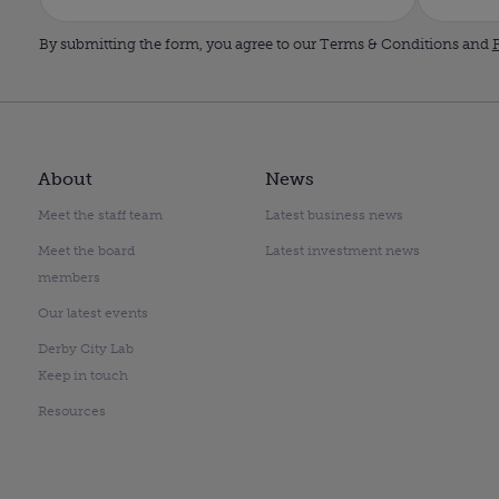
By submitting the form, you agree to our Terms & Conditions and
P
About
News
Meet the staff team
Latest business news
Meet the board
Latest investment news
members
Our latest events
Derby City Lab
Keep in touch
Resources