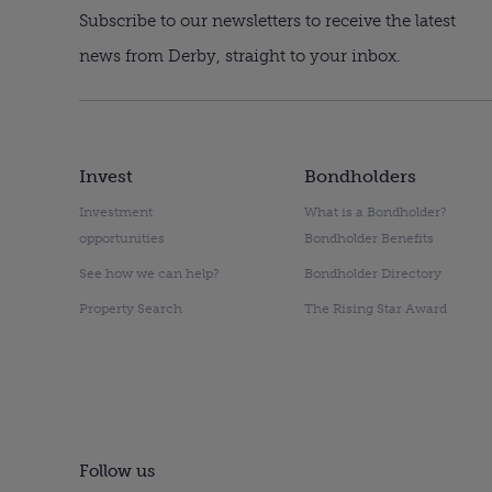
Subscribe to our newsletters to receive the latest
news from Derby, straight to your inbox.
Invest
Bondholders
Investment
What is a Bondholder?
opportunities
Bondholder Benefits
See how we can help?
Bondholder Directory
Property Search
The Rising Star Award
Follow us