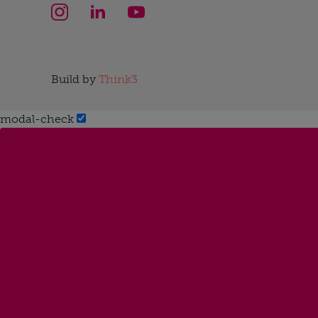
Build by
Think3
modal-check