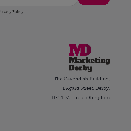
rivacy Policy
.
The Cavendish Building,
1 Agard Street, Derby,
DE1 1DZ, United Kingdom