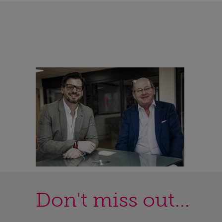
Don't miss out...