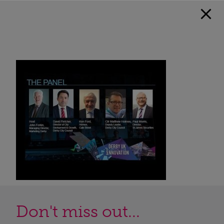
Don't miss out...