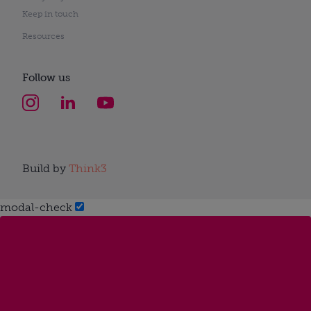
Keep in touch
Resources
Follow us
Build by
Think3
modal-check