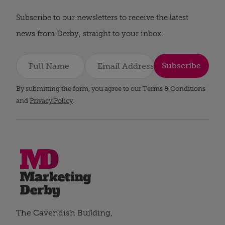
Subscribe to our newsletters to receive the latest
news from Derby, straight to your inbox.
Subscribe
By submitting the form, you agree to our Terms & Conditions
and
Privacy Policy
.
The Cavendish Building,