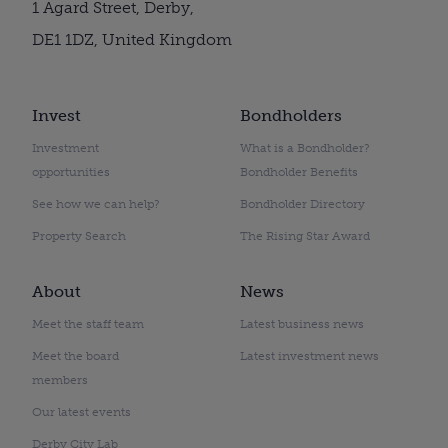
1 Agard Street, Derby,
DE1 1DZ, United Kingdom
Invest
Bondholders
Investment
What is a Bondholder?
opportunities
Bondholder Benefits
See how we can help?
Bondholder Directory
Property Search
The Rising Star Award
About
News
Meet the staff team
Latest business news
Meet the board
Latest investment news
members
Our latest events
Derby City Lab