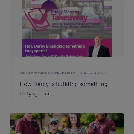
FRIDAY MORNING TAKEAWAY
7 August 2026
How Derby is building something
truly special