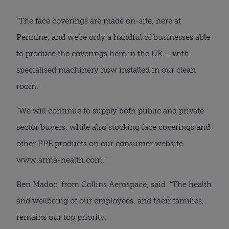
“The face coverings are made on-site, here at 
Pennine, and we’re only a handful of businesses able 
to produce the coverings here in the UK – with 
specialised machinery now installed in our clean 
room.
“We will continue to supply both public and private 
sector buyers, while also stocking face coverings and 
other PPE products on our consumer website 
www.arma-health.com.”
Ben Madoc, from Collins Aerospace, said: “The health 
and wellbeing of our employees, and their families, 
remains our top priority.