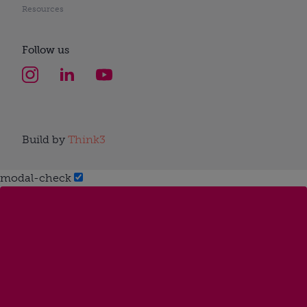
Resources
Follow us
Build by
Think3
modal-check