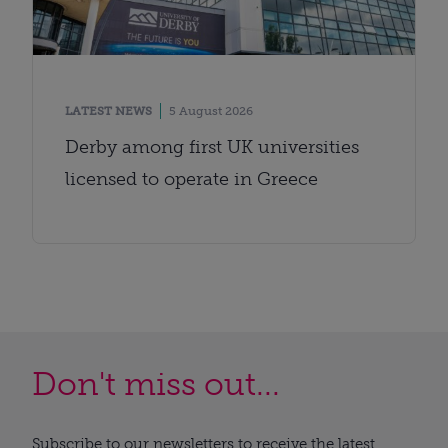
LATEST NEWS
5 August 2026
Derby among first UK universities
licensed to operate in Greece
Don't miss out...
Subscribe to our newsletters to receive the latest