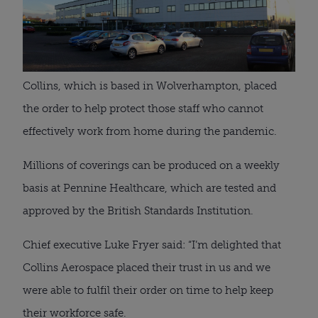
Collins, which is based in Wolverhampton, placed 
the order to help protect those staff who cannot 
effectively work from home during the pandemic.
Millions of coverings can be produced on a weekly 
basis at Pennine Healthcare, which are tested and 
approved by the British Standards Institution.
Chief executive Luke Fryer said: “I’m delighted that 
Collins Aerospace placed their trust in us and we 
were able to fulfil their order on time to help keep 
their workforce safe.