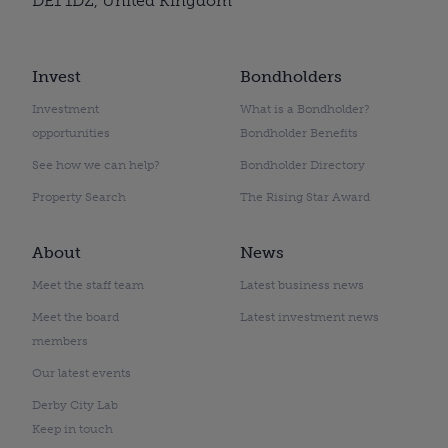
DE1 1DZ, United Kingdom
Invest
Bondholders
Investment
What is a Bondholder?
opportunities
Bondholder Benefits
See how we can help?
Bondholder Directory
Property Search
The Rising Star Award
About
News
Meet the staff team
Latest business news
Meet the board
Latest investment news
members
Our latest events
Derby City Lab
Keep in touch