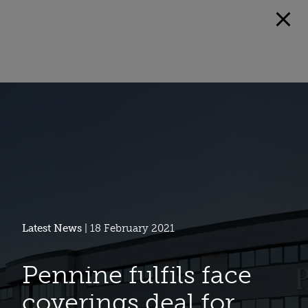
Latest News
| 18 February 2021
Pennine fulfils face
coverings deal for