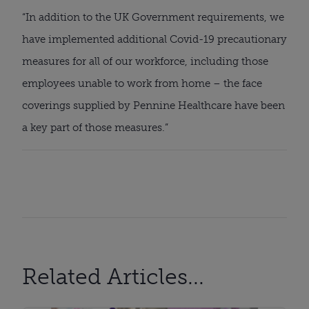
“In addition to the UK Government requirements, we 
have implemented additional Covid-19 precautionary 
measures for all of our workforce, including those 
employees unable to work from home – the face 
coverings supplied by Pennine Healthcare have been 
a key part of those measures.”
Related Articles...