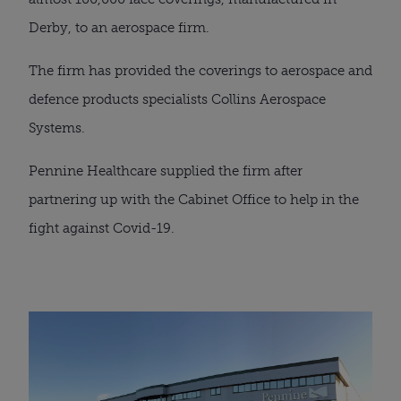
Derby, to an aerospace firm.
The firm has provided the coverings to aerospace and 
defence products specialists Collins Aerospace 
Systems.
Pennine Healthcare supplied the firm after 
partnering up with the Cabinet Office to help in the 
fight against Covid-19.