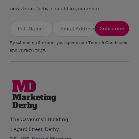
news from Derby, straight to your inbox.
Subscribe
By submitting the form, you agree to our Terms & Conditions
and
Privacy Policy
.
The Cavendish Building,
1 Agard Street, Derby,