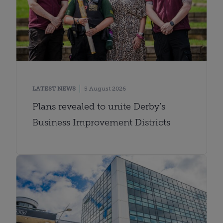
LATEST NEWS
5 August 2026
Plans revealed to unite Derby’s
Business Improvement Districts