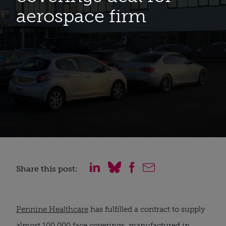
aerospace firm
Share this post:
Pennine Healthcare
 has fulfilled a contract to supply 
almost 100,000 face coverings, manufactured in 