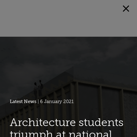
Latest News
| 6 January 2021
Architecture students
triumph at national