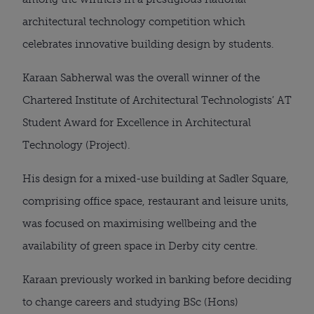
architectural technology competition which 
celebrates innovative building design by students.
Karaan Sabherwal was the overall winner of the 
Chartered Institute of Architectural Technologists’ AT 
Student Award for Excellence in Architectural 
Technology (Project).
His design for a mixed-use building at Sadler Square, 
comprising office space, restaurant and leisure units, 
was focused on maximising wellbeing and the 
availability of green space in Derby city centre.
Karaan previously worked in banking before deciding 
to change careers and studying BSc (Hons) 