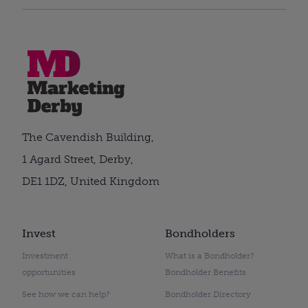
The Cavendish Building,
1 Agard Street, Derby,
DE1 1DZ, United Kingdom
Invest
Bondholders
Investment
What is a Bondholder?
opportunities
Bondholder Benefits
See how we can help?
Bondholder Directory