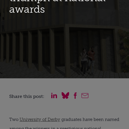
awards
Share this post:
Two 
University of Derby
 graduates have been named 
among the winners in a prestigious national 