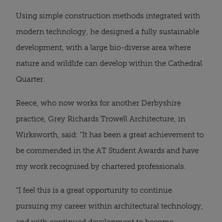
Using simple construction methods integrated with 
modern technology, he designed a fully sustainable 
development, with a large bio-diverse area where 
nature and wildlife can develop within the Cathedral 
Quarter.
Reece, who now works for another Derbyshire 
practice, Grey Richards Trowell Architecture, in 
Wirksworth, said: “It has been a great achievement to 
be commended in the AT Student Awards and have 
my work recognised by chartered professionals.
“I feel this is a great opportunity to continue 
pursuing my career within architectural technology, 
and with continued development to become 