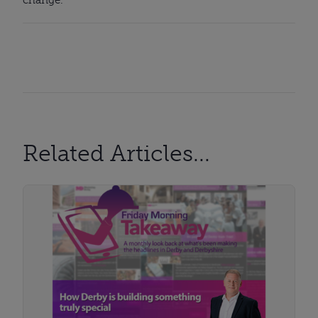
Related Articles...