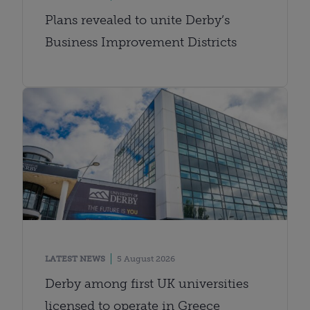
Plans revealed to unite Derby’s
Business Improvement Districts
LATEST NEWS
5 August 2026
Derby among first UK universities
licensed to operate in Greece