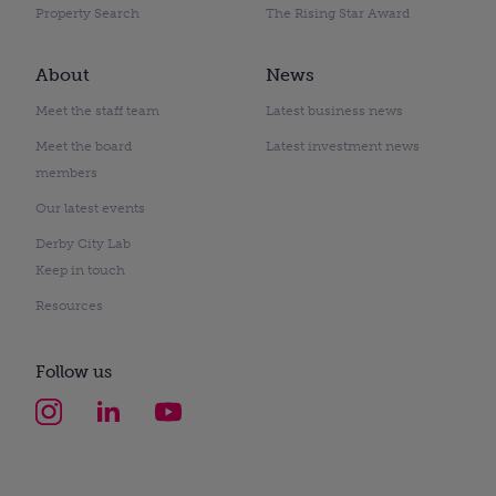
Property Search
The Rising Star Award
About
News
Meet the staff team
Latest business news
Meet the board
Latest investment news
members
Our latest events
Derby City Lab
Keep in touch
Resources
Follow us