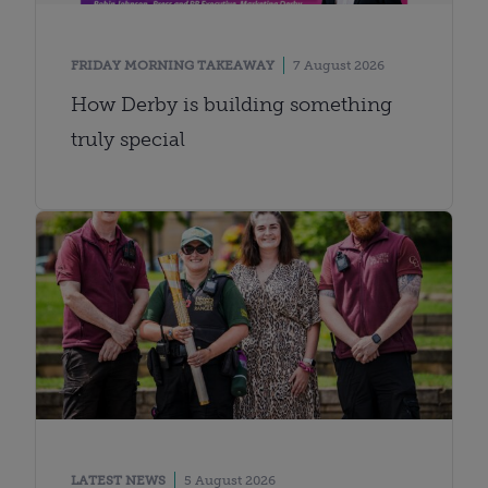
FRIDAY MORNING TAKEAWAY
7 August 2026
How Derby is building something
truly special
LATEST NEWS
5 August 2026