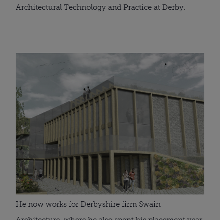
Architectural Technology and Practice at Derby.
He now works for Derbyshire firm Swain 
Architecture, where he also spent his placement year 