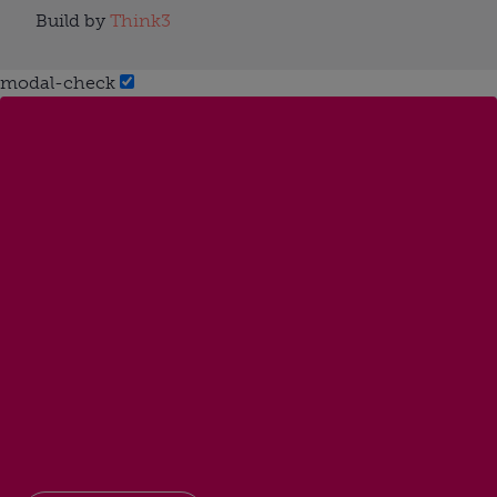
Build by
Think3
modal-check