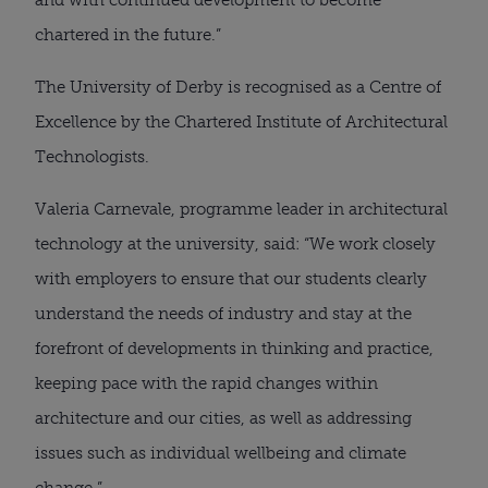
chartered in the future.”
The University of Derby is recognised as a Centre of 
Excellence by the Chartered Institute of Architectural 
Technologists.
Valeria Carnevale, programme leader in architectural 
technology at the university, said: “We work closely 
with employers to ensure that our students clearly 
understand the needs of industry and stay at the 
forefront of developments in thinking and practice, 
keeping pace with the rapid changes within 
architecture and our cities, as well as addressing 
issues such as individual wellbeing and climate 
change.”