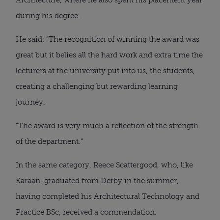
during his degree.
He said: “The recognition of winning the award was 
great but it belies all the hard work and extra time the 
lecturers at the university put into us, the students, 
creating a challenging but rewarding learning 
journey.
“The award is very much a reflection of the strength 
of the department.”
In the same category, Reece Scattergood, who, like 
Karaan, graduated from Derby in the summer, 
having completed his Architectural Technology and 
Practice BSc, received a commendation.