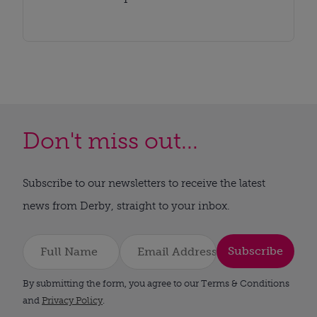
Don't miss out...
Subscribe to our newsletters to receive the latest
news from Derby, straight to your inbox.
Subscribe
By submitting the form, you agree to our Terms & Conditions
and
Privacy Policy
.