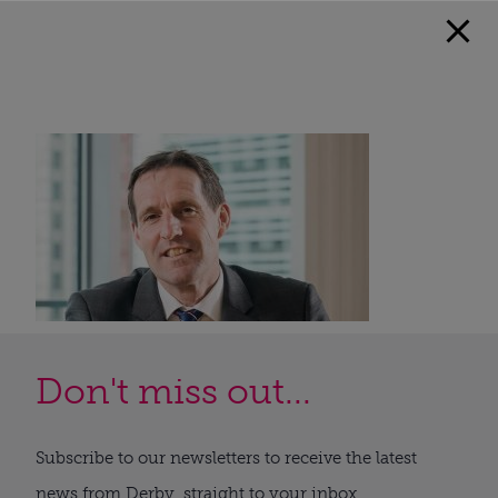
Don't miss out...
Subscribe to our newsletters to receive the latest
news from Derby, straight to your inbox.