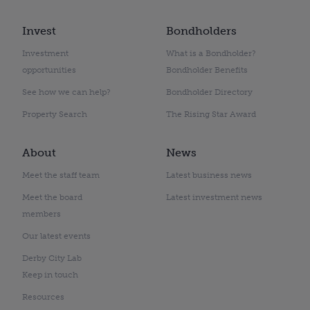
Invest
Bondholders
Investment
What is a Bondholder?
opportunities
Bondholder Benefits
See how we can help?
Bondholder Directory
Property Search
The Rising Star Award
About
News
Meet the staff team
Latest business news
Meet the board
Latest investment news
members
Our latest events
Derby City Lab
Keep in touch
Resources