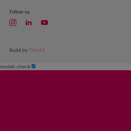
Follow us
Build by
Think3
modal-check