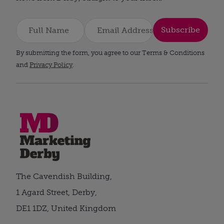
Subscribe
By submitting the form, you agree to our Terms & Conditions
and
Privacy Policy
.
The Cavendish Building,
1 Agard Street, Derby,
DE1 1DZ, United Kingdom