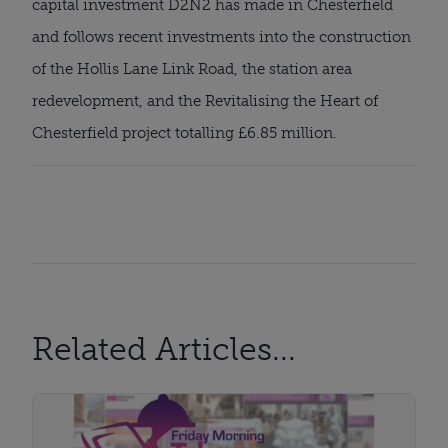
capital investment D2N2 has made in Chesterfield 
and follows recent investments into the construction 
of the Hollis Lane Link Road, the station area 
redevelopment, and the Revitalising the Heart of 
Chesterfield project totalling £6.85 million.
Related Articles...