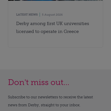
LATEST NEWS
5 August 2026
Derby among first UK universities
licensed to operate in Greece
Don't miss out...
Subscribe to our newsletters to receive the latest
news from Derby, straight to your inbox.