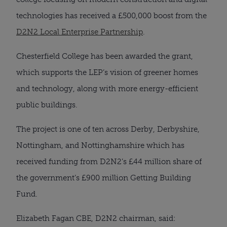
technologies has received a £500,000 boost from the 
D2N2 Local Enterprise Partnership
. 
Chesterfield College has been awarded the grant, 
which supports the LEP’s vision of greener homes 
and technology, along with more energy-efficient 
public buildings.
The project is one of ten across Derby, Derbyshire, 
Nottingham, and Nottinghamshire which has 
received funding from D2N2’s £44 million share of 
the government’s £900 million Getting Building 
Fund.
Elizabeth Fagan CBE, D2N2 chairman, said: 