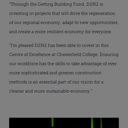
“Through the Getting Building Fund, D2N2 is 
investing in projects that will drive the regeneration 
of our regional economy, adapt to new opportunities, 
and create a more resilient economy for everyone.
“I’m pleased D2N2 has been able to invest in this 
Centre of Excellence at Chesterfield College. Ensuring 
our workforce has the skills to take advantage of ever 
more sophisticated and greener construction 
methods is an essential part of our vision for a 
cleaner and more sustainable economy.”