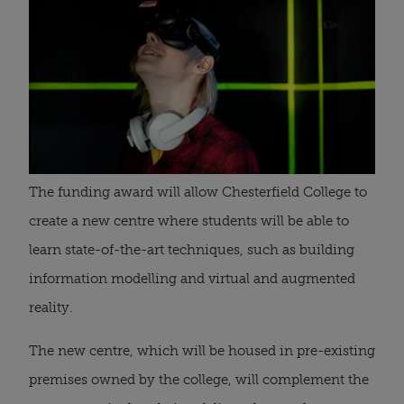
The funding award will allow Chesterfield College to 
create a new centre where students will be able to 
learn state-of-the-art techniques, such as building 
information modelling and virtual and augmented 
reality.
The new centre, which will be housed in pre-existing 
premises owned by the college, will complement the 