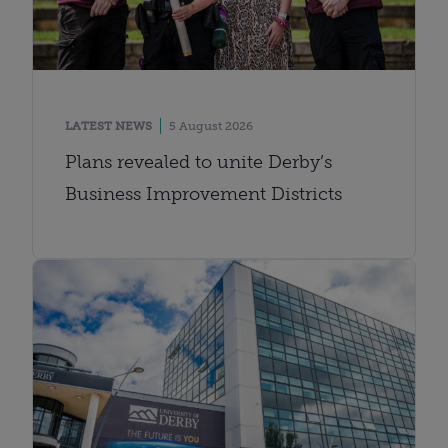
LATEST NEWS
5 August 2026
Plans revealed to unite Derby’s
Business Improvement Districts