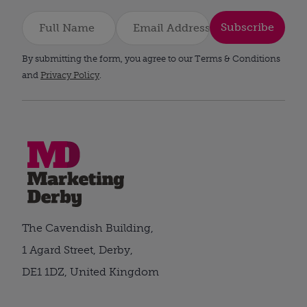
Subscribe
By submitting the form, you agree to our Terms & Conditions
and
Privacy Policy
.
The Cavendish Building,
1 Agard Street, Derby,
DE1 1DZ, United Kingdom