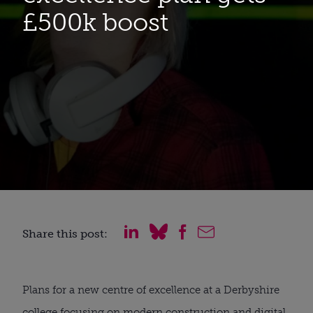
£500k boost
Share this post:
Plans for a new centre of excellence at a Derbyshire 
college focusing on modern construction and digital 