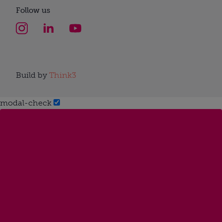
Follow us
Build by
Think3
modal-check