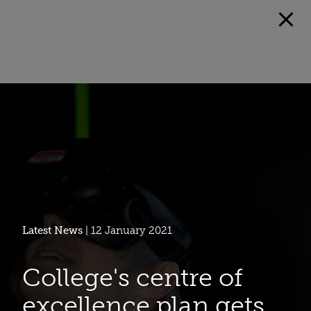
Latest News
| 12 January 2021
College's centre of
excellence plan gets