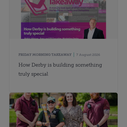
FRIDAY MORNING TAKEAWAY
7 August 2026
How Derby is building something
truly special