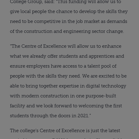
College Group, said: “This funding will allow us to 
give local people the chance to develop the skills they 
need to be competitive in the job market as demands 
of the construction and engineering sector change.
“The Centre of Excellence will allow us to enhance 
what we already offer students and apprentices and 
ensure employers have access to a talent pool of 
people with the skills they need. We are excited to be 
able to bring together expertise in digital technology 
with modern construction in one purpose-built 
facility and we look forward to welcoming the first 
students through the doors in 2021.”
The college’s Centre of Excellence is just the latest 