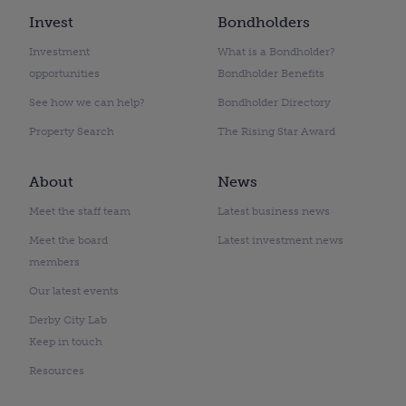
Invest
Bondholders
Investment
What is a Bondholder?
opportunities
Bondholder Benefits
See how we can help?
Bondholder Directory
Property Search
The Rising Star Award
About
News
Meet the staff team
Latest business news
Meet the board
Latest investment news
members
Our latest events
Derby City Lab
Keep in touch
Resources