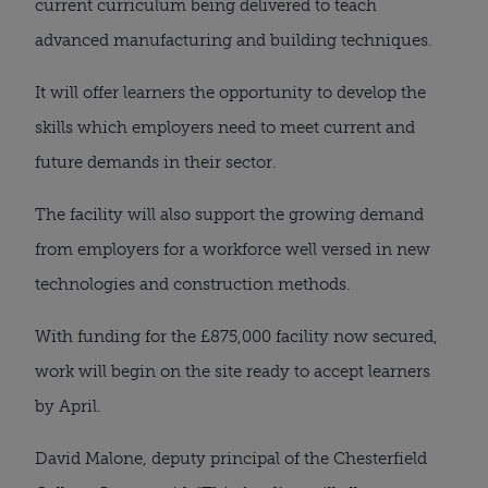
current curriculum being delivered to teach 
advanced manufacturing and building techniques.
It will offer learners the opportunity to develop the 
skills which employers need to meet current and 
future demands in their sector.
The facility will also support the growing demand 
from employers for a workforce well versed in new 
technologies and construction methods.
With funding for the £875,000 facility now secured, 
work will begin on the site ready to accept learners 
by April.
David Malone, deputy principal of the Chesterfield 