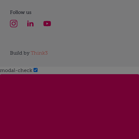
Follow us
Build by
Think3
modal-check