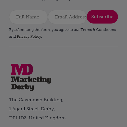
Subscribe
By submitting the form, you agree to our Terms & Conditions
and
Privacy Policy
.
The Cavendish Building,
1 Agard Street, Derby,
DE1 1DZ, United Kingdom