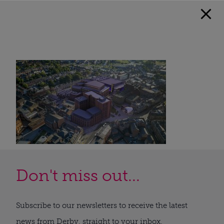
Don't miss out...
Subscribe to our newsletters to receive the latest
news from Derby, straight to your inbox.