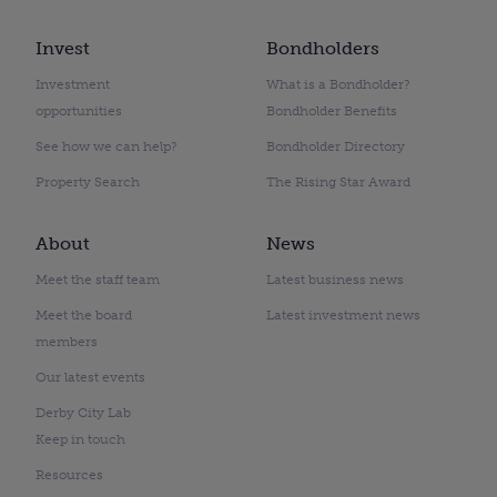
Invest
Bondholders
Investment
What is a Bondholder?
opportunities
Bondholder Benefits
See how we can help?
Bondholder Directory
Property Search
The Rising Star Award
About
News
Meet the staff team
Latest business news
Meet the board
Latest investment news
members
Our latest events
Derby City Lab
Keep in touch
Resources