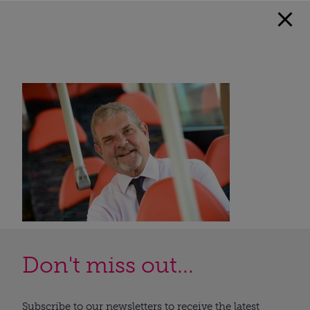
Don't miss out...
Subscribe to our newsletters to receive the latest