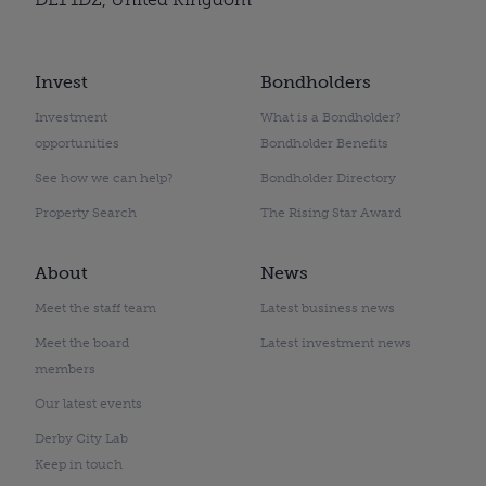
Invest
Bondholders
Investment
What is a Bondholder?
opportunities
Bondholder Benefits
See how we can help?
Bondholder Directory
Property Search
The Rising Star Award
About
News
Meet the staff team
Latest business news
Meet the board
Latest investment news
members
Our latest events
Derby City Lab
Keep in touch