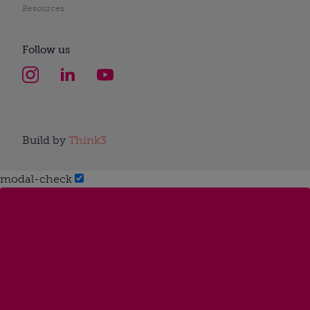
Resources
Follow us
Build by
Think3
modal-check