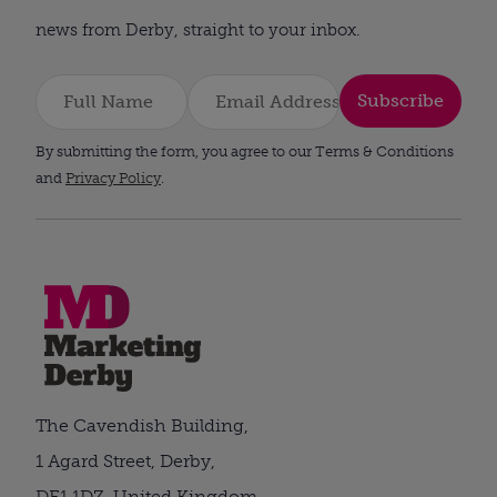
news from Derby, straight to your inbox.
Subscribe
By submitting the form, you agree to our Terms & Conditions
and
Privacy Policy
.
The Cavendish Building,
1 Agard Street, Derby,
DE1 1DZ, United Kingdom