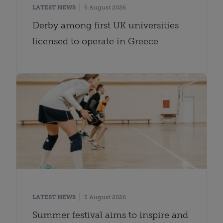
LATEST NEWS
5 August 2026
Derby among first UK universities
licensed to operate in Greece
LATEST NEWS
5 August 2026
Summer festival aims to inspire and