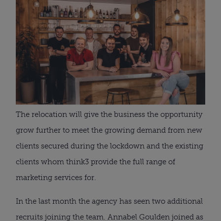
The relocation will give the business the opportunity 
grow further to meet the growing demand from new 
clients secured during the lockdown and the existing 
clients whom think3 provide the full range of 
marketing services for.
In the last month the agency has seen two additional 
recruits joining the team. Annabel Goulden joined as 