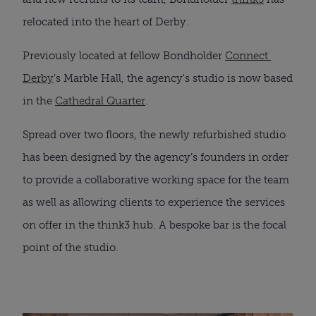
relocated into the heart of Derby. 
Previously located at fellow Bondholder 
Connect 
Derby
's Marble Hall, the agency's studio is now based 
in the 
Cathedral Quarter
.
Spread over two floors, the newly refurbished studio 
has been designed by the agency’s founders in order 
to provide a collaborative working space for the team 
as well as allowing clients to experience the services 
on offer in the think3 hub. A bespoke bar is the focal 
point of the studio.