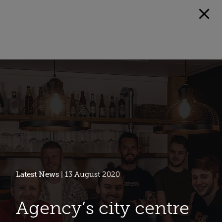
Latest News
| 13 August 2020
Agency’s city centre