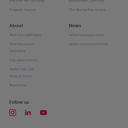
See how we can help?
Bondholder Directory
Property Search
The Rising Star Award
About
News
Meet the staff team
Latest business news
Meet the board
Latest investment news
members
Our latest events
Derby City Lab
Keep in touch
Resources
Follow us