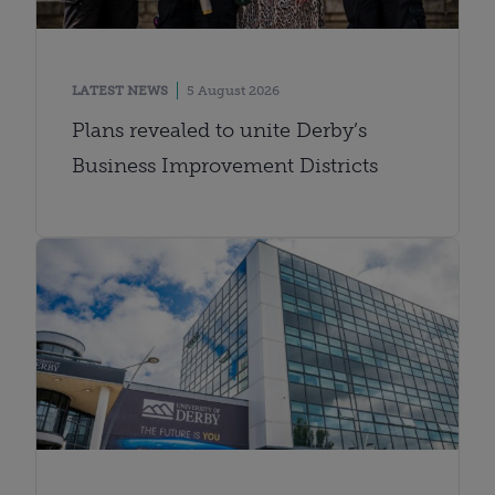
LATEST NEWS
5 August 2026
Plans revealed to unite Derby’s
Business Improvement Districts