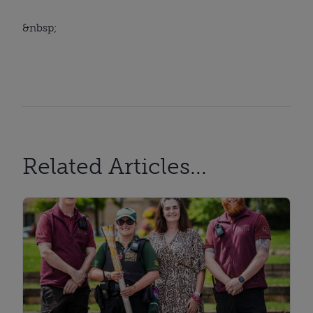
&nbsp;
Related Articles...