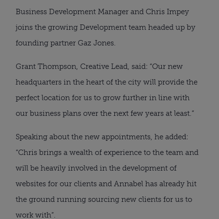
Business Development Manager and Chris Impey 
joins the growing Development team headed up by 
founding partner Gaz Jones.
Grant Thompson, Creative Lead, said: “Our new 
headquarters in the heart of the city will provide the 
perfect location for us to grow further in line with 
our business plans over the next few years at least.”
Speaking about the new appointments, he added: 
“Chris brings a wealth of experience to the team and 
will be heavily involved in the development of 
websites for our clients and Annabel has already hit 
the ground running sourcing new clients for us to 
work with”.