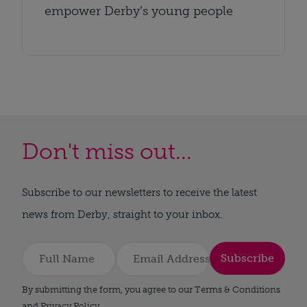
empower Derby’s young people
Don't miss out...
Subscribe to our newsletters to receive the latest
news from Derby, straight to your inbox.
Subscribe
By submitting the form, you agree to our Terms & Conditions
and
Privacy Policy
.