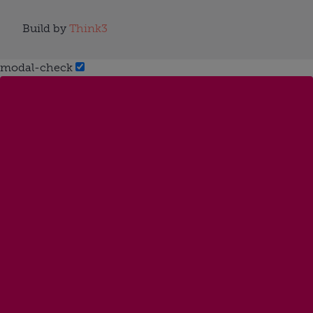
Build by
Think3
modal-check