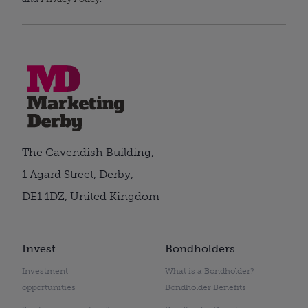
The Cavendish Building,
1 Agard Street, Derby,
DE1 1DZ, United Kingdom
Invest
Bondholders
Investment
What is a Bondholder?
opportunities
Bondholder Benefits