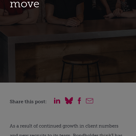
move
Share this post:
As a result of continued growth in client numbers 
and new recruits to its team, Bondholder 
think3
 has 