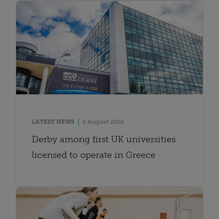
LATEST NEWS
5 August 2026
Derby among first UK universities
licensed to operate in Greece