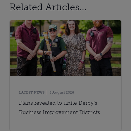
Related Articles...
LATEST NEWS
5 August 2026
Plans revealed to unite Derby’s
Business Improvement Districts