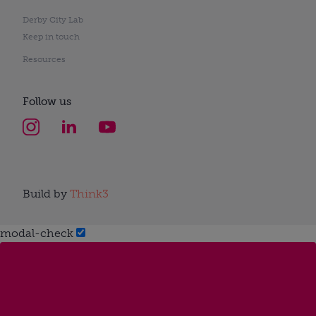
Derby City Lab
Keep in touch
Resources
Follow us
Build by
Think3
modal-check