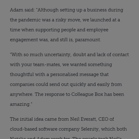
Adam said: “Although setting up a business during 
the pandemic was a risky move, we launched at a 
time when supporting people and employee 
engagement was, and still is, paramount.
“With so much uncertainty, doubt and lack of contact 
with your team-mates, we wanted something 
thoughtful with a personalised message that 
companies could send out quickly and easily from 
anywhere. The response to Colleague Box has been 
amazing.”
The initial idea came from Neil Everatt, CEO of 
cloud-based software company Selenity, which both 
Natalie and Adam work for. The couple took Neil’s 