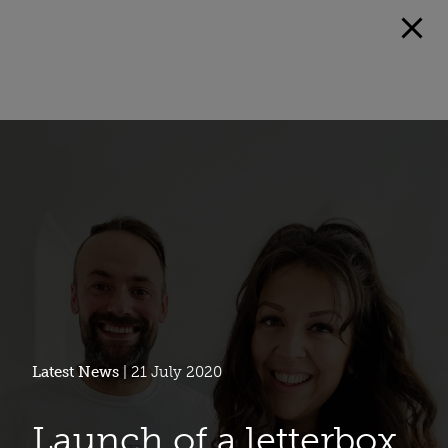
Latest News
| 21 July 2020
Launch of a letterbox