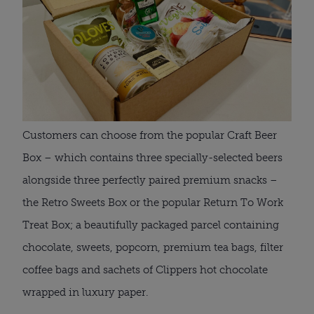
Customers can choose from the popular Craft Beer 
Box – which contains three specially-selected beers 
alongside three perfectly paired premium snacks – 
the Retro Sweets Box or the popular Return To Work 
Treat Box; a beautifully packaged parcel containing 
chocolate, sweets, popcorn, premium tea bags, filter 
coffee bags and sachets of Clippers hot chocolate 
wrapped in luxury paper.