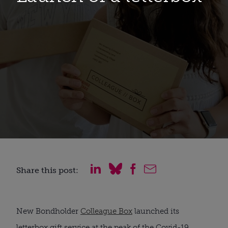
Share this post:
New Bondholder 
Colleague Box
 launched its 
letterbox gift service at the peak of the Covid-19 