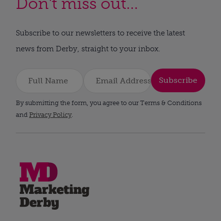
Don't miss out...
Subscribe to our newsletters to receive the latest
news from Derby, straight to your inbox.
Subscribe
By submitting the form, you agree to our Terms & Conditions
and
Privacy Policy
.