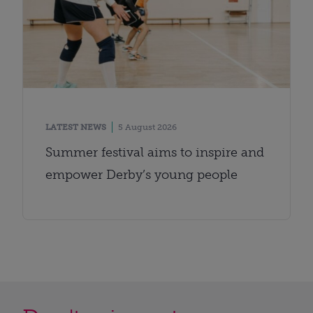
LATEST NEWS
5 August 2026
Summer festival aims to inspire and
empower Derby’s young people