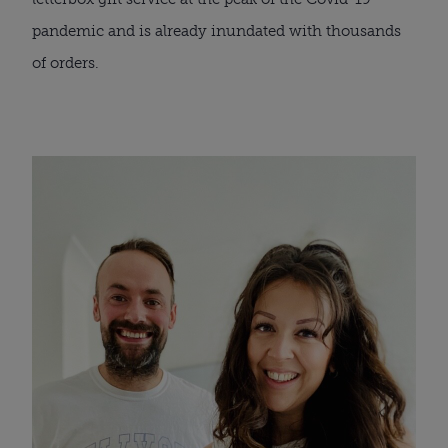
pandemic and is already inundated with thousands 
of orders. 