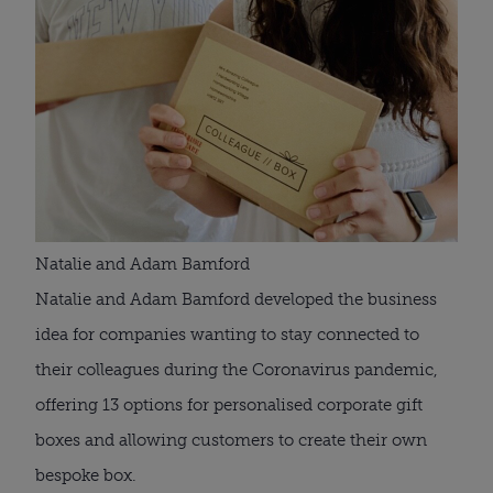
Natalie and Adam Bamford
Natalie and Adam Bamford developed the business 
idea for companies wanting to stay connected to 
their colleagues during the Coronavirus pandemic, 
offering 13 options for personalised corporate gift 
boxes and allowing customers to create their own 
bespoke box.