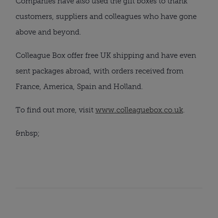
Companies have also used the gift boxes to thank 
customers, suppliers and colleagues who have gone 
above and beyond.
Colleague Box offer free UK shipping and have even 
sent packages abroad, with orders received from 
France, America, Spain and Holland.
To find out more, visit 
www.colleaguebox.co.uk
.
&nbsp;