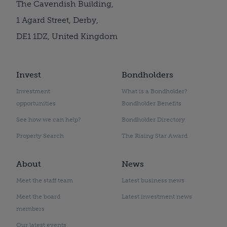
The Cavendish Building,
1 Agard Street, Derby,
DE1 1DZ, United Kingdom
Invest
Bondholders
Investment
What is a Bondholder?
opportunities
Bondholder Benefits
See how we can help?
Bondholder Directory
Property Search
The Rising Star Award
About
News
Meet the staff team
Latest business news
Meet the board
Latest investment news
members
Our latest events