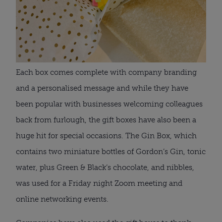
Each box comes complete with company branding 
and a personalised message and while they have 
been popular with businesses welcoming colleagues 
back from furlough, the gift boxes have also been a 
huge hit for special occasions. The Gin Box, which 
contains two miniature bottles of Gordon’s Gin, tonic 
water, plus Green & Black’s chocolate, and nibbles, 
was used for a Friday night Zoom meeting and 
online networking events.