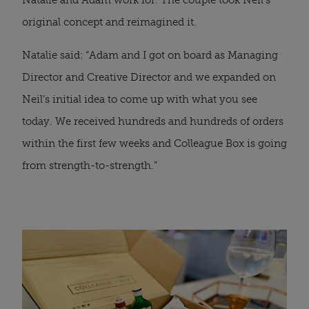
original concept and reimagined it.
Natalie said: “Adam and I got on board as Managing 
Director and Creative Director and we expanded on 
Neil’s initial idea to come up with what you see 
today. We received hundreds and hundreds of orders 
within the first few weeks and Colleague Box is going 
from strength-to-strength.”