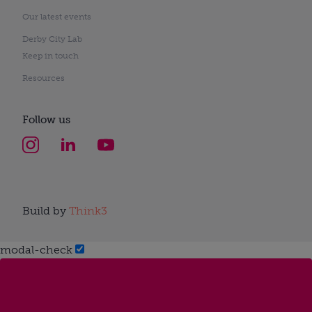
Our latest events
Derby City Lab
Keep in touch
Resources
Follow us
Build by
Think3
modal-check