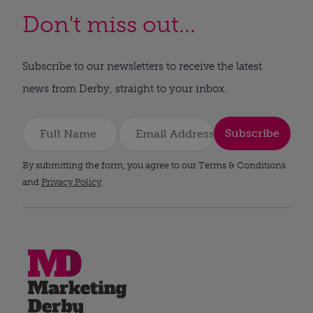
Don't miss out...
Subscribe to our newsletters to receive the latest
news from Derby, straight to your inbox.
Subscribe
By submitting the form, you agree to our Terms & Conditions
and
Privacy Policy
.