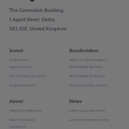
The Cavendish Building,
1 Agard Street, Derby,
DE1 1DZ, United Kingdom
Invest
Bondholders
Investment
What is a Bondholder?
opportunities
Bondholder Benefits
See how we can help?
Bondholder Directory
Property Search
The Rising Star Award
About
News
Meet the staff team
Latest business news
Meet the board
Latest investment news
members