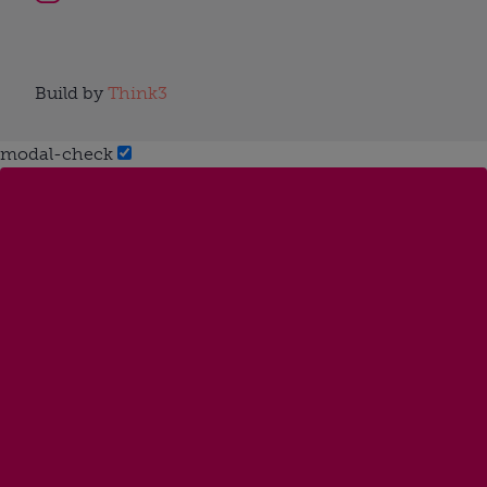
Build by
Think3
modal-check