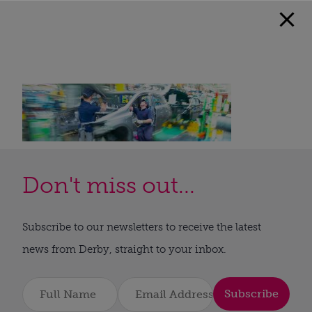
Don't miss out...
Subscribe to our newsletters to receive the latest
news from Derby, straight to your inbox.
Subscribe