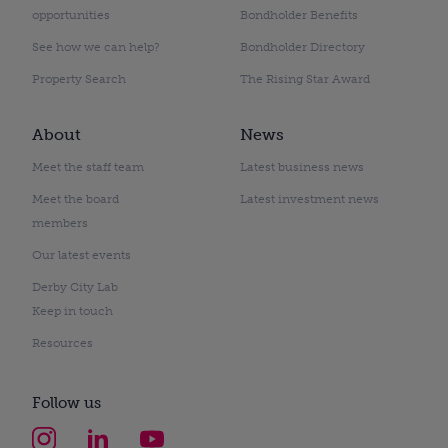
opportunities
Bondholder Benefits
See how we can help?
Bondholder Directory
Property Search
The Rising Star Award
About
News
Meet the staff team
Latest business news
Meet the board
Latest investment news
members
Our latest events
Derby City Lab
Keep in touch
Resources
Follow us