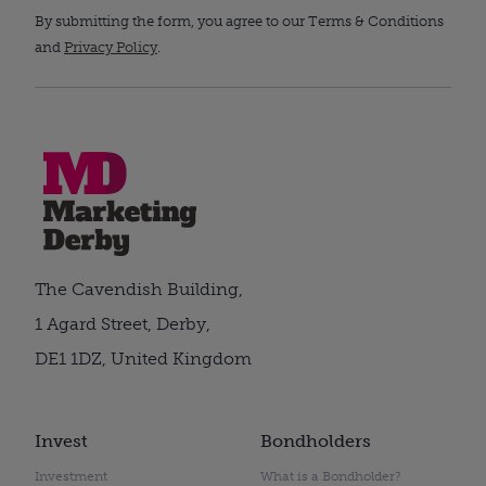
By submitting the form, you agree to our Terms & Conditions
and
Privacy Policy
.
The Cavendish Building,
1 Agard Street, Derby,
DE1 1DZ, United Kingdom
Invest
Bondholders
Investment
What is a Bondholder?