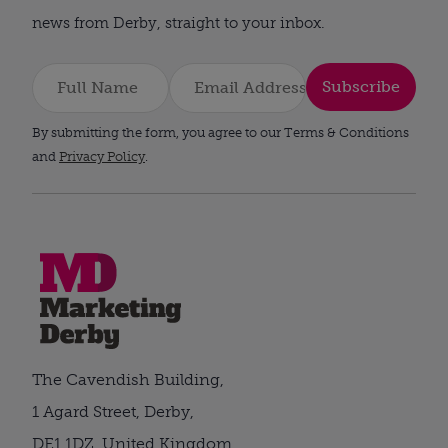
news from Derby, straight to your inbox.
Subscribe
By submitting the form, you agree to our Terms & Conditions
and
Privacy Policy
.
The Cavendish Building,
1 Agard Street, Derby,
DE1 1DZ, United Kingdom