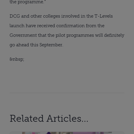
the programme.”
DCG and other colleges involved in the T-Levels 
launch have received confirmation from the 
Government that the pilot programmes will definitely 
go ahead this September.
&nbsp;
Related Articles...