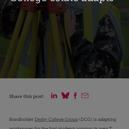
Share this post:
Bondholder 
Derby College Group
 (DCG) is adapting 
workspaces for the first students joining its new T 