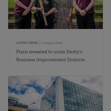
LATEST NEWS
5 August 2026
Plans revealed to unite Derby’s
Business Improvement Districts