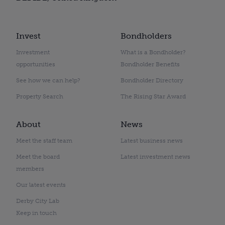
Invest
Bondholders
Investment
What is a Bondholder?
opportunities
Bondholder Benefits
See how we can help?
Bondholder Directory
Property Search
The Rising Star Award
About
News
Meet the staff team
Latest business news
Meet the board
Latest investment news
members
Our latest events
Derby City Lab
Keep in touch