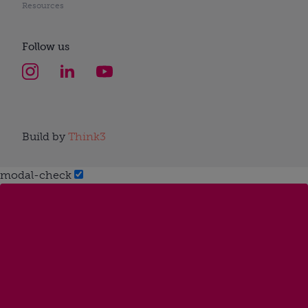
Resources
Follow us
Build by
Think3
modal-check