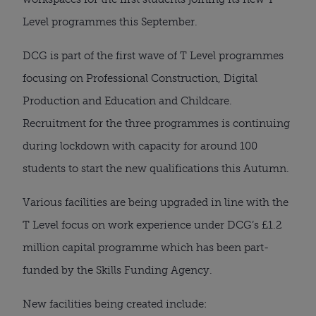
Level programmes this September. 
DCG is part of the first wave of T Level programmes 
focusing on Professional Construction, Digital 
Production and Education and Childcare. 
Recruitment for the three programmes is continuing 
during lockdown with capacity for around 100 
students to start the new qualifications this Autumn.
Various facilities are being upgraded in line with the 
T Level focus on work experience under DCG’s £1.2 
million capital programme which has been part-
funded by the Skills Funding Agency.
New facilities being created include: