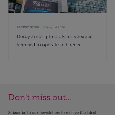
LATEST NEWS
5 August 2026
Derby among first UK universities
licensed to operate in Greece
Don't miss out...
Subscribe to our newsletters to receive the latest