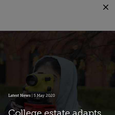
Latest News
| 5 May 2020
College estate adapts