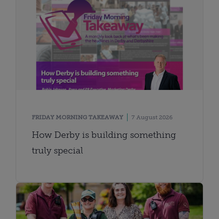
FRIDAY MORNING TAKEAWAY
7 August 2026
How Derby is building something
truly special