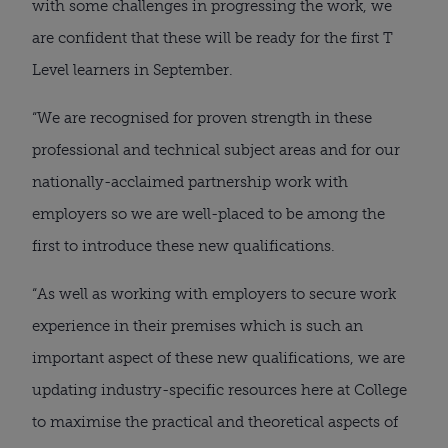
with some challenges in progressing the work, we 
are confident that these will be ready for the first T 
Level learners in September.
“We are recognised for proven strength in these 
professional and technical subject areas and for our 
nationally-acclaimed partnership work with 
employers so we are well-placed to be among the 
first to introduce these new qualifications.
“As well as working with employers to secure work 
experience in their premises which is such an 
important aspect of these new qualifications, we are 
updating industry-specific resources here at College 
to maximise the practical and theoretical aspects of 