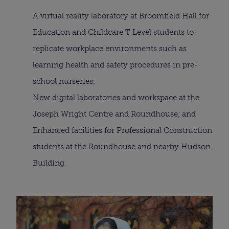
A virtual reality laboratory at Broomfield Hall for 
Education and Childcare T Level students to 
replicate workplace environments such as 
learning health and safety procedures in pre-
school nurseries;
New digital laboratories and workspace at the 
Joseph Wright Centre and Roundhouse; and
Enhanced facilities for Professional Construction 
students at the Roundhouse and nearby Hudson 
Building.