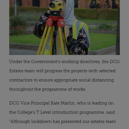
Under the Government’s working directives, the DCG 
Estates team will progress the projects with selected 
contractors to ensure appropriate social distancing 
throughout the programme of works.
DCG Vice Principal Kate Martin, who is leading on 
the College’s T Level introduction programme, said: 
“Although lockdown has presented our estates team 