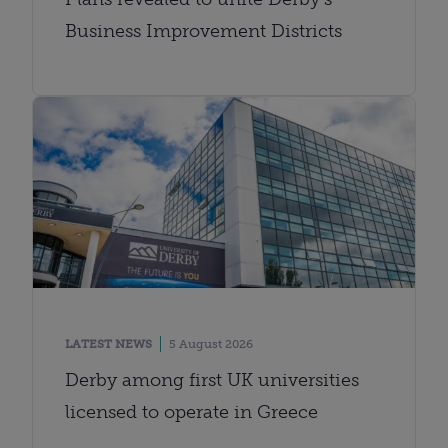
Business Improvement Districts
LATEST NEWS
5 August 2026
Derby among first UK universities
licensed to operate in Greece