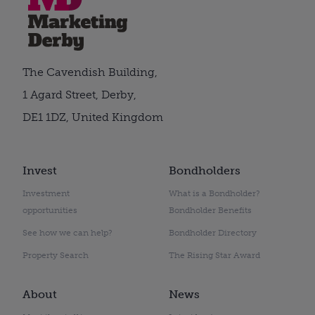
The Cavendish Building,
1 Agard Street, Derby,
DE1 1DZ, United Kingdom
Invest
Bondholders
Investment
What is a Bondholder?
opportunities
Bondholder Benefits
See how we can help?
Bondholder Directory
Property Search
The Rising Star Award
About
News