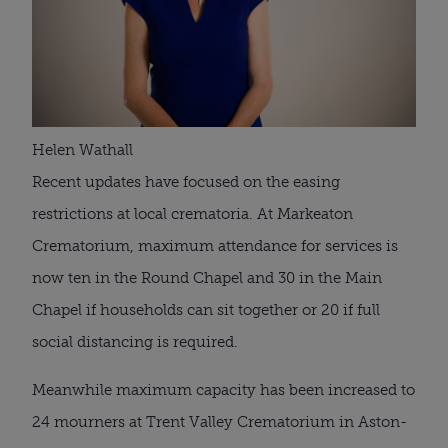
Helen Wathall
Recent updates have focused on the easing 
restrictions at local crematoria. At Markeaton 
Crematorium, maximum attendance for services is 
now ten in the Round Chapel and 30 in the Main 
Chapel if households can sit together or 20 if full 
social distancing is required.
Meanwhile maximum capacity has been increased to 
24 mourners at Trent Valley Crematorium in Aston-