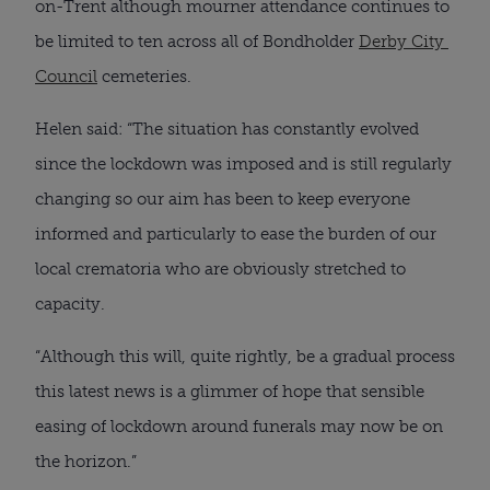
on-Trent although mourner attendance continues to 
be limited to ten across all of Bondholder 
Derby City 
Council
 cemeteries.
Helen said: “The situation has constantly evolved 
since the lockdown was imposed and is still regularly 
changing so our aim has been to keep everyone 
informed and particularly to ease the burden of our 
local crematoria who are obviously stretched to 
capacity.
“Although this will, quite rightly, be a gradual process 
this latest news is a glimmer of hope that sensible 
easing of lockdown around funerals may now be on 
the horizon.”