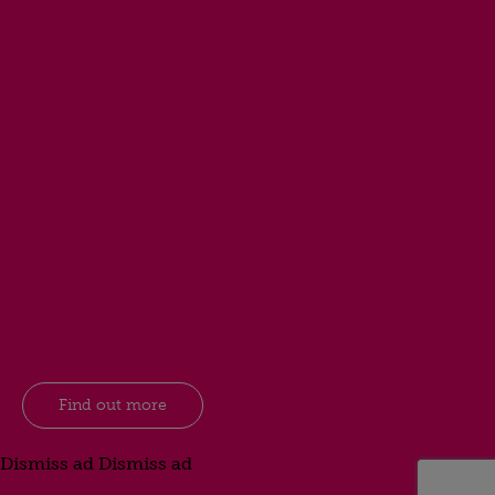
Find out more
Dismiss ad
Dismiss ad