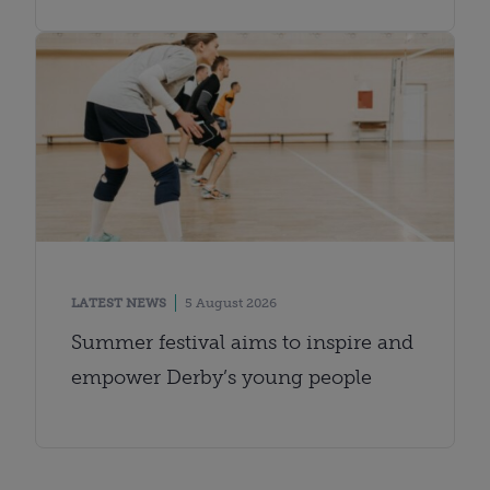
LATEST NEWS
5 August 2026
Summer festival aims to inspire and
empower Derby’s young people