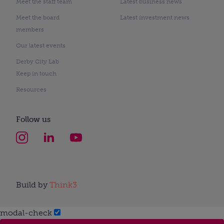
Meet the staff team
Latest business news
Meet the board
Latest investment news
members
Our latest events
Derby City Lab
Keep in touch
Resources
Follow us
Build by
Think3
modal-check