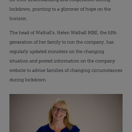
lockdown, pointing to a glimmer of hope on the 
horizon. 
The head of Wathall’s, Helen Wathall MBE, the fifth 
generation of her family to run the company, has 
regularly updated ministers on the changing 
situation and posted information on the company 
website to advise families of changing circumstances 
during lockdown.