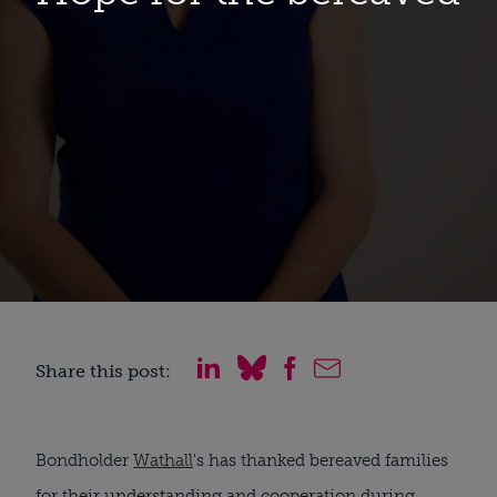
Share this post:
Bondholder 
Wathall
's has thanked bereaved families 
for their understanding and cooperation during 