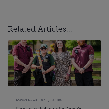
Related Articles...
LATEST NEWS
5 August 2026
Plans revealed to unite Derby’s