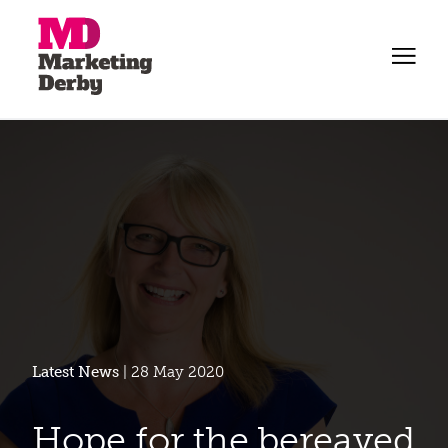
Latest News
| 28 May 2020
Hope for the bereaved