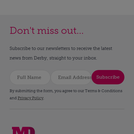
Don't miss out...
Subscribe to our newsletters to receive the latest
news from Derby, straight to your inbox.
Subscribe
By submitting the form, you agree to our Terms & Conditions
and
Privacy Policy
.