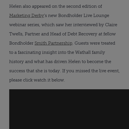
Helen also appeared on the second edition of 
Marketing Derby
's new Bondholder Live Lounge 
webinar series, which saw her interviewed by Claire 
Twells, Partner and Head of Debt Recovery at fellow 
Bondholder 
Smith Partnership
. Guests were treated 
to a fascinating insight into the Wathall family 
history and what has driven Helen to become the 
success that she is today. If you missed the live event, 
please click watch it below.