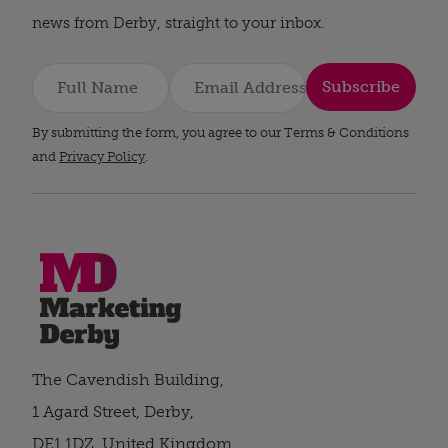
news from Derby, straight to your inbox.
Subscribe
By submitting the form, you agree to our Terms & Conditions
and
Privacy Policy
.
The Cavendish Building,
1 Agard Street, Derby,
DE1 1DZ, United Kingdom