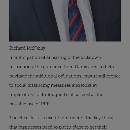
Richard McNeilly
In anticipation of an easing of the lockdown 
restrictions, the guidance from Dains aims to help 
navigate the additional obligations, ensure adherence 
to social distancing measures and looks at 
implications of furloughed staff as well as the 
possible use of PPE.
The checklist is a useful reminder of the key things 
that businesses need to put in place to get their 