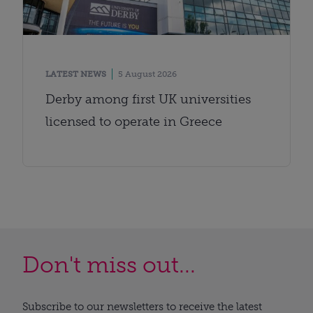
LATEST NEWS
5 August 2026
Derby among first UK universities
licensed to operate in Greece
Don't miss out...
Subscribe to our newsletters to receive the latest