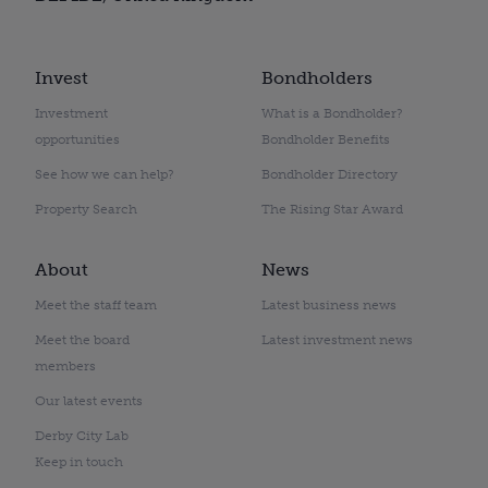
Invest
Bondholders
Investment
What is a Bondholder?
opportunities
Bondholder Benefits
See how we can help?
Bondholder Directory
Property Search
The Rising Star Award
About
News
Meet the staff team
Latest business news
Meet the board
Latest investment news
members
Our latest events
Derby City Lab
Keep in touch