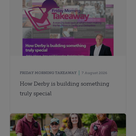
FRIDAY MORNING TAKEAWAY
7 August 2026
How Derby is building something
truly special