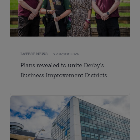
LATEST NEWS
5 August 2026
Plans revealed to unite Derby’s
Business Improvement Districts