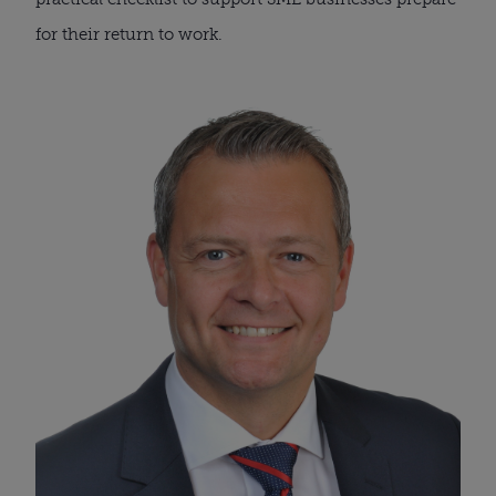
for their return to work.