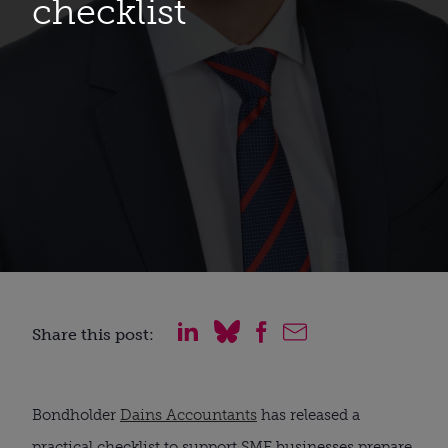
checklist
Share this post:
Bondholder 
Dains Accountants
 has released a 
practical checklist to support SME businesses prepare 