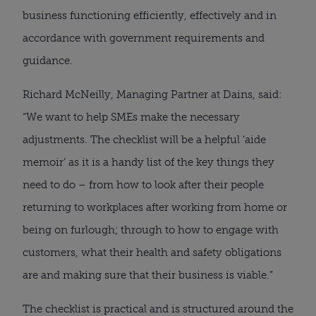
business functioning efficiently, effectively and in 
accordance with government requirements and 
guidance.
Richard McNeilly, Managing Partner at Dains, said: 
“We want to help SMEs make the necessary 
adjustments. The checklist will be a helpful ‘aide 
memoir’ as it is a handy list of the key things they 
need to do – from how to look after their people 
returning to workplaces after working from home or 
being on furlough; through to how to engage with 
customers, what their health and safety obligations 
are and making sure that their business is viable.”
The checklist is practical and is structured around the 