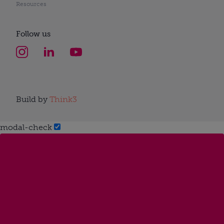
Resources
Follow us
Build by
Think3
modal-check