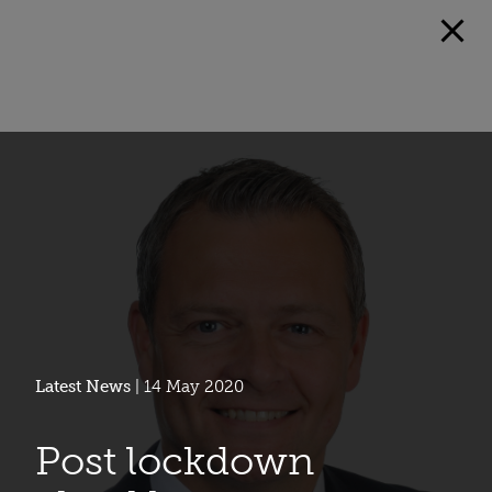
Latest News
| 14 May 2020
Post lockdown