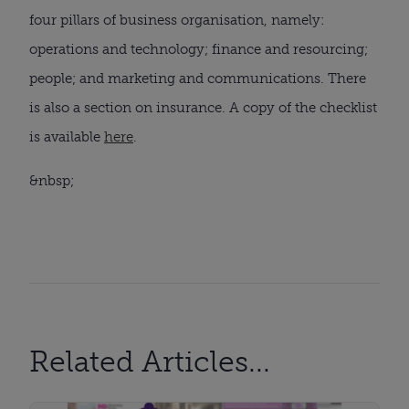
four pillars of business organisation, namely: 
operations and technology; finance and resourcing; 
people; and marketing and communications. There 
is also a section on insurance. A copy of the checklist 
is available 
here
.
&nbsp;
Related Articles...