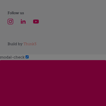
Follow us
Build by
Think3
modal-check