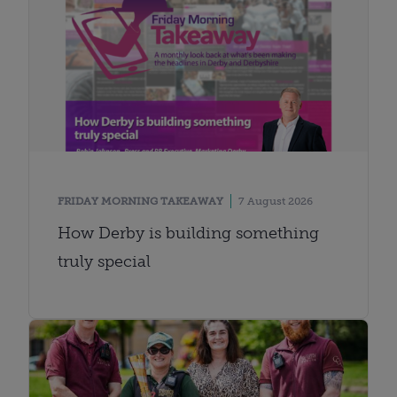
FRIDAY MORNING TAKEAWAY
7 August 2026
How Derby is building something
truly special