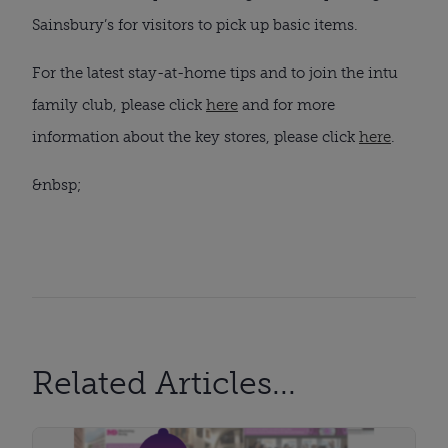
Sainsbury’s for visitors to pick up basic items.
For the latest stay-at-home tips and to join the intu 
family club, please click 
here
 and for more 
information about the key stores, please click 
here
.
&nbsp;
Related Articles...