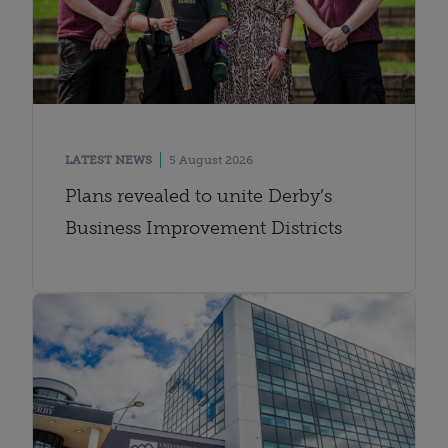
LATEST NEWS
5 August 2026
Plans revealed to unite Derby’s
Business Improvement Districts