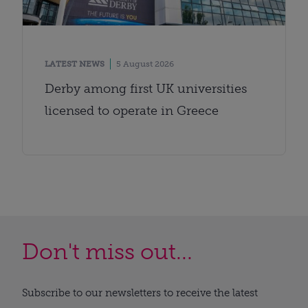
LATEST NEWS
5 August 2026
Derby among first UK universities
licensed to operate in Greece
Don't miss out...
Subscribe to our newsletters to receive the latest