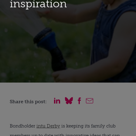
inspiration
Share this post:
Bondholder 
intu Derby
 is keeping its family club 
members up to date with innovative ideas that can 