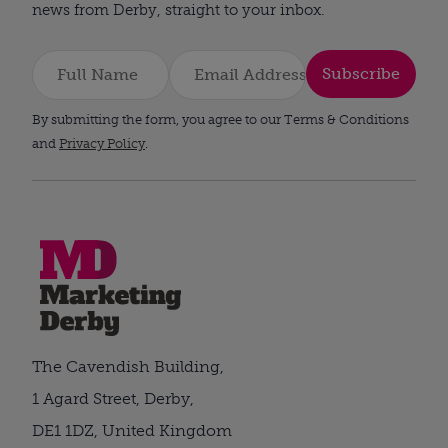
news from Derby, straight to your inbox.
Subscribe
By submitting the form, you agree to our Terms & Conditions
and
Privacy Policy
.
The Cavendish Building,
1 Agard Street, Derby,
DE1 1DZ, United Kingdom