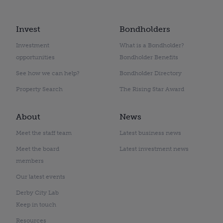
Invest
Bondholders
Investment
What is a Bondholder?
opportunities
Bondholder Benefits
See how we can help?
Bondholder Directory
Property Search
The Rising Star Award
About
News
Meet the staff team
Latest business news
Meet the board
Latest investment news
members
Our latest events
Derby City Lab
Keep in touch
Resources