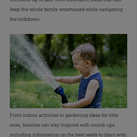
keep the whole family entertained while navigating 
the lockdown. 
From indoor activities to gardening ideas for little 
ones, families can stay inspired with round-ups, 
including information on the best seeds to plant with 