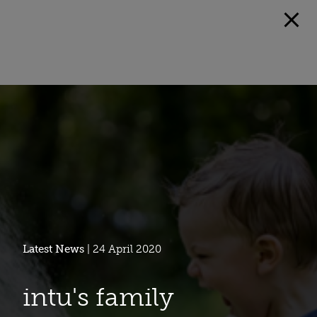
Latest News
| 24 April 2020
intu's family