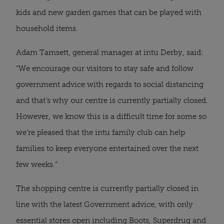
kids and new garden games that can be played with 
household items.
Adam Tamsett, general manager at intu Derby, said: 
“We encourage our visitors to stay safe and follow 
government advice with regards to social distancing 
and that’s why our centre is currently partially closed. 
However, we know this is a difficult time for some so 
we’re pleased that the intu family club can help 
families to keep everyone entertained over the next 
few weeks.”
The shopping centre is currently partially closed in 
line with the latest Government advice, with only 
essential stores open including Boots, Superdrug and 