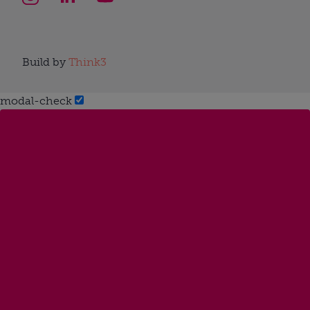
Build by
Think3
modal-check