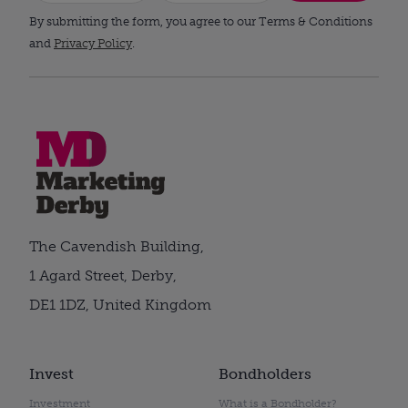
By submitting the form, you agree to our Terms & Conditions
and
Privacy Policy
.
The Cavendish Building,
1 Agard Street, Derby,
DE1 1DZ, United Kingdom
Invest
Bondholders
Investment
What is a Bondholder?