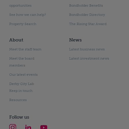
opportunities
Bondholder Benefits
See how we can help?
Bondholder Directory
Property Search
The Rising Star Award
About
News
Meet the staff team
Latest business news
Meet the board
Latest investment news
members
Our latest events
Derby City Lab
Keep in touch
Resources
Follow us