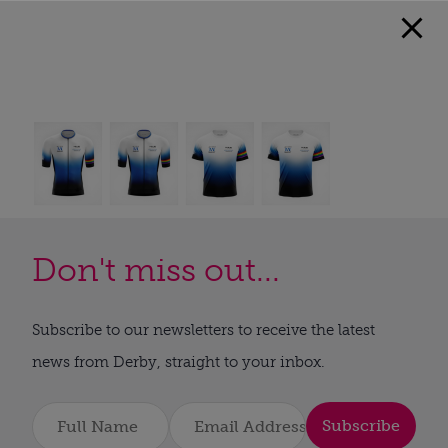
Don't miss out...
Subscribe to our newsletters to receive the latest
news from Derby, straight to your inbox.
Subscribe