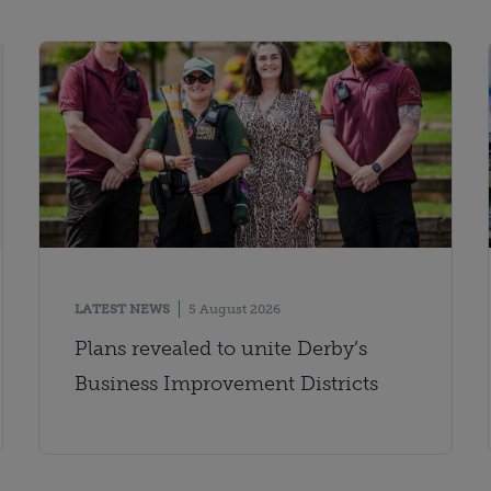
LATEST NEWS
5 August 2026
Plans revealed to unite Derby’s
Business Improvement Districts