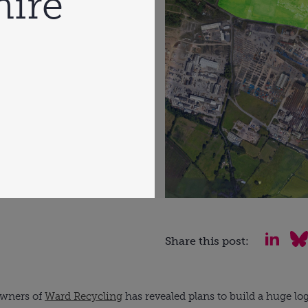
hire
Share this post:
owners of 
Ward Recycling
 has revealed plans to build a huge lo