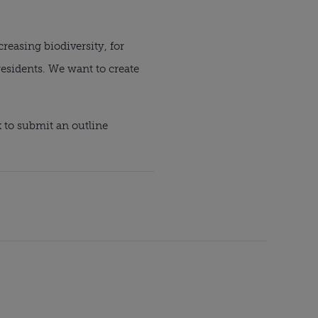
easing biodiversity, for 
esidents. We want to create 
 to submit an outline 