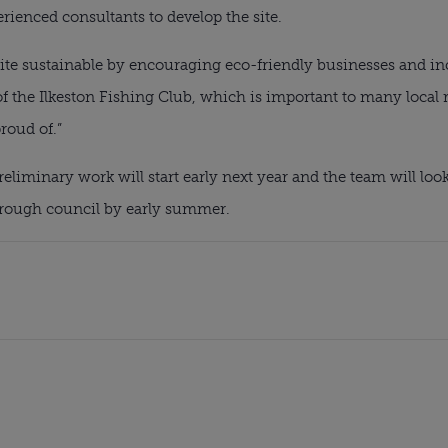
ienced consultants to develop the site.
ite sustainable by encouraging eco-friendly businesses and incr
f the Ilkeston Fishing Club, which is important to many local r
roud of.”
eliminary work will start early next year and the team will look
orough council by early summer.