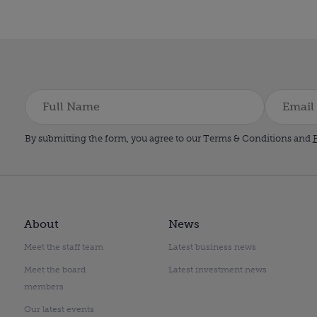
By submitting the form, you agree to our Terms & Conditions and
P
About
News
Meet the staff team
Latest business news
Meet the board
Latest investment news
members
Our latest events