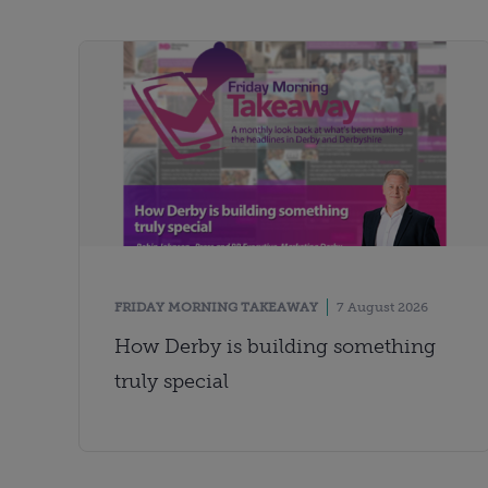
FRIDAY MORNING TAKEAWAY
7 August 2026
How Derby is building something
truly special