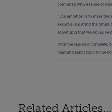
combined with a range of exper
“The ambition is to make the s
example, ensuring the future o
something that we can all be p
With the sale now complete, pr
planning application to the b
Related Articles...