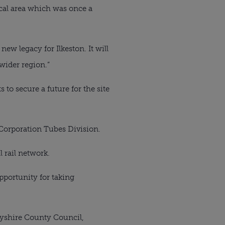
ocal area which was once a 
new legacy for Ilkeston. It will 
wider region.”
to secure a future for the site 
l Corporation Tubes Division.
l rail network.
portunity for taking 
yshire County Council, 