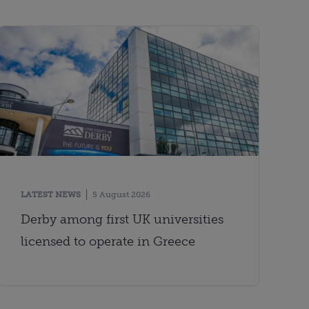
LATEST NEWS
5 August 2026
Derby among first UK universities
licensed to operate in Greece