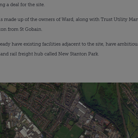
g a deal for the site. 
s made up of the owners of Ward, along with Trust Utility Ma
ston from St Gobain.
y have existing facilities adjacent to the site, have ambitious 
s and rail freight hub called New Stanton Park.