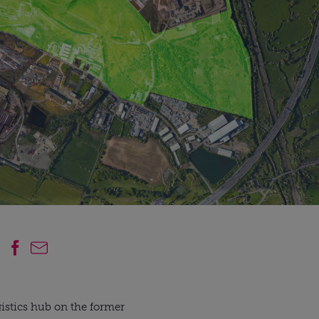
gistics hub on the former 