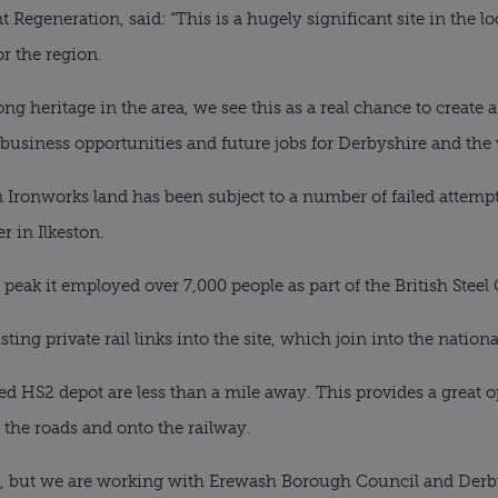
 Regeneration, said: “This is a hugely significant site in the l
r the region.
ng heritage in the area, we see this as a real chance to create a 
 business opportunities and future jobs for Derbyshire and the 
Ironworks land has been subject to a number of failed attempts 
 in Ilkeston.
s peak it employed over 7,000 people as part of the British Stee
ting private rail links into the site, which join into the nationa
d HS2 depot are less than a mile away. This provides a great op
 the roads and onto the railway.
d, but we are working with Erewash Borough Council and Derb