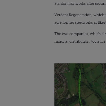
Stanton Ironworks after securin
Verdant Regeneration, which i
acre former steelworks at Ilke
The two companies, which alread
national distribution, logistic