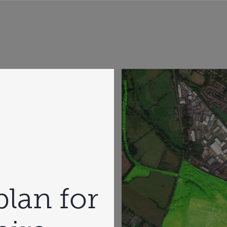
plan for