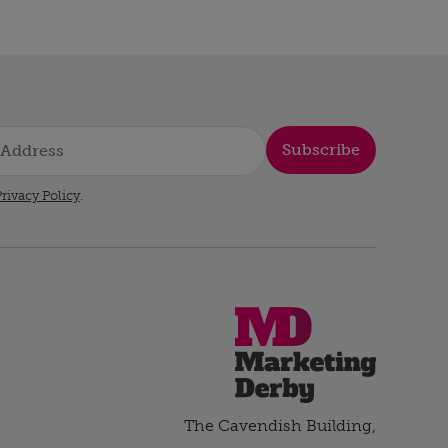
Subscribe
rivacy Policy
.
The Cavendish Building,