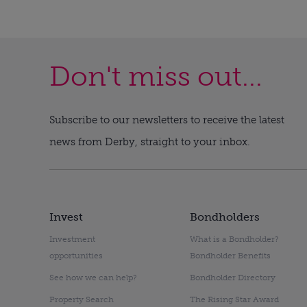
Don't miss out...
Subscribe to our newsletters to receive the latest
news from Derby, straight to your inbox.
Invest
Bondholders
Investment
What is a Bondholder?
opportunities
Bondholder Benefits
See how we can help?
Bondholder Directory
Property Search
The Rising Star Award