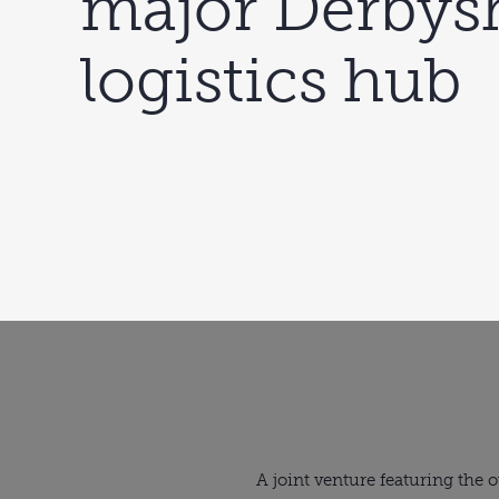
major Derbys
logistics hub
A joint venture featuring the 