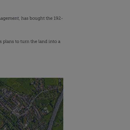
nagement, has bought the 192-
plans to turn the land into a 