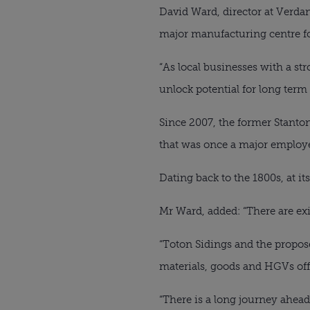
David Ward, director at Verdant
major manufacturing centre fo
“As local businesses with a stro
unlock potential for long term
Since 2007, the former Stanton 
that was once a major employer
Dating back to the 1800s, at it
Mr Ward, added: “There are exis
“Toton Sidings and the propose
materials, goods and HGVs off
“There is a long journey ahea