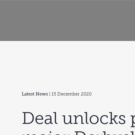
Latest News
| 15 December 2020
Deal unlocks 