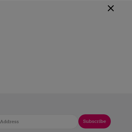
Subscribe