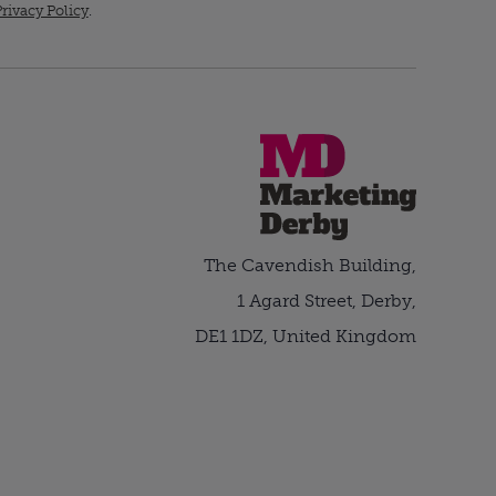
rivacy Policy
.
The Cavendish Building,
1 Agard Street, Derby,
DE1 1DZ, United Kingdom