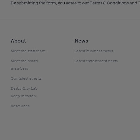
By submitting the form, you agree to our Terms & Conditions and
P
About
News
Meet the staff team
Latest business news
Meet the board
Latest investment news
members
Our latest events
Derby City Lab
Keep in touch
Resources