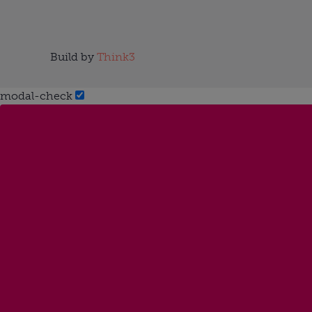
Build by
Think3
modal-check