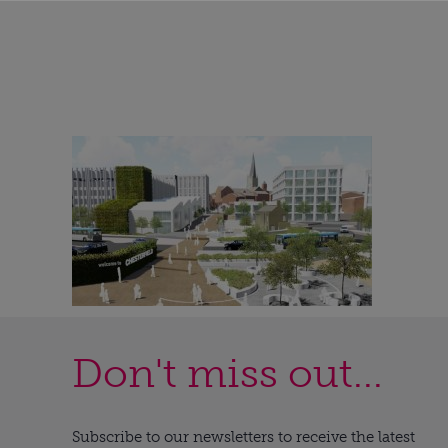
Don't miss out...
Subscribe to our newsletters to receive the latest