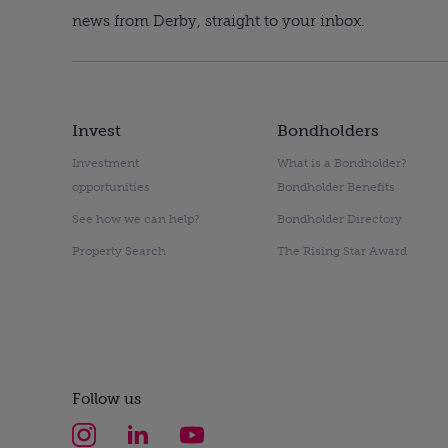
news from Derby, straight to your inbox.
Invest
Bondholders
Investment
What is a Bondholder?
opportunities
Bondholder Benefits
See how we can help?
Bondholder Directory
Property Search
The Rising Star Award
Follow us