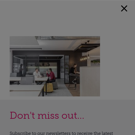
Don't miss out...
Subscribe to our newsletters to receive the latest