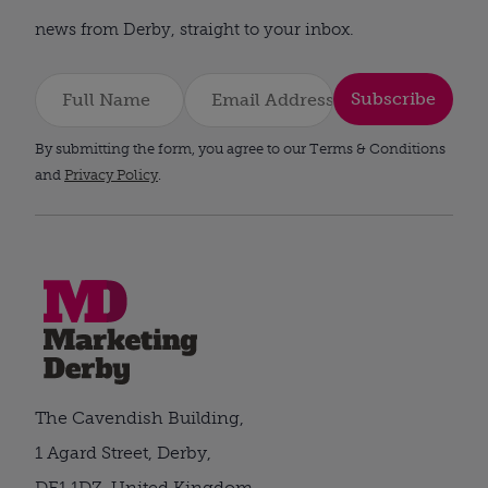
news from Derby, straight to your inbox.
Subscribe
By submitting the form, you agree to our Terms & Conditions
and
Privacy Policy
.
The Cavendish Building,
1 Agard Street, Derby,
DE1 1DZ, United Kingdom