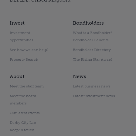
Invest
Bondholders
Investment
What is a Bondholder?
opportunities
Bondholder Benefits
See how we can help?
Bondholder Directory
Property Search
The Rising Star Award
About
News
Meet the staff team
Latest business news
Meet the board
Latest investment news
members
Our latest events
Derby City Lab
Keep in touch