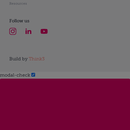
Resources
Follow us
Build by
Think3
modal-check