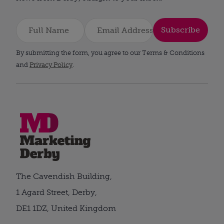
Subscribe
By submitting the form, you agree to our Terms & Conditions
and
Privacy Policy
.
The Cavendish Building,
1 Agard Street, Derby,
DE1 1DZ, United Kingdom