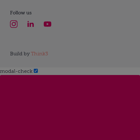
Follow us
Build by
Think3
modal-check