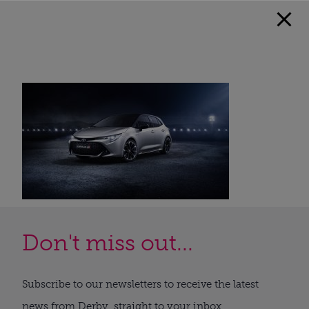
Don't miss out...
Subscribe to our newsletters to receive the latest
news from Derby, straight to your inbox.