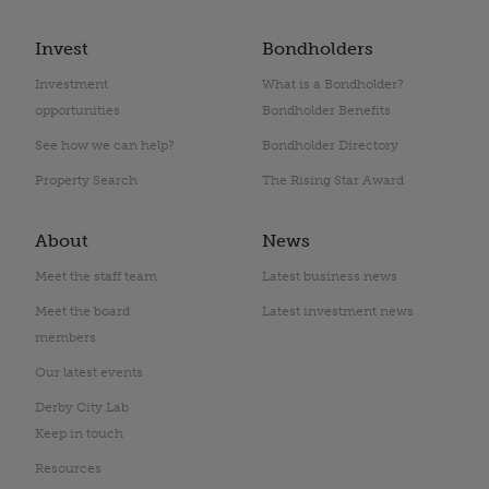
Invest
Bondholders
Investment
What is a Bondholder?
opportunities
Bondholder Benefits
See how we can help?
Bondholder Directory
Property Search
The Rising Star Award
About
News
Meet the staff team
Latest business news
Meet the board
Latest investment news
members
Our latest events
Derby City Lab
Keep in touch
Resources