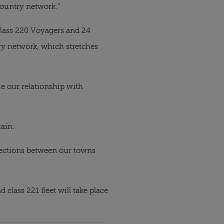
Country network.”
Class 220 Voyagers and 24 
ry network, which stretches 
e our relationship with 
tain.
nections between our towns 
lass 221 fleet will take place 