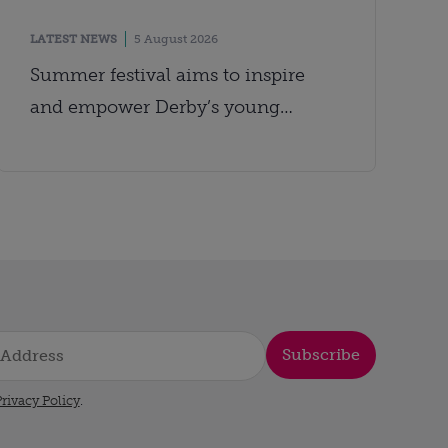
LATEST NEWS
5 August 2026
Summer festival aims to inspire
and empower Derby’s young
people
Subscribe
rivacy Policy
.