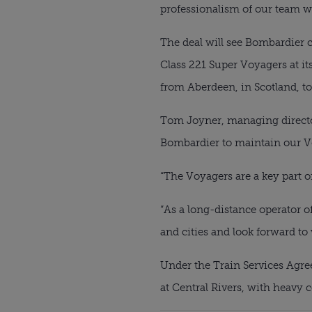
professionalism of our team wh
The deal will see Bombardier c
Class 221 Super Voyagers at it
from Aberdeen, in Scotland, t
Tom Joyner, managing director 
Bombardier to maintain our V
“The Voyagers are a key part of
“As a long-distance operator o
and cities and look forward to
Under the Train Services Agree
at Central Rivers, with heav