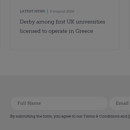
LATEST NEWS
5 August 2026
Derby among first UK universities
licensed to operate in Greece
By submitting the form, you agree to our Terms & Conditions and
P