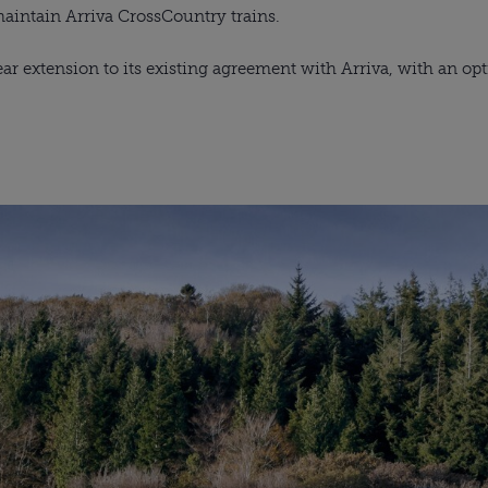
maintain Arriva CrossCountry trains. 
ar extension to its existing agreement with Arriva, with an opti