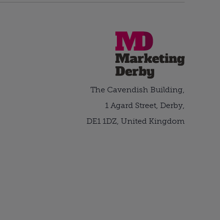
The Cavendish Building,
1 Agard Street, Derby,
DE1 1DZ, United Kingdom