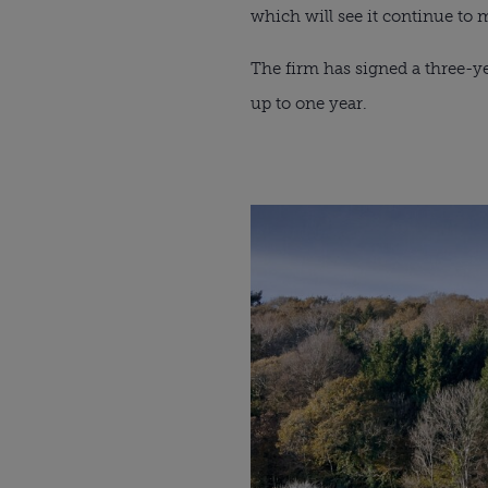
which will see it continue to 
The firm has signed a three-ye
up to one year.