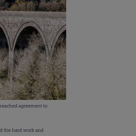
 reached agreement to 
nd the hard work and 