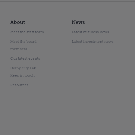
About
News
Meet the staff team
Latest business news
Meet the board
Latest investment news
members
Our latest events
Derby City Lab
Keep in touch
Resources