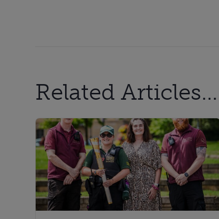
Related Articles...