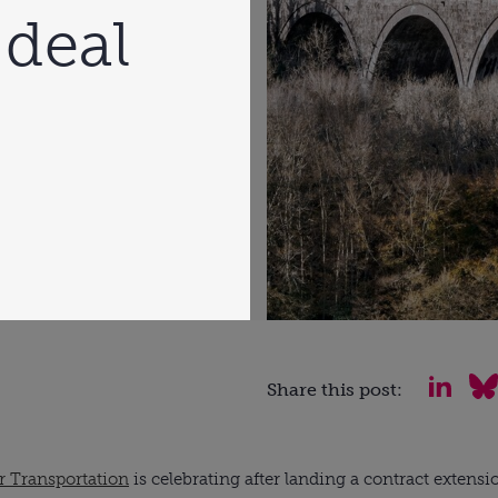
 deal
Share this post:
 Transportation
 is celebrating after landing a contract extens