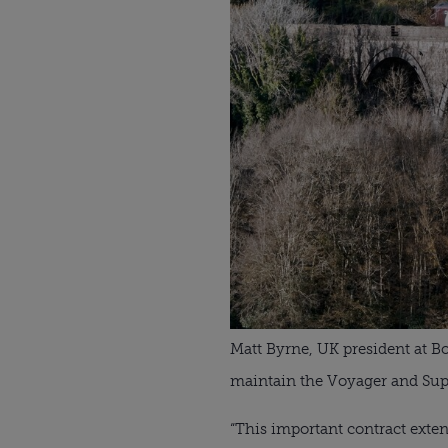
Matt Byrne, UK president at B
maintain the Voyager and Supe
“This important contract extens