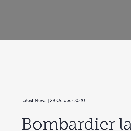
Latest News
| 29 October 2020
Bombardier l