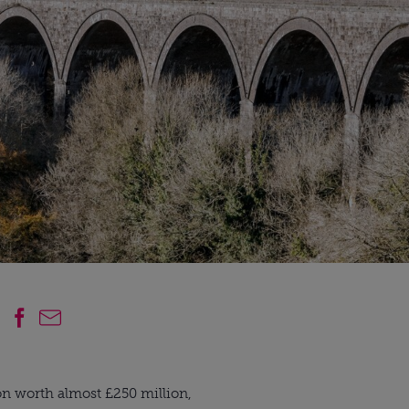
ion worth almost £250 million, 