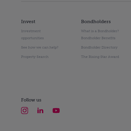
Invest
Bondholders
Investment
What is a Bondholder?
opportunities
Bondholder Benefits
See how we can help?
Bondholder Directory
Property Search
The Rising Star Award
Follow us