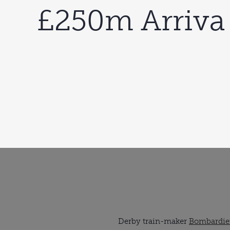
£250m Arriva
Derby train-maker 
Bombardier