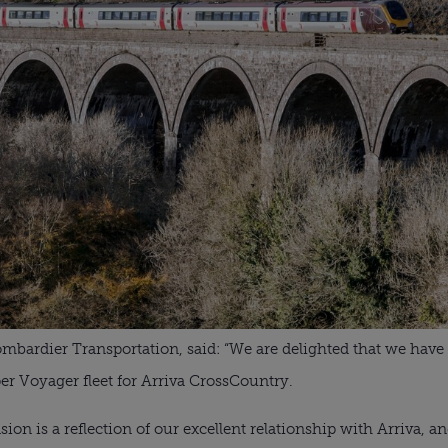
ombardier Transportation, said: “We are delighted that we have
r Voyager fleet for Arriva CrossCountry.
ion is a reflection of our excellent relationship with Arriva, a