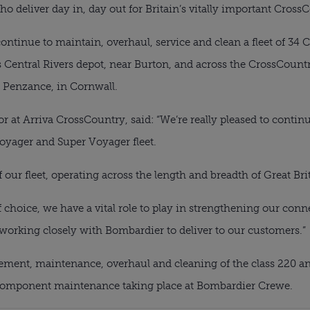
o deliver day in, day out for Britain’s vitally important Cross
ontinue to maintain, overhaul, service and clean a fleet of 34 
s Central Rivers depot, near Burton, and across the CrossCount
o Penzance, in Cornwall.
at Arriva CrossCountry, said: “We’re really pleased to continu
oyager and Super Voyager fleet.
 our fleet, operating across the length and breadth of Great Bri
f choice, we have a vital role to play in strengthening our con
 working closely with Bombardier to deliver to our customers.”
ment, maintenance, overhaul and cleaning of the class 220 and c
y component maintenance taking place at Bombardier Crewe.