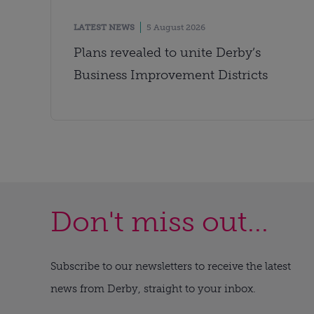
LATEST NEWS
5 August 2026
Plans revealed to unite Derby’s
Business Improvement Districts
Don't miss out...
Subscribe to our newsletters to receive the latest
news from Derby, straight to your inbox.