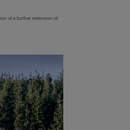
on of a further extension of 