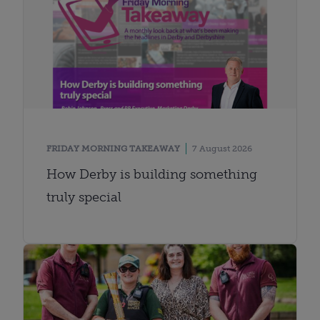
FRIDAY MORNING TAKEAWAY
7 August 2026
How Derby is building something
truly special