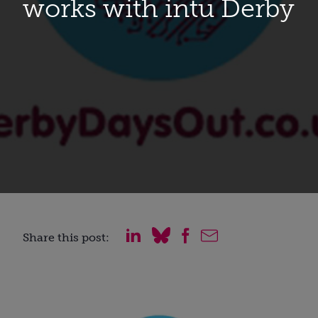
works with intu Derby
Share this post: