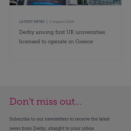
LATEST NEWS
5 August 2026
Derby among first UK universities
licensed to operate in Greece
Don't miss out...
Subscribe to our newsletters to receive the latest
news from Derby, straight to your inbox.