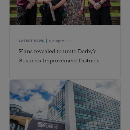
LATEST NEWS
5 August 2026
Plans revealed to unite Derby’s
Business Improvement Districts