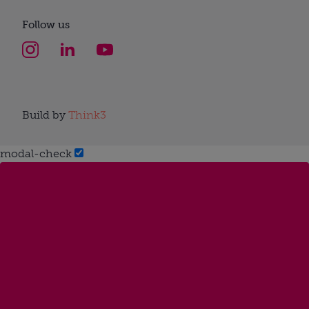
Follow us
Build by
Think3
modal-check