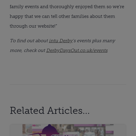
family events and thoroughly enjoyed them so we're
happy that we can tell other families about them
through our website!”
To find out about
intu Derby
's events plus many
more, check out
DerbyDaysOut.co.uk/events
Related Articles...