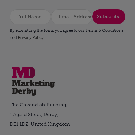
Subscribe
By submitting the form, you agree to our Terms & Conditions
and
Privacy Policy
.
The Cavendish Building,
1 Agard Street, Derby,
DE1 1DZ, United Kingdom