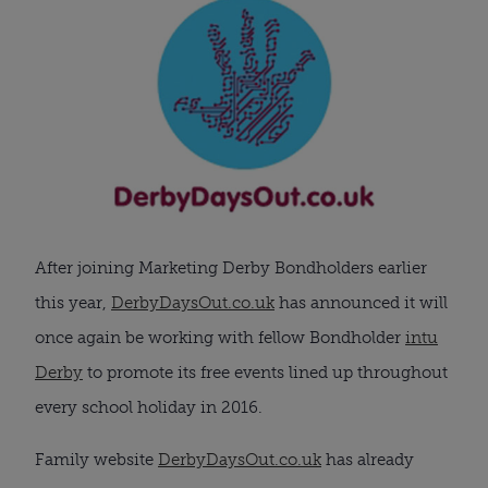
After joining Marketing Derby Bondholders earlier
this year,
DerbyDaysOut.co.uk
has announced it will
once again be working with fellow Bondholder
intu
Derby
to promote its free events lined up throughout
every school holiday in 2016.
Family website
DerbyDaysOut.co.uk
has already