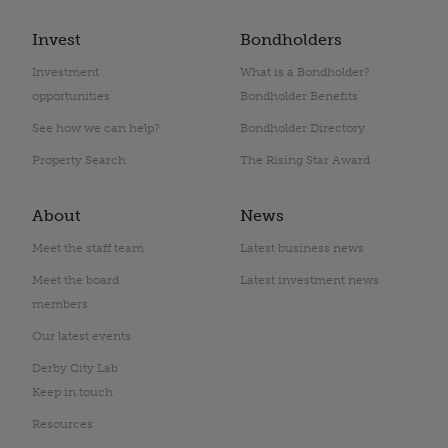
Invest
Bondholders
Investment
What is a Bondholder?
opportunities
Bondholder Benefits
See how we can help?
Bondholder Directory
Property Search
The Rising Star Award
About
News
Meet the staff team
Latest business news
Meet the board
Latest investment news
members
Our latest events
Derby City Lab
Keep in touch
Resources