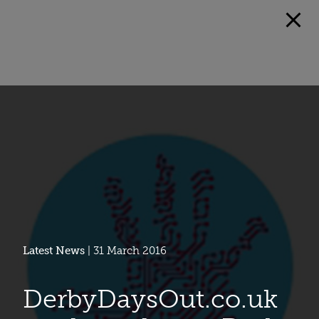
Latest News
| 31 March 2016
DerbyDaysOut.co.uk