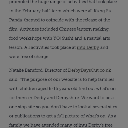
promoted the huge range of activities that took place
in the February half-term which were all Kung Fu
Panda-themed to coincide with the release of the
film. Activities included Chinese lantern making,
food workshops with YO! Sushi and a martial arts
lesson. All activities took place at
intu Derby
and
were free of charge.
Natalie Bamford, Director of
DerbyDaysOut.co.uk
said: “The purpose of our website is to help families
with children aged 6-16 years old find out what's on
for them in Derby and Derbyshire. We want to be a
one stop site so you don't have to look at several sites
or publications to get a full picture of what's on. As a
family we have attended many of intu Derby's free