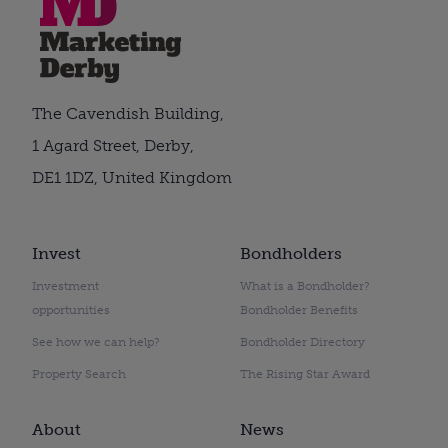
The Cavendish Building,
1 Agard Street, Derby,
DE1 1DZ, United Kingdom
Invest
Bondholders
Investment
What is a Bondholder?
opportunities
Bondholder Benefits
See how we can help?
Bondholder Directory
Property Search
The Rising Star Award
About
News