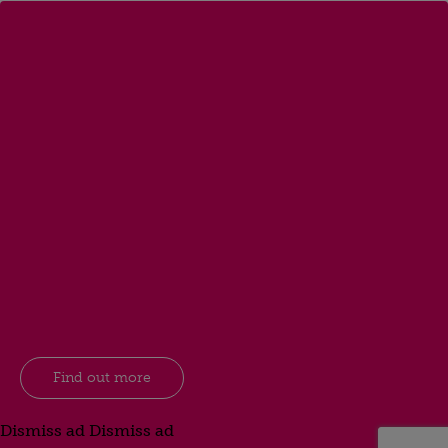
Find out more
Dismiss ad
Dismiss ad