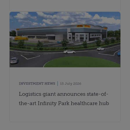
INVESTMENT NEWS
15 July 2026
Logistics giant announces state-of-
the-art Infinity Park healthcare hub