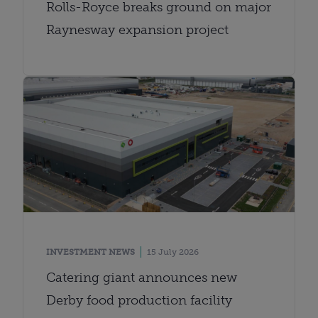
Rolls-Royce breaks ground on major
Raynesway expansion project
INVESTMENT NEWS
15 July 2026
Catering giant announces new
Derby food production facility