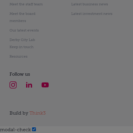
Meet the staff team
Latest business news
Meet the board
Latest investment news
members
Our latest events
Derby City Lab
Keep in touch
Resources
Follow us
Build by
Think3
modal-check