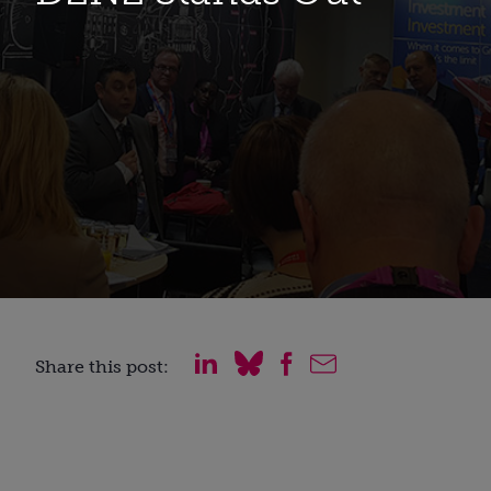
Share this post: