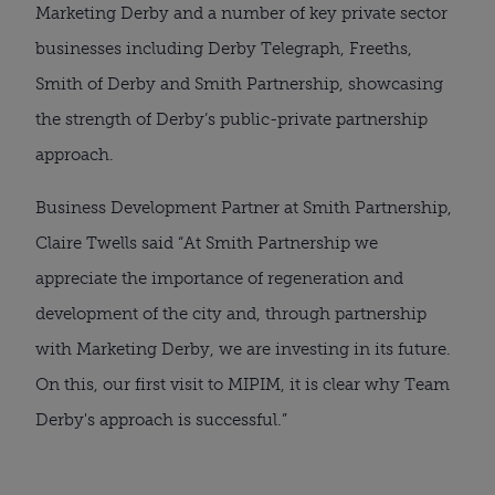
Marketing Derby and a number of key private sector
businesses including Derby Telegraph, Freeths,
Smith of Derby and Smith Partnership, showcasing
the strength of Derby’s public-private partnership
approach.
Business Development Partner at Smith Partnership,
Claire Twells said “At Smith Partnership we
appreciate the importance of regeneration and
development of the city and, through partnership
with Marketing Derby, we are investing in its future.
On this, our first visit to MIPIM, it is clear why Team
Derby's approach is successful.”