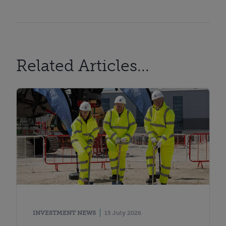
Related Articles...
INVESTMENT NEWS
15 July 2026