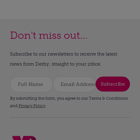
Don't miss out...
Subscribe to our newsletters to receive the latest
news from Derby, straight to your inbox.
Subscribe
By submitting the form, you agree to our Terms & Conditions
and
Privacy Policy
.