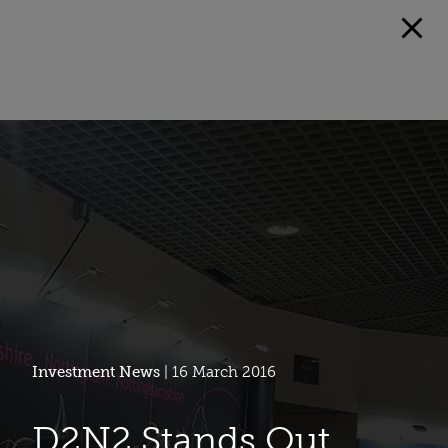
Investment News
| 16 March 2016
D2N2 Stands Out