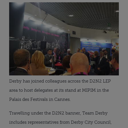
Derby has joined colleagues across the D2N2 LEP
area to host delegates at its stand at MIPIM in the
Palais des Festivals in Cannes.
Travelling under the D2N2 banner, Team Derby
includes representatives from Derby City Council,