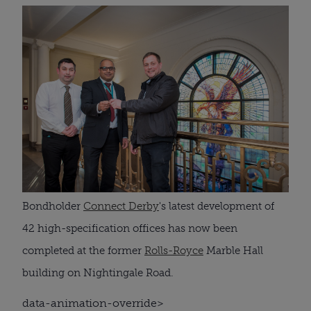
Bondholder
Connect Derby
's latest development of
42 high-specification offices has now been
completed at the former
Rolls-Royce
Marble Hall
building on Nightingale Road.
data-animation-override>