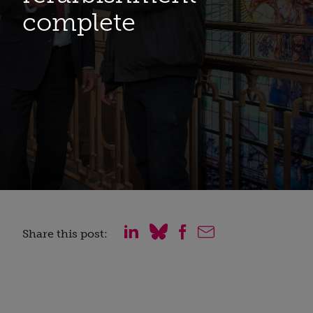
complete
Share this post: