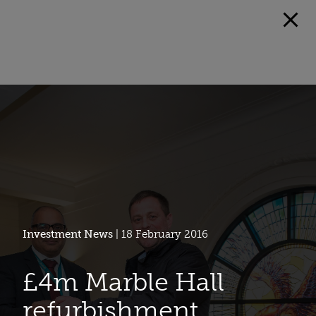
Investment News
| 18 February 2016
£4m Marble Hall
refurbishment