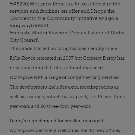
&#8220;
We know there is a lot of interest in the
services and facilities on offer and I hope the
‘Connect in the Community’ initiative will go a
long way
&#8221;
&mdash; Martin Rawson, Deputy Leader of Derby
City Council
The Grade II listed building has been empty since
Rolls-Royce
relocated in 2007 but Connect Derby has
now transformed it into a vibrant managed
workspace with a range of complimentary services.
The development includes extra meeting rooms as
well as a nursery which has capacity for 16 two-three
year-olds and 26 three-four year-olds.
Derby's high demand for smaller, managed
workspaces definitely welcomes the 42 new offices