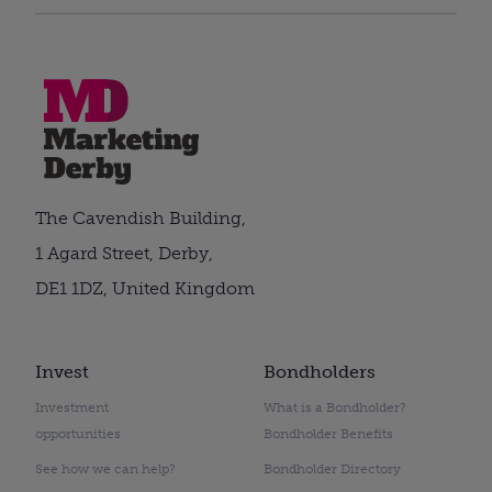
The Cavendish Building,
1 Agard Street, Derby,
DE1 1DZ, United Kingdom
Invest
Bondholders
Investment
What is a Bondholder?
opportunities
Bondholder Benefits
See how we can help?
Bondholder Directory