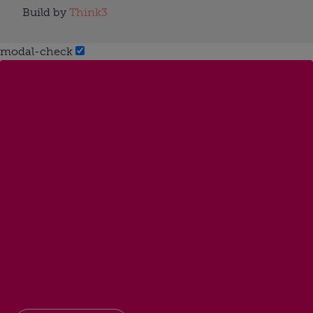
Build by
Think3
modal-check