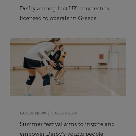
Derby among first UK universities
licensed to operate in Greece
LATEST NEWS
5 August 2026
Summer festival aims to inspire and
empower Derby’s young people