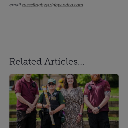
email
russellrigby@rigbyandco.com
Related Articles...