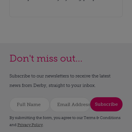
Don't miss out...
Subscribe to our newsletters to receive the latest
news from Derby, straight to your inbox.
Subscribe
By submitting the form, you agree to our Terms & Conditions
and
Privacy Policy
.