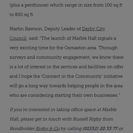
(plus a penthouse) which range in size from 100 sq ft
to 800 sq ft.
Martin Rawson, Deputy Leader of
Derby City
Council
, said: “The launch of Marble Hall signals a
very exciting time for the Osmaston area. Through
surveys and community engagement, we know there
is a lot of interest in the services and facilities on offer
and I hope the 'Connect in the Community' initiative
will go a long way towards helping people in the area
who are considering starting their own businesses.”
If you're interested in taking office space at Marble
Hall, please get in touch with Russell Rigby from
Bondholder
Rigby & Co
by calling
(01332) 20 33 77
or