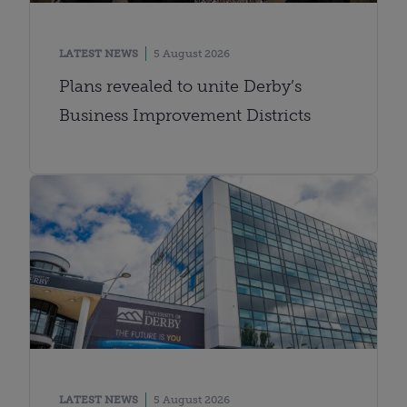
LATEST NEWS
5 August 2026
Plans revealed to unite Derby’s
Business Improvement Districts
LATEST NEWS
5 August 2026