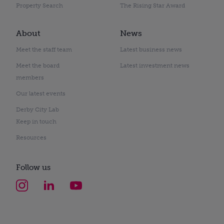
Property Search
The Rising Star Award
About
News
Meet the staff team
Latest business news
Meet the board
Latest investment news
members
Our latest events
Derby City Lab
Keep in touch
Resources
Follow us