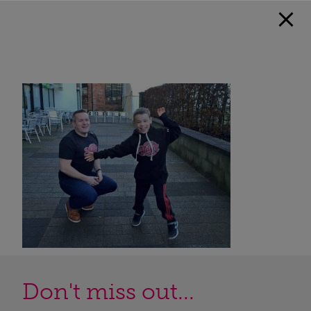
Don't miss out...