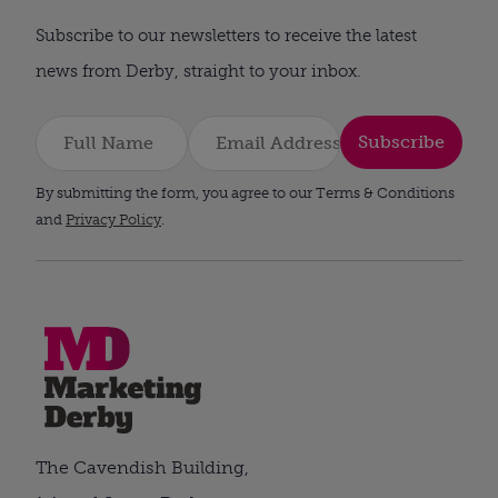
Subscribe to our newsletters to receive the latest
news from Derby, straight to your inbox.
Subscribe
By submitting the form, you agree to our Terms & Conditions
and
Privacy Policy
.
The Cavendish Building,