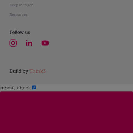
Keep in touch
Resources
Follow us
Build by
Think3
modal-check