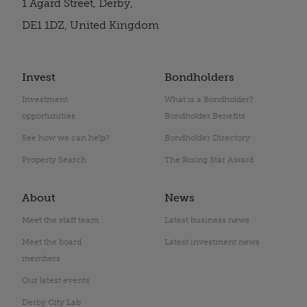
1 Agard Street, Derby,
DE1 1DZ, United Kingdom
Invest
Bondholders
Investment
What is a Bondholder?
opportunities
Bondholder Benefits
See how we can help?
Bondholder Directory
Property Search
The Rising Star Award
About
News
Meet the staff team
Latest business news
Meet the board
Latest investment news
members
Our latest events
Derby City Lab