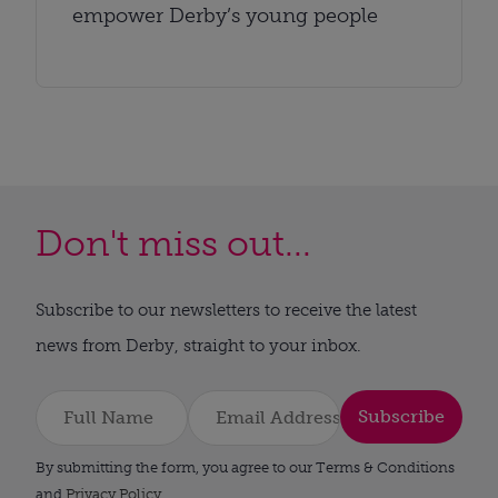
empower Derby’s young people
Don't miss out...
Subscribe to our newsletters to receive the latest
news from Derby, straight to your inbox.
Subscribe
By submitting the form, you agree to our Terms & Conditions
and
Privacy Policy
.