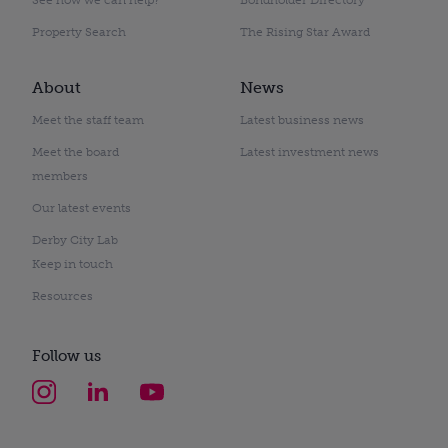
Property Search
The Rising Star Award
About
News
Meet the staff team
Latest business news
Meet the board
Latest investment news
members
Our latest events
Derby City Lab
Keep in touch
Resources
Follow us