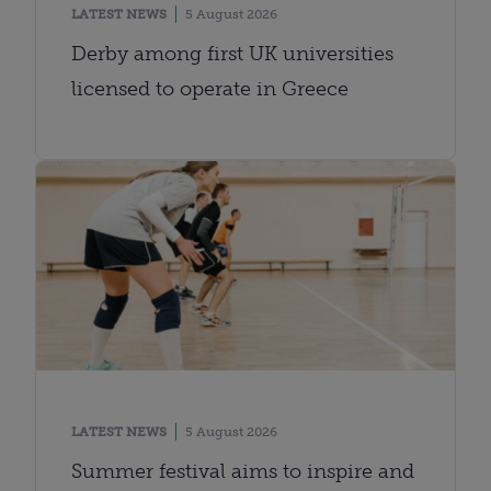
LATEST NEWS
5 August 2026
Derby among first UK universities
licensed to operate in Greece
LATEST NEWS
5 August 2026
Summer festival aims to inspire and