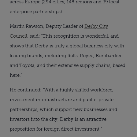
across Europe (294 cities, 148 regions and 39 local
enterprise partnerships).
Martin Rawson, Deputy Leader of
Derby City
Council
, said: “This recognition is wonderful, and
shows that Derby is truly a global business city with
leading brands, including Rolls-Royce, Bombardier
and Toyota, and their extensive supply chains, based
here.”
He continued: “With a highly skilled workforce,
investment in infrastructure and public-private
partnerships, which support new businesses and
investors into the city, Derby is an attractive
proposition for foreign direct investment.”