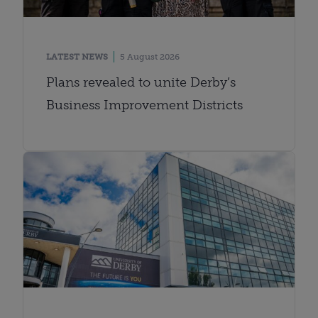
LATEST NEWS
5 August 2026
Plans revealed to unite Derby’s
Business Improvement Districts