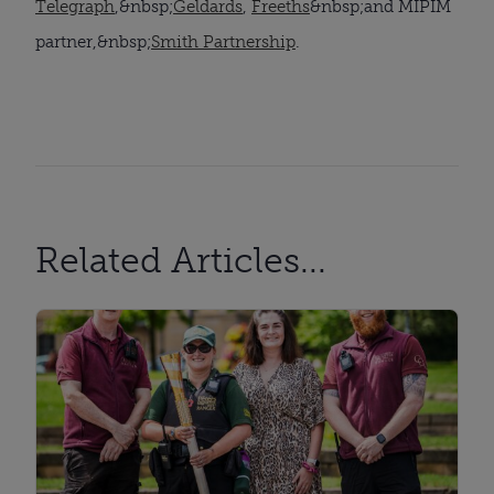
Telegraph
,&nbsp;
Geldards
,
Freeths
&nbsp;and MIPIM
partner,&nbsp;
Smith Partnership
.
Related Articles...