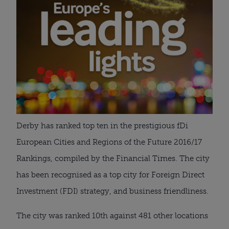
Derby has ranked top ten in the prestigious fDi
European Cities and Regions of the Future 2016/17
Rankings, compiled by the Financial Times. The city
has been recognised as a top city for Foreign Direct
Investment (FDI) strategy, and business friendliness.
The city was ranked 10th against 481 other locations