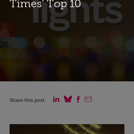
Times' Top 10
Share this post: