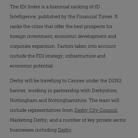
The fDi Index is a biannual ranking of fD
Intelligence, published by the Financial Times. It
ranks the cities that offer the best prospects for
foreign investment, economic development and
corporate expansion. Factors taken into account
include the FDI strategy, infrastructure and
economic potential.
Derby will be travelling to Cannes under the D2N2
banner, working in partnership with Derbyshire,
Nottingham and Nottinghamshire. The team will
include representatives from
Derby City Council
,
Marketing Derby, and a number of key private sector
businesses including
Derby