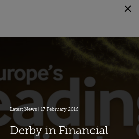
Latest News
| 17 February 2016
Derby in Financial