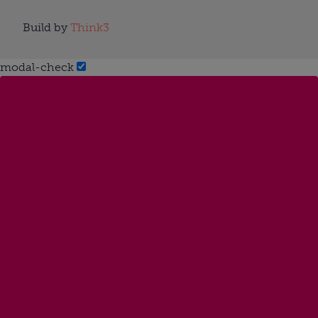
Build by
Think3
modal-check