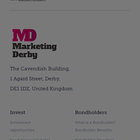
The Cavendish Building,
1 Agard Street, Derby,
DE1 1DZ, United Kingdom
Invest
Bondholders
Investment
What is a Bondholder?
opportunities
Bondholder Benefits
See how we can help?
Bondholder Directory