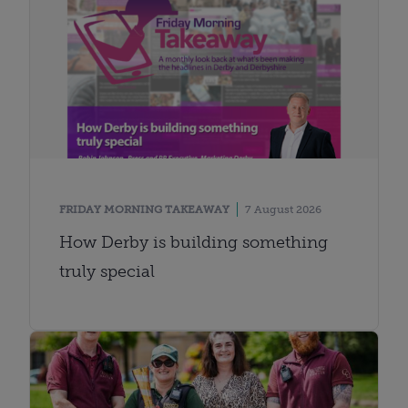
FRIDAY MORNING TAKEAWAY
7 August 2026
How Derby is building something
truly special