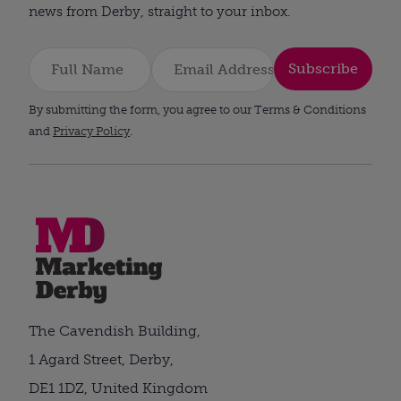
news from Derby, straight to your inbox.
Subscribe
By submitting the form, you agree to our Terms & Conditions
and
Privacy Policy
.
The Cavendish Building,
1 Agard Street, Derby,
DE1 1DZ, United Kingdom