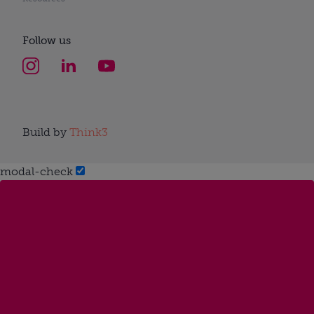
Follow us
Build by
Think3
modal-check