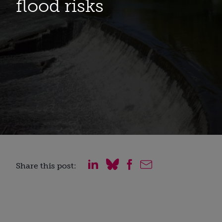
flood risks
Share this post: