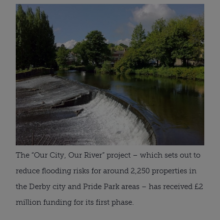
The “Our City, Our River” project – which sets out to
reduce flooding risks for around 2,250 properties in
the Derby city and Pride Park areas – has received £2
million funding for its first phase.