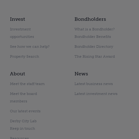
Invest
Bondholders
Investment
What is a Bondholder?
opportunities
Bondholder Benefits
See how we can help?
Bondholder Directory
Property Search
The Rising Star Award
About
News
Meet the staff team
Latest business news
Meet the board
Latest investment news
members
Our latest events
Derby City Lab
Keep in touch
Resources