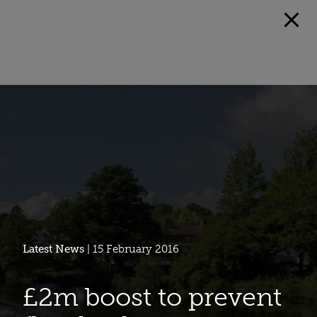
Latest News
| 15 February 2016
£2m boost to prevent