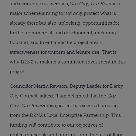
and economic costs.&nbsp;
Our City, Our River
is a
major scheme aiming to not only protect what is
already there but also 'unlocking' opportunities for
further commercial land development, including
housing, and to enhance the project area's
attractiveness for tourism and leisure use. That is
why D2N2 is making a significant investment in this
project.”
Councillor Martin Rawson, Deputy Leader for
Derby
City Council
, added: “I am delighted that the
Our
City, Our River
&nbsp;project has secured funding
from the D2N2's Local Enterprise Partnership. This
funding will contribute to our objectives of
protecting people and property from the risk of flood,