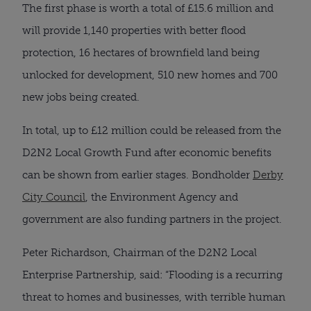
The first phase is worth a total of £15.6 million and
will provide 1,140 properties with better flood
protection, 16 hectares of brownfield land being
unlocked for development, 510 new homes and 700
new jobs being created.
In total, up to £12 million could be released from the
D2N2 Local Growth Fund after economic benefits
can be shown from earlier stages. Bondholder
Derby
City Council
, the Environment Agency and
government are also funding partners in the project.
Peter Richardson, Chairman of the D2N2 Local
Enterprise Partnership, said: “Flooding is a recurring
threat to homes and businesses, with terrible human