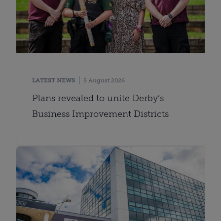
LATEST NEWS
5 August 2026
Plans revealed to unite Derby’s
Business Improvement Districts