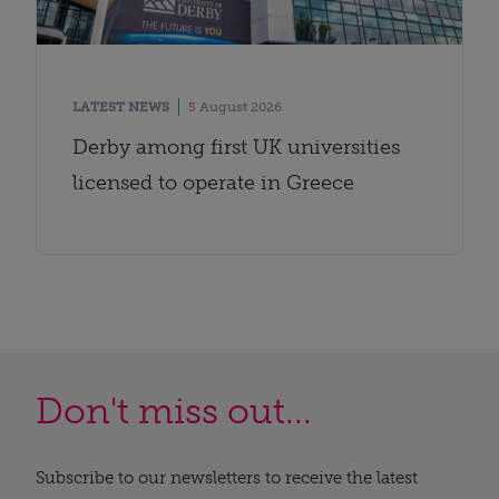
LATEST NEWS
5 August 2026
Derby among first UK universities
licensed to operate in Greece
Don't miss out...
Subscribe to our newsletters to receive the latest