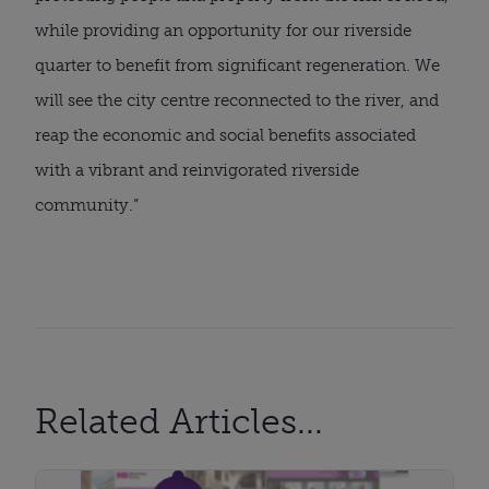
while providing an opportunity for our riverside
quarter to benefit from significant regeneration. We
will see the city centre reconnected to the river, and
reap the economic and social benefits associated
with a vibrant and reinvigorated riverside
community.”
Related Articles...